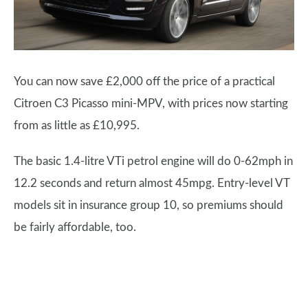
You can now save £2,000 off the price of a practical
Citroen C3 Picasso mini-MPV, with prices now starting
from as little as £10,995.
The basic 1.4-litre VTi petrol engine will do 0-62mph in
12.2 seconds and return almost 45mpg. Entry-level VT
models sit in insurance group 10, so premiums should
be fairly affordable, too.