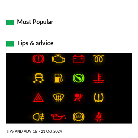
Most Popular
Tips & advice
Car
dashboard
warning
lights:
what
does
each
symbol
TIPS AND ADVICE
21 Oct 2024
mean?