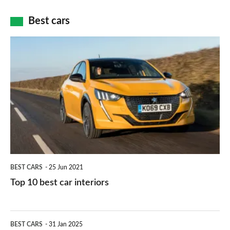
cameras:
car
how
Best cars
finance
do
is
Top
they
right
10
work?
for
best
you?
car
interiors
BEST CARS
25 Jun 2021
Top 10 best car interiors
The
BEST CARS
31 Jan 2025