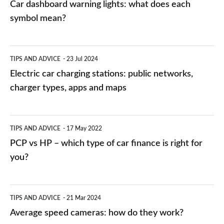
Car dashboard warning lights: what does each
symbol mean?
Electric
TIPS AND ADVICE
23 Jul 2024
car
Electric car charging stations: public networks,
charging
charger types, apps and maps
stations:
public
PCP
TIPS AND ADVICE
17 May 2022
networks,
vs
PCP vs HP – which type of car finance is right for
charger
HP
you?
types,
–
apps
which
Average
and
TIPS AND ADVICE
21 Mar 2024
type
speed
Average speed cameras: how do they work?
maps
of