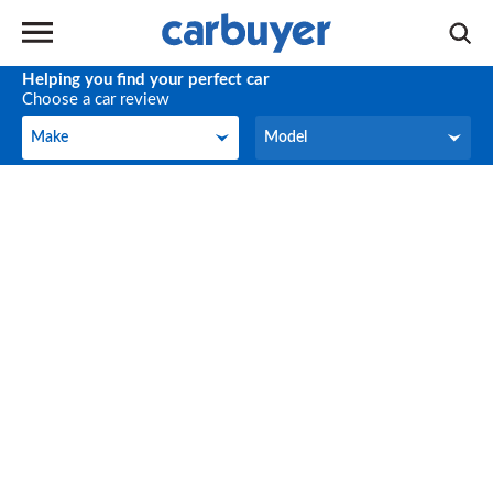
Helping you find your perfect car
Choose a car review
Make
Model
Make
Model