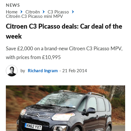
NEWS
Home
Citroën
C3 Picasso
Citroën C3 Picasso mini MPV
Citroen C3 Picasso deals: Car deal of the
week
Save £2,000 on a brand-new Citroen C3 Picasso MPV,
with prices from £10,995
by
Richard Ingram
21 Feb 2014