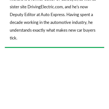
sister site DrivingElectric.com, and he's now
Deputy Editor at Auto Express. Having spent a
decade working in the automotive industry, he
understands exactly what makes new car buyers
tick.