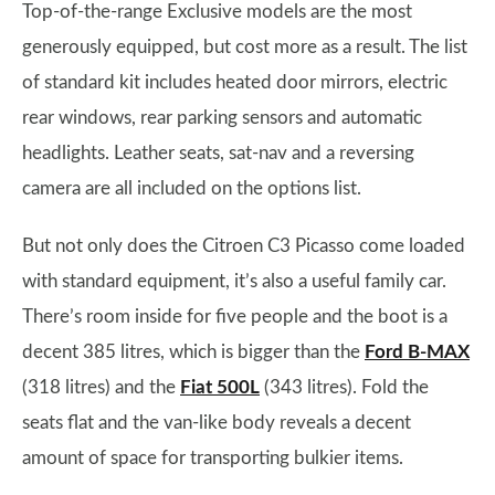
Top-of-the-range Exclusive models are the most
generously equipped, but cost more as a result. The list
of standard kit includes heated door mirrors, electric
rear windows, rear parking sensors and automatic
headlights. Leather seats, sat-nav and a reversing
camera are all included on the options list.
But not only does the Citroen C3 Picasso come loaded
with standard equipment, it’s also a useful family car.
There’s room inside for five people and the boot is a
decent 385 litres, which is bigger than the
Ford B-MAX
(318 litres) and the
Fiat 500L
(343 litres). Fold the
seats flat and the van-like body reveals a decent
amount of space for transporting bulkier items.