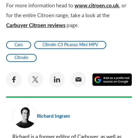
For more information head to
www.citroen.co.uk
, or
for the entire Citroen range, take a look at the
Carbuyer Citroen reviews
page.
Cars
Citroën C3 Picasso Mini MPV
Citroën
Share
Share
Share
Share
A
on
on
on
via
as
Facebook
Twitter
LinkedIn
Email
a
pr
Richard Ingram
so
on
Go
Richard is a former editor of Carbuyer, as well as