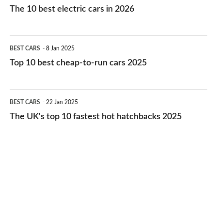
10
The 10 best electric cars in 2026
best
electric
Top
BEST CARS
8 Jan 2025
cars
10
Top 10 best cheap-to-run cars 2025
in
best
2026
cheap-
The
BEST CARS
22 Jan 2025
to-
UK's
The UK's top 10 fastest hot hatchbacks 2025
run
top
cars
10
2025
fastest
hot
hatchbacks
2025