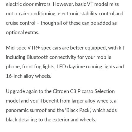
electric door mirrors. However, basic VT model miss
out on air-conditioning, electronic stability control and
cruise control – though all of these can be added as
optional extras.
Mid-spec VTR+ spec cars are better equipped, with kit
including Bluetooth connectivity for your mobile
phone, front fog lights, LED daytime running lights and
16-inch alloy wheels.
Upgrade again to the Citroen C3 Picasso Selection
model and you’ll benefit from larger alloy wheels, a
panoramic sunroof and the ‘Black Pack’, which adds
black detailing to the exterior and wheels.