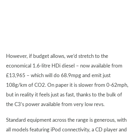
However, if budget allows, we’d stretch to the
economical 1.6-litre HDi diesel – now available from
£13,965 – which will do 68.9mpg and emit just
108g/km of CO2. On paper it is slower from 0-62mph,
but in reality it feels just as fast, thanks to the bulk of
the C3’s power available from very low revs.
Standard equipment across the range is generous, with
all models featuring iPod connectivity, a CD player and