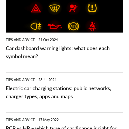
what
does
each
symbol
TIPS AND ADVICE
21 Oct 2024
mean?
Car dashboard warning lights: what does each
symbol mean?
Electric
TIPS AND ADVICE
23 Jul 2024
car
Electric car charging stations: public networks,
charging
charger types, apps and maps
stations:
public
PCP
TIPS AND ADVICE
17 May 2022
networks,
vs
PCP vs HP – which type of car finance is right for