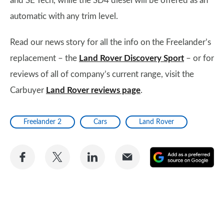
and SE Tech, while the SD4 diesel will be offered as an
automatic with any trim level.
Read our news story for all the info on the Freelander’s
replacement – the
Land Rover Discovery Sport
– or for
reviews of all of company’s current range, visit the
Carbuyer
Land Rover reviews page
.
Freelander 2
Cars
Land Rover
Share
Share
Share
Share
A
on
on
on
via
as
Facebook
Twitter
LinkedIn
Email
a
pr
so