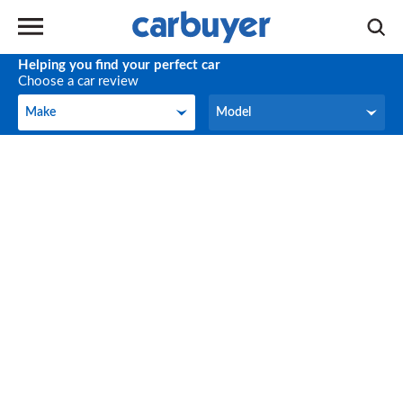
Helping you find your perfect car
Choose a car review
Make
Model
Make
Model