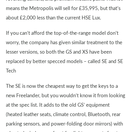
means the Metropolis will sell for £35,995, but that’s
about £2,000 less than the current HSE Lux.
If you can’t afford the top-of-the-range model don’t
worry, the company has given similar treatment to the
lesser versions, so both the GS and XS have been
replaced by better specced models – called SE and SE
Tech
The SE is now the cheapest way to get the keys to a
new Freelander, but you wouldn’t know it from looking
at the spec list. It adds to the old GS’ equipment
(heated leather seats, climate control, Bluetooth, rear
parking sensors, and power-folding door mirrors) with