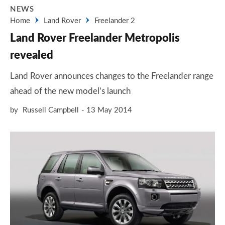
NEWS
Home
Land Rover
Freelander 2
Land Rover Freelander Metropolis
revealed
Land Rover announces changes to the Freelander range
ahead of the new model’s launch
by
Russell Campbell
13 May 2014