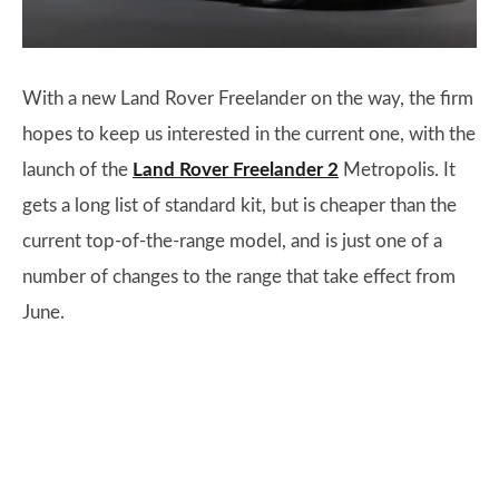
With a new Land Rover Freelander on the way, the firm
hopes to keep us interested in the current one, with the
launch of the
Land Rover Freelander 2
Metropolis. It
gets a long list of standard kit, but is cheaper than the
current top-of-the-range model, and is just one of a
number of changes to the range that take effect from
June.