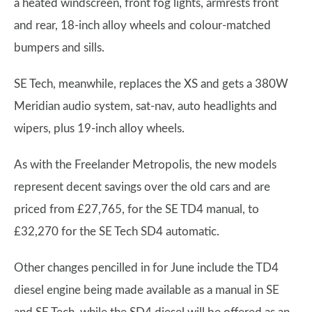
a heated windscreen, front fog lights, armrests front
and rear, 18-inch alloy wheels and colour-matched
bumpers and sills.
SE Tech, meanwhile, replaces the XS and gets a 380W
Meridian audio system, sat-nav, auto headlights and
wipers, plus 19-inch alloy wheels.
As with the Freelander Metropolis, the new models
represent decent savings over the old cars and are
priced from £27,765, for the SE TD4 manual, to
£32,270 for the SE Tech SD4 automatic.
Other changes pencilled in for June include the TD4
diesel engine being made available as a manual in SE