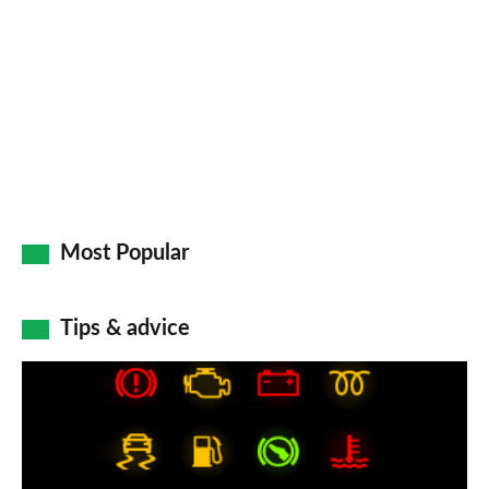
on
Go
Most Popular
Tips & advice
Car
dashboard
warning
lights: