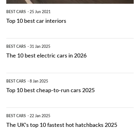
BEST CARS
25 Jun 2021
Top 10 best car interiors
The
BEST CARS
31 Jan 2025
10
The 10 best electric cars in 2026
best
electric
Top
BEST CARS
8 Jan 2025
cars
10
Top 10 best cheap-to-run cars 2025
in
best
2026
cheap-
The
BEST CARS
22 Jan 2025
to-
UK's
The UK's top 10 fastest hot hatchbacks 2025
run
top
cars