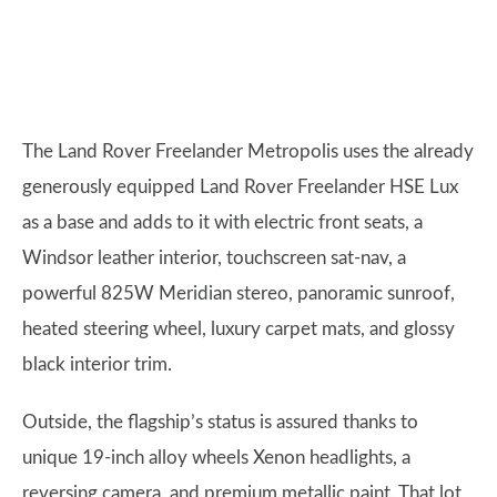
The Land Rover Freelander Metropolis uses the already
generously equipped Land Rover Freelander HSE Lux
as a base and adds to it with electric front seats, a
Windsor leather interior, touchscreen sat-nav, a
powerful 825W Meridian stereo, panoramic sunroof,
heated steering wheel, luxury carpet mats, and glossy
black interior trim.
Outside, the flagship’s status is assured thanks to
unique 19-inch alloy wheels Xenon headlights, a
reversing camera, and premium metallic paint. That lot