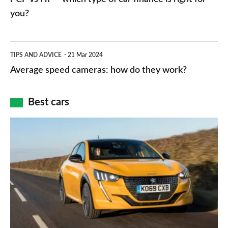
charger
HP
you?
types,
–
apps
which
Average
and
TIPS AND ADVICE
21 Mar 2024
type
speed
Average speed cameras: how do they work?
maps
of
cameras:
car
how
Best cars
finance
do
is
Top
they
right
10
work?
for
best
you?
car
interiors