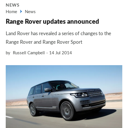
NEWS
Home
News
Range Rover updates announced
Land Rover has revealed a series of changes to the
Range Rover and Range Rover Sport
by
Russell Campbell
14 Jul 2014