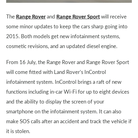
The
Range Rover
and
Range Rover Sport
will receive
some minor updates to keep the cars sharp going into
2015. Both models get new infotainment systems,
cosmetic revisions, and an updated diesel engine.
From 16 July, the Range Rover and Range Rover Sport
will come fitted with Land Rover’s InControl
infotainment system. InControl brings a raft of new
functions including in-car Wi-Fi for up to eight devices
and the ability to display the screen of your
smartphone on the infotainment system. It can also
make SOS calls after an accident and track the vehicle if
it is stolen.