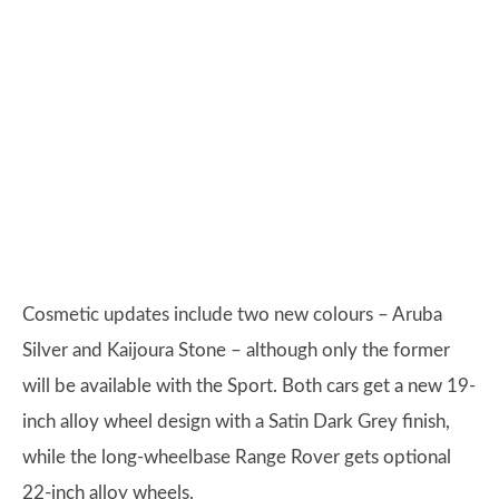
Cosmetic updates include two new colours – Aruba
Silver and Kaijoura Stone – although only the former
will be available with the Sport. Both cars get a new 19-
inch alloy wheel design with a Satin Dark Grey finish,
while the long-wheelbase Range Rover gets optional
22-inch alloy wheels.