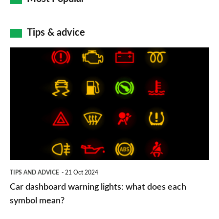
Tips & advice
Car
dashboard
warning
lights:
what
does
each
symbol
TIPS AND ADVICE
21 Oct 2024
mean?
Car dashboard warning lights: what does each
symbol mean?