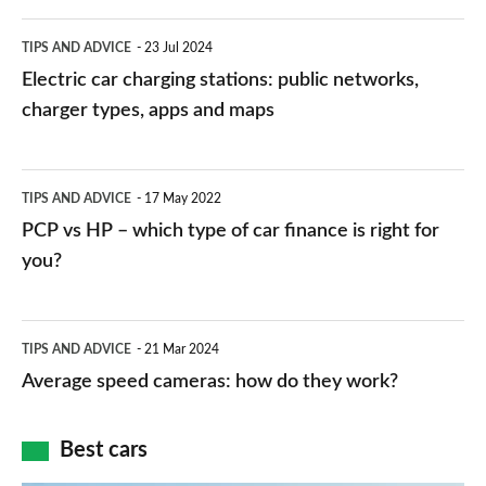
Electric
TIPS AND ADVICE
23 Jul 2024
car
Electric car charging stations: public networks,
charging
charger types, apps and maps
stations:
public
PCP
TIPS AND ADVICE
17 May 2022
networks,
vs
PCP vs HP – which type of car finance is right for
charger
HP
you?
types,
–
apps
which
Average
and
TIPS AND ADVICE
21 Mar 2024
type
speed
Average speed cameras: how do they work?
maps
of
cameras:
car
how
Best cars
finance
do