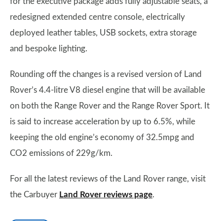
for the executive package adds fully adjustable seats, a
redesigned extended centre console, electrically
deployed leather tables, USB sockets, extra storage
and bespoke lighting.
Rounding off the changes is a revised version of Land
Rover’s 4.4-litre V8 diesel engine that will be available
on both the Range Rover and the Range Rover Sport. It
is said to increase acceleration by up to 6.5%, while
keeping the old engine’s economy of 32.5mpg and
CO2 emissions of 229g/km.
For all the latest reviews of the Land Rover range, visit
the Carbuyer
Land Rover reviews page
.