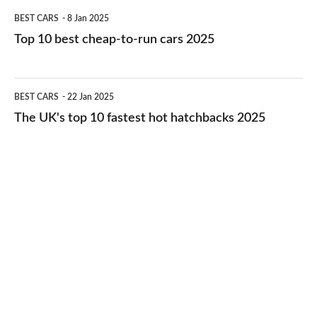
Top
BEST CARS
8 Jan 2025
cars
10
Top 10 best cheap-to-run cars 2025
in
best
2026
cheap-
The
BEST CARS
22 Jan 2025
to-
UK's
The UK's top 10 fastest hot hatchbacks 2025
run
top
cars
10
2025
fastest
hot
hatchbacks
2025