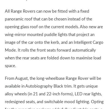
All Range Rovers can now be fitted with a fixed
panoramic roof that can be chosen instead of the
opening glass roof on the current models. Also new are
wing-mirror mounted puddle lights that project an
image of the car onto the kerb, and an Intelligent Cargo
Mode. It rolls the front seats forward automatically
when the rear seats are folded down to maximise load
space.
From August, the long-wheelbase Range Rover will be
available in Autobiography Black trim. It gets unique
alloy wheels (in 21 and 22-inch forms), LED rear lights,
redesigned seats, and switchable mood lighting. Opting