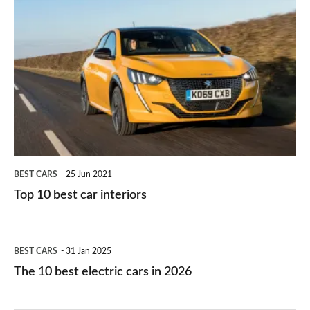
is
Top
they
right
10
work?
for
best
you?
car
interiors
BEST CARS
25 Jun 2021
Top 10 best car interiors
The
BEST CARS
31 Jan 2025
10
The 10 best electric cars in 2026
best
electric