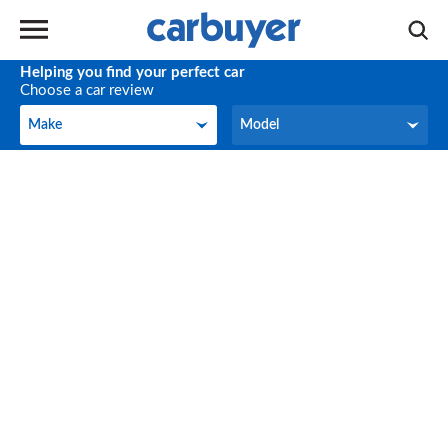
Helping you find your perfect car
Choose a car review
Make
Model
Make
Model