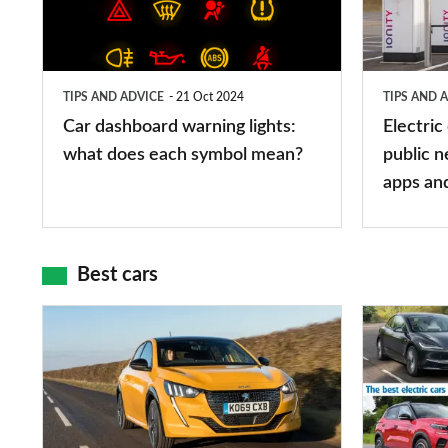
lights:
stations:
what
public
does
networks,
TIPS AND ADVICE
21 Oct 2024
TIPS AND 
each
charger
Car dashboard warning lights:
Electric
symbol
types,
what does each symbol mean?
public n
mean?
apps
apps an
and
maps
Best cars
Top
The
10
10
best
best
car
electric