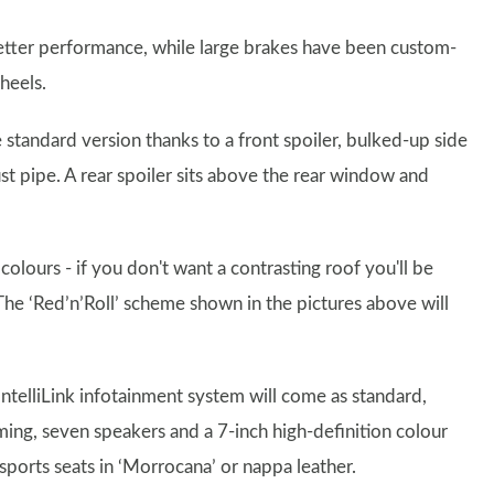
better performance, while large brakes have been custom-
heels.
tandard version thanks to a front spoiler, bulked-up side
st pipe. A rear spoiler sits above the rear window and
colours - if you don't want a contrasting roof you'll be
 The ‘Red’n’Roll’ scheme shown in the pictures above will
 IntelliLink infotainment system will come as standard,
ing, seven speakers and a 7-inch high-definition colour
sports seats in ‘Morrocana’ or nappa leather.