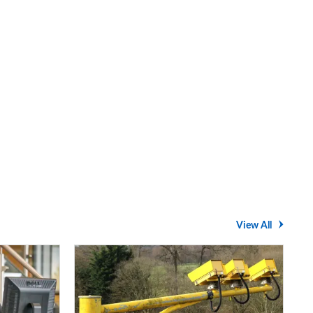
View All
Average
speed
cameras: