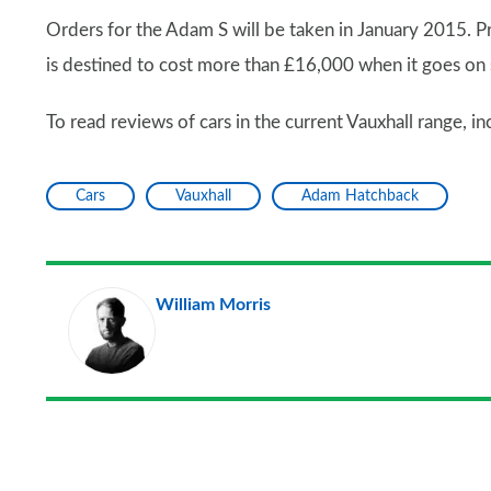
Orders for the Adam S will be taken in January 2015. P
is destined to cost more than £16,000 when it goes on 
To read reviews of cars in the current Vauxhall range, 
Cars
Vauxhall
Adam Hatchback
William Morris