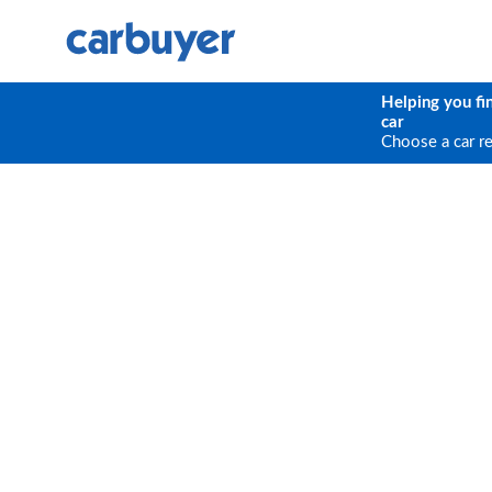
Helping you fi
car
Choose a car r