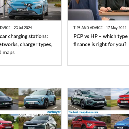
–
which
type
ADVICE
23 Jul 2024
TIPS AND ADVICE
17 May 2022
of
 car charging stations:
PCP vs HP – which type 
car
etworks, charger types,
finance is right for you?
finance
d maps
is
right
for
you?
Top
10
best
cheap-