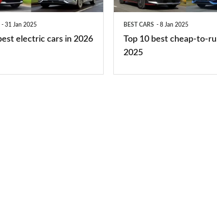
to-
run
31 Jan 2025
BEST CARS
8 Jan 2025
cars
est electric cars in 2026
Top 10 best cheap-to-ru
2025
2025