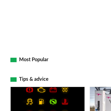
Most Popular
Tips & advice
Car
Electric
dashboard
car
warning
charging