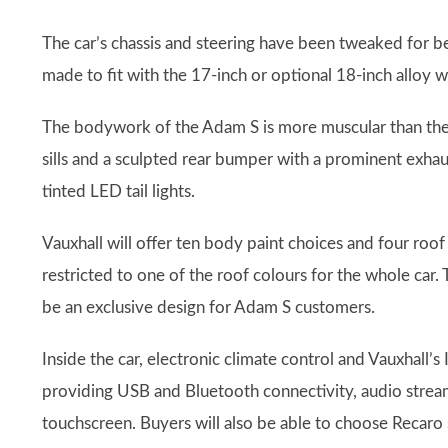
The car’s chassis and steering have been tweaked for 
made to fit with the 17-inch or optional 18-inch alloy w
The bodywork of the Adam S is more muscular than the s
sills and a sculpted rear bumper with a prominent exhau
tinted LED tail lights.
Vauxhall will offer ten body paint choices and four roof 
restricted to one of the roof colours for the whole car.
be an exclusive design for Adam S customers.
Inside the car, electronic climate control and Vauxhall’s
providing USB and Bluetooth connectivity, audio stream
touchscreen. Buyers will also be able to choose Recaro 