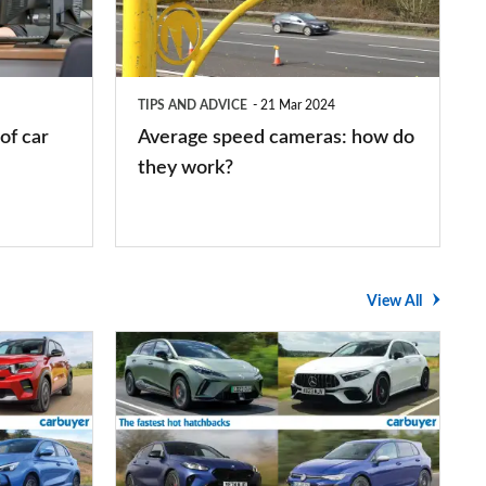
how
do
they
TIPS AND ADVICE
21 Mar 2024
work?
of car
Average speed cameras: how do
they work?
View All
The
UK's
top
10