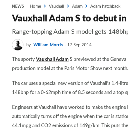
Home
Vauxhall
Adam
Adam hatchback
NEWS
Vauxhall Adam S to debut in
Range-topping Adam S model gets 148bhp
by
William Morris
17 Sep 2014
The sporty
Vauxhall Adam
S previewed at the Geneva M
production model at the Paris Motor Show next month
The car uses a special new version of Vauxhall’s 1.4-l
148bhp for a 0-62mph time of 8.5 seconds and a top 
Engineers at Vauxhall have worked to make the engine l
automatically turns off the engine when the car is stati
44.1mpg and CO2 emissions of 149g/km. This puts the ca