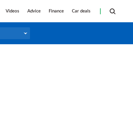
Videos
Advice
Finance
Car deals