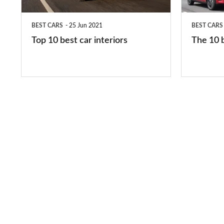
interiors
cars
in
BEST CARS
25 Jun 2021
BEST CARS
2026
Top 10 best car interiors
The 10 b