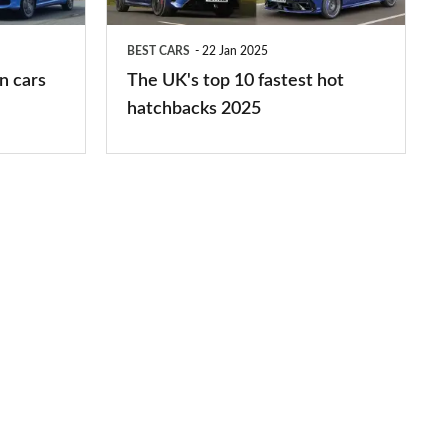
fastest
hot
BEST CARS
22 Jan 2025
hatchbacks
n cars
The UK's top 10 fastest hot
2025
hatchbacks 2025