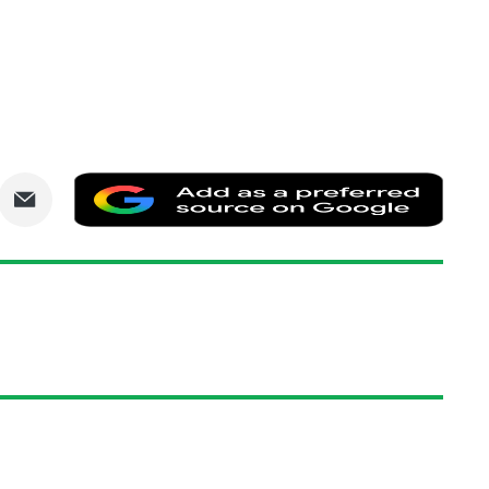
are
Share
Add
via
as
nkedIn
Email
a
prefe
sourc
on
Goog