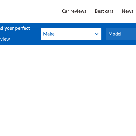
Car reviews
Best cars
News
nd your perfect
Make
Model
Make
Model
eview