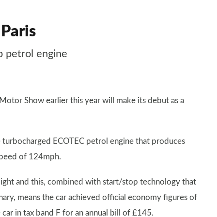
 Paris
 petrol engine
otor Show earlier this year will make its debut as a
.
itre turbocharged ECOTEC petrol engine that produces
speed of 124mph.
ight and this, combined with start/stop technology that
onary, means the car achieved official economy figures of
r in tax band F for an annual bill of £145.