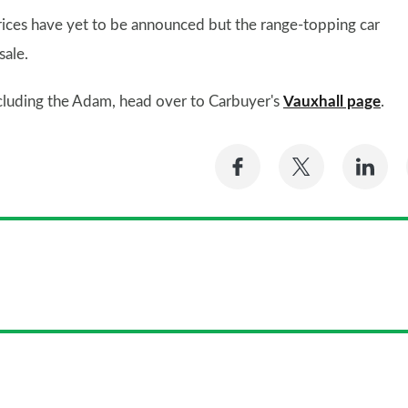
rices have yet to be announced but the range-topping car
sale.
including the Adam, head over to Carbuyer's
Vauxhall page
.
Share
Share
Sh
on
on
on
Facebook
Twitter
Li