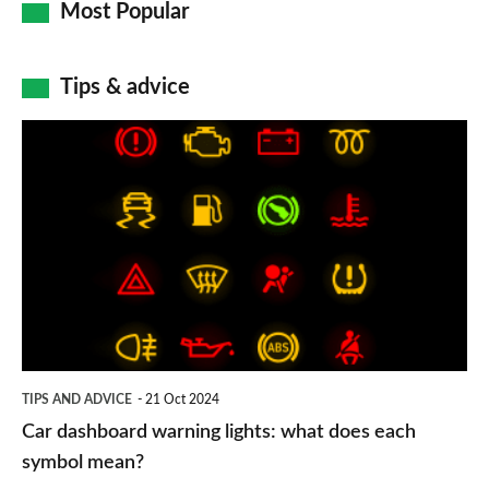
Most Popular
Tips & advice
Car
dashboard
warning
lights:
what
does
each
symbol
TIPS AND ADVICE
21 Oct 2024
mean?
Car dashboard warning lights: what does each
symbol mean?