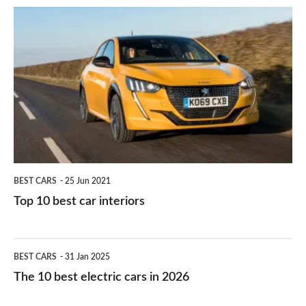
do
is
Top
they
right
10
work?
for
best
you?
car
interiors
BEST CARS
25 Jun 2021
Top 10 best car interiors
The
BEST CARS
31 Jan 2025
10
The 10 best electric cars in 2026
best