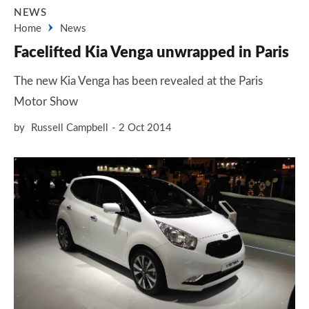
NEWS
Home
News
Facelifted Kia Venga unwrapped in Paris
The new Kia Venga has been revealed at the Paris
Motor Show
by
Russell Campbell
2 Oct 2014