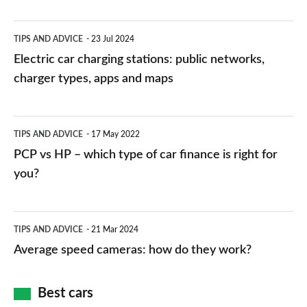
Electric
TIPS AND ADVICE
23 Jul 2024
car
Electric car charging stations: public networks,
charging
charger types, apps and maps
stations:
public
PCP
TIPS AND ADVICE
17 May 2022
networks,
vs
PCP vs HP – which type of car finance is right for
charger
HP
you?
types,
–
apps
which
Average
and
TIPS AND ADVICE
21 Mar 2024
type
speed
Average speed cameras: how do they work?
maps
of
cameras:
car
how
Best cars
finance