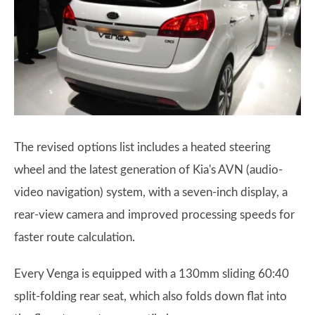
The revised options list includes a heated steering
wheel and the latest generation of Kia's AVN (audio-
video navigation) system, with a seven-inch display, a
rear-view camera and improved processing speeds for
faster route calculation.
Every Venga is equipped with a 130mm sliding 60:40
split-folding rear seat, which also folds down flat into