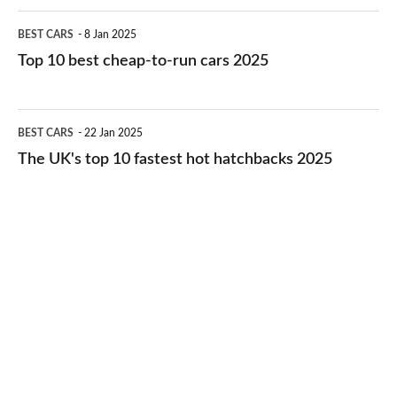
electric
Top
BEST CARS
8 Jan 2025
cars
10
Top 10 best cheap-to-run cars 2025
in
best
2026
cheap-
The
BEST CARS
22 Jan 2025
to-
UK's
The UK's top 10 fastest hot hatchbacks 2025
run
top
cars
10
2025
fastest
hot
hatchbacks
2025