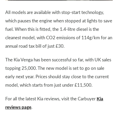
All models are available with stop-start technology,
which pauses the engine when stopped at lights to save
fuel. When this is fitted, the 1.4-litre diesel is the
cleanest model, with CO2 emissions of 114g/km for an
annual road tax bill of just £30.
The Kia Venga has been successful so far, with UK sales
topping 25,000. The new model is set to go on sale
early next year. Prices should stay close to the current
model, which starts from just under £11,500.
For all the latest Kia reviews, visit the Carbuyer
Kia
reviews page
.