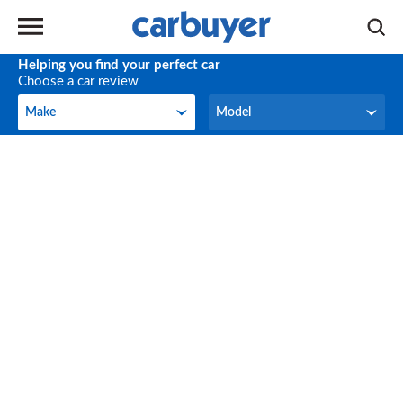
Helping you find your perfect car
Choose a car review
Make
Model
Make
Model