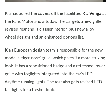
Kia has pulled the covers off the facelifted
Kia Venga
at
the Paris Motor Show today. The car gets a new grille,
revised rear end, a classier interior, plus new alloy
wheel designs and an enhanced options list.
Kia's European design team is responsible for the new
model’s ‘tiger-nose' grille, which gives it a more striking
look. It has a repositioned badge and a refreshed lower
grille with foglights integrated into the car’s LED
daytime running lights. The rear also gets revised LED
tail-lights for a fresher look.