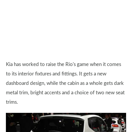
Kia has worked to raise the Rio's game when it comes
to its interior fixtures and fittings. It gets a new
dashboard design, while the cabin as a whole gets dark
metal trim, bright accents and a choice of two new seat
trims.