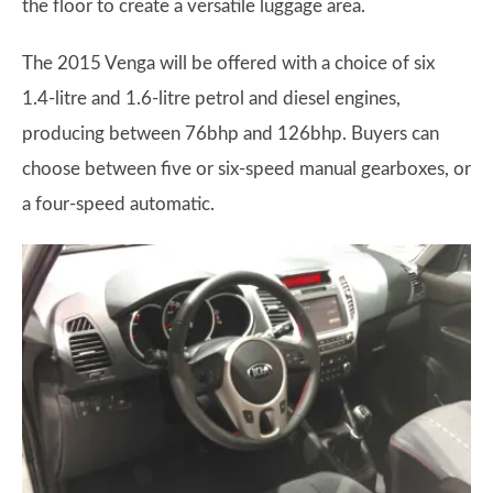
the floor to create a versatile luggage area.
The 2015 Venga will be offered with a choice of six
1.4-litre and 1.6-litre petrol and diesel engines,
producing between 76bhp and 126bhp. Buyers can
choose between five or six-speed manual gearboxes, or
a four-speed automatic.