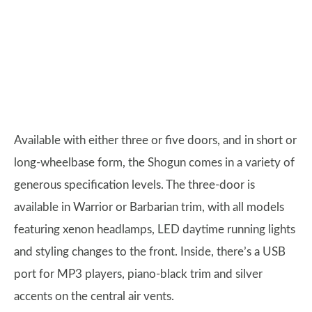
Available with either three or five doors, and in short or
long-wheelbase form, the Shogun comes in a variety of
generous specification levels. The three-door is
available in Warrior or Barbarian trim, with all models
featuring xenon headlamps, LED daytime running lights
and styling changes to the front. Inside, there’s a USB
port for MP3 players, piano-black trim and silver
accents on the central air vents.