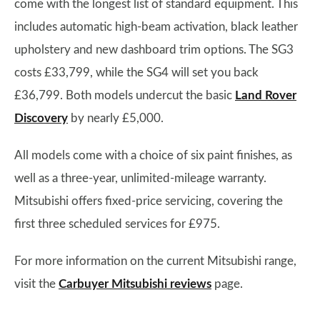
come with the longest list of standard equipment. This
includes automatic high-beam activation, black leather
upholstery and new dashboard trim options. The SG3
costs £33,799, while the SG4 will set you back
£36,799. Both models undercut the basic
Land Rover
Discovery
by nearly £5,000.
All models come with a choice of six paint finishes, as
well as a three-year, unlimited-mileage warranty.
Mitsubishi offers fixed-price servicing, covering the
first three scheduled services for £975.
For more information on the current Mitsubishi range,
visit the
Carbuyer Mitsubishi reviews
page.