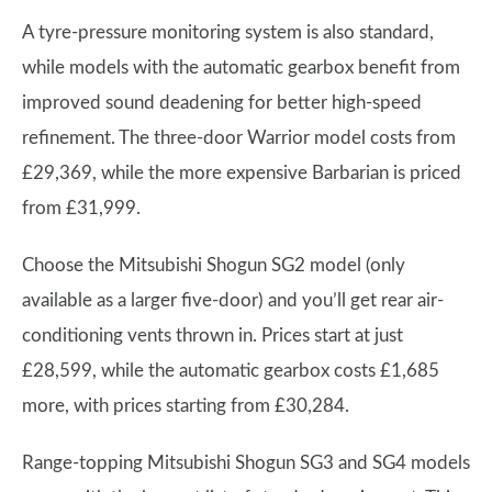
A tyre-pressure monitoring system is also standard,
while models with the automatic gearbox benefit from
improved sound deadening for better high-speed
refinement. The three-door Warrior model costs from
£29,369, while the more expensive Barbarian is priced
from £31,999.
Choose the Mitsubishi Shogun SG2 model (only
available as a larger five-door) and you’ll get rear air-
conditioning vents thrown in. Prices start at just
£28,599, while the automatic gearbox costs £1,685
more, with prices starting from £30,284.
Range-topping Mitsubishi Shogun SG3 and SG4 models