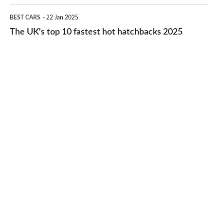
cheap-
The
BEST CARS
22 Jan 2025
to-
UK's
The UK's top 10 fastest hot hatchbacks 2025
run
top
cars
10
2025
fastest
hot
hatchbacks
2025