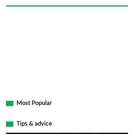
Most Popular
Tips & advice