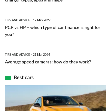
charger types, apps and maps
stations:
public
PCP
TIPS AND ADVICE
17 May 2022
networks,
vs
PCP vs HP – which type of car finance is right for
charger
HP
you?
types,
–
apps
which
Average
and
TIPS AND ADVICE
21 Mar 2024
type
speed
Average speed cameras: how do they work?
maps
of
cameras:
car
how
Best cars
finance
do
is
Top
they
right
10
work?
for
best