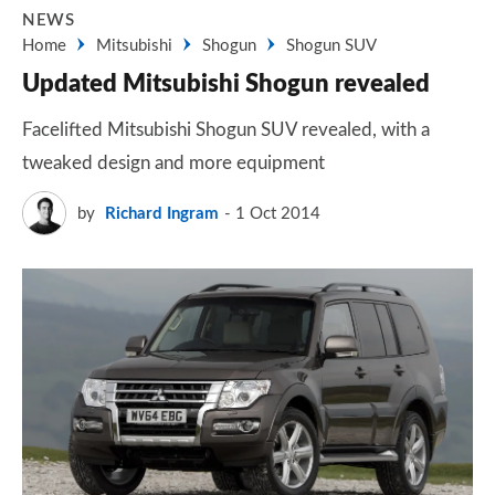
NEWS
Home
Mitsubishi
Shogun
Shogun SUV
Updated Mitsubishi Shogun revealed
Facelifted Mitsubishi Shogun SUV revealed, with a
tweaked design and more equipment
by
Richard Ingram
1 Oct 2014