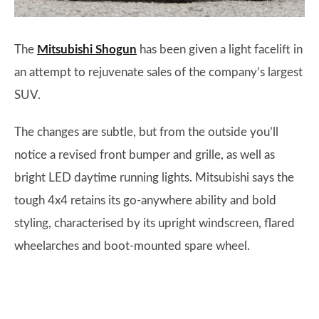
The
Mitsubishi Shogun
has been given a light facelift in
an attempt to rejuvenate sales of the company’s largest
SUV.
The changes are subtle, but from the outside you’ll
notice a revised front bumper and grille, as well as
bright LED daytime running lights. Mitsubishi says the
tough 4x4 retains its go-anywhere ability and bold
styling, characterised by its upright windscreen, flared
wheelarches and boot-mounted spare wheel.