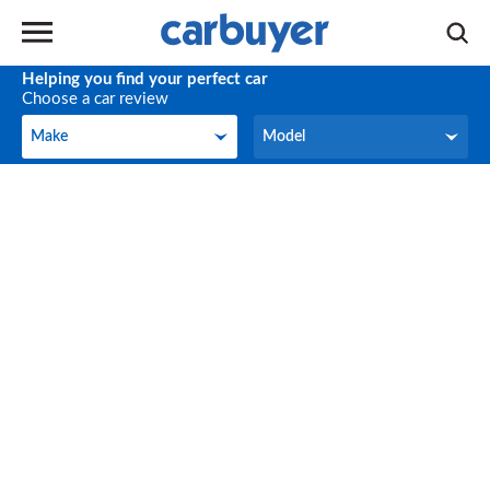
Helping you find your perfect car
Choose a car review
Make
Model
Make
Model