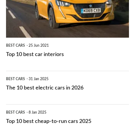
you?
car
interiors
BEST CARS
25 Jun 2021
Top 10 best car interiors
The
BEST CARS
31 Jan 2025
10
The 10 best electric cars in 2026
best
electric
Top
BEST CARS
8 Jan 2025
cars
10
Top 10 best cheap-to-run cars 2025
in
best
2026