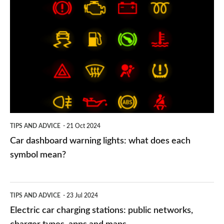
Car
dashboard
warning
lights:
what
does
each
symbol
TIPS AND ADVICE
21 Oct 2024
mean?
Car dashboard warning lights: what does each
symbol mean?
Electric
TIPS AND ADVICE
23 Jul 2024
car
Electric car charging stations: public networks,
charging