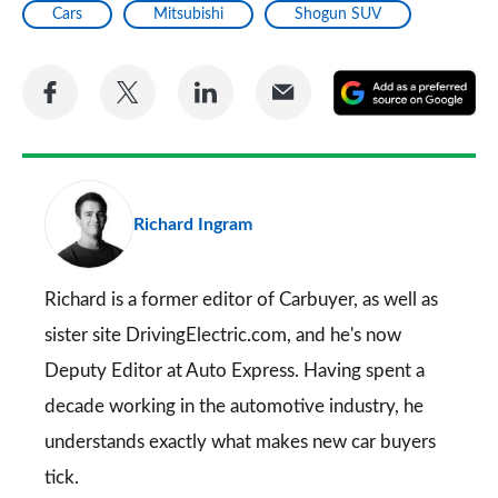
Cars
Mitsubishi
Shogun SUV
Share
Share
Share
Share
A
on
on
on
via
as
Facebook
Twitter
LinkedIn
Email
a
pr
Richard Ingram
so
on
Go
Richard is a former editor of Carbuyer, as well as
sister site DrivingElectric.com, and he's now
Deputy Editor at Auto Express. Having spent a
decade working in the automotive industry, he
understands exactly what makes new car buyers
tick.