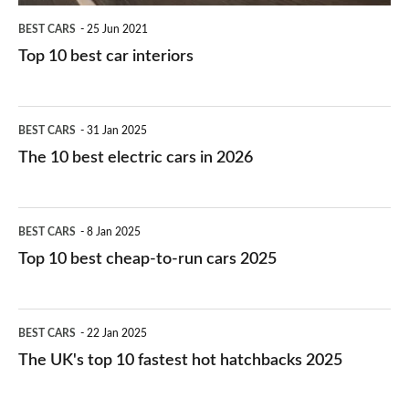
BEST CARS
25 Jun 2021
Top 10 best car interiors
The
BEST CARS
31 Jan 2025
10
The 10 best electric cars in 2026
best
electric
Top
BEST CARS
8 Jan 2025
cars
10
Top 10 best cheap-to-run cars 2025
in
best
2026
cheap-
The
BEST CARS
22 Jan 2025
to-
UK's
The UK's top 10 fastest hot hatchbacks 2025
run
top
cars