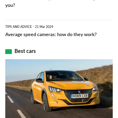
charger
HP
you?
types,
–
apps
which
Average
and
TIPS AND ADVICE
21 Mar 2024
type
speed
Average speed cameras: how do they work?
maps
of
cameras:
car
how
Best cars
finance
do
is
Top
they
right
10
work?
for
best
you?
car
interiors