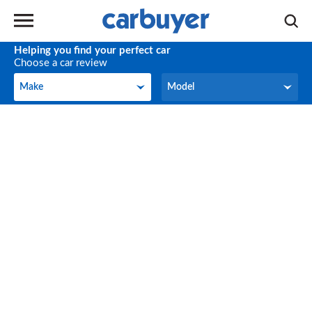
Helping you find your perfect car
Choose a car review
Make
Model
Make
Model