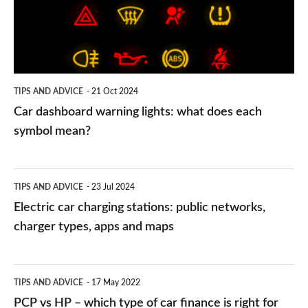
what
does
each
symbol
TIPS AND ADVICE
21 Oct 2024
mean?
Car dashboard warning lights: what does each
symbol mean?
Electric
TIPS AND ADVICE
23 Jul 2024
car
Electric car charging stations: public networks,
charging
charger types, apps and maps
stations:
public
PCP
TIPS AND ADVICE
17 May 2022
networks,
vs
PCP vs HP – which type of car finance is right for