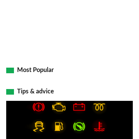
on
Go
Most Popular
Tips & advice
Car
dashboard
warning
lights: