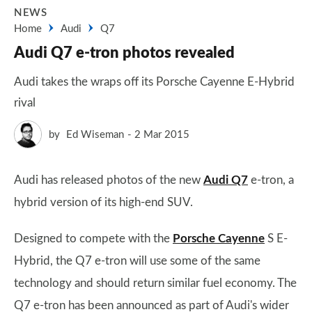
NEWS
Home
Audi
Q7
Audi Q7 e-tron photos revealed
Audi takes the wraps off its Porsche Cayenne E-Hybrid
rival
by
Ed Wiseman
2 Mar 2015
Audi has released photos of the new
Audi Q7
e-tron, a
hybrid version of its high-end SUV.
Designed to compete with the
Porsche Cayenne
S E-
Hybrid, the Q7 e-tron will use some of the same
technology and should return similar fuel economy. The
Q7 e-tron has been announced as part of Audi's wider