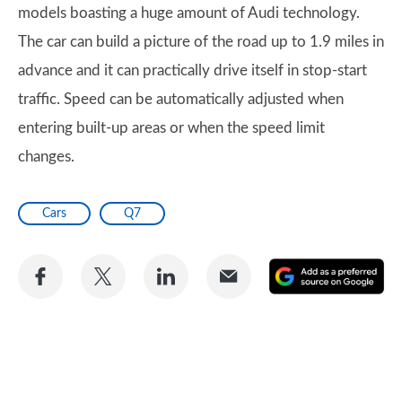
models boasting a huge amount of Audi technology.
The car can build a picture of the road up to 1.9 miles in
advance and it can practically drive itself in stop-start
traffic. Speed can be automatically adjusted when
entering built-up areas or when the speed limit
changes.
Cars
Q7
Share
Share
Share
Share
A
on
on
on
via
as
Facebook
Twitter
LinkedIn
Email
a
pr
so