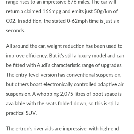
range rises to an impressive 876 miles. The car will
return a claimed 166mpg and emits just 50g/km of
C02. In addition, the stated 0-62mph time is just six
seconds.
All around the car, weight reduction has been used to
improve efficiency. But it's still a luxury model and can
be fitted with Audi's characteristic range of upgrades.
The entry-level version has conventional suspension,
but others boast electronically controlled adaptive air
suspension. A whopping 2,075 litres of boot space is
available with the seats folded down, so this is still a
practical SUV.
The e-tron's river aids are impressive, with high-end