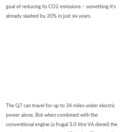
goal of reducing its CO2 emissions – something it's
already slashed by 20% in just six years.
The Q7 can travel for up to 34 miles under electric
power alone. But when combined with the
conventional engine (a frugal 3.0-litre V6 diesel) the