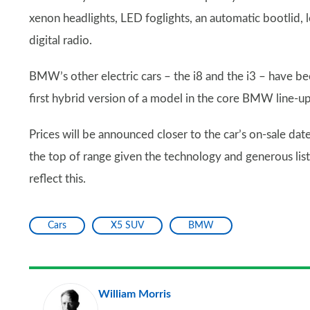
xenon headlights, LED foglights, an automatic bootlid, 
digital radio.
BMW’s other electric cars – the i8 and the i3 – have b
first hybrid version of a model in the core BMW line-up
Prices will be announced closer to the car’s on-sale da
the top of range given the technology and generous list 
reflect this.
Cars
X5 SUV
BMW
William Morris