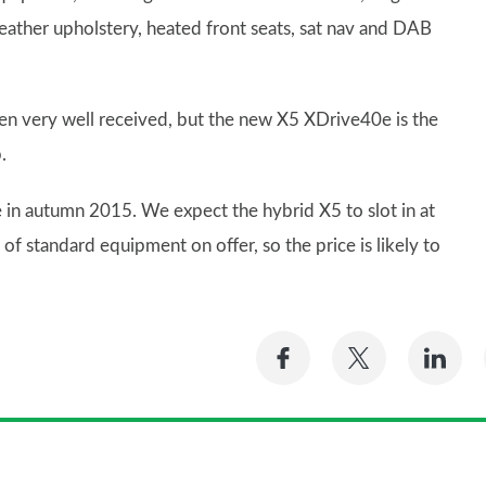
leather upholstery, heated front seats, sat nav and DAB
een very well received, but the new X5 XDrive40e is the
.
te in autumn 2015. We expect the hybrid X5 to slot in at
of standard equipment on offer, so the price is likely to
Share
Share
Sh
on
on
on
Facebook
Twitter
Li