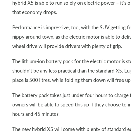
hybrid X5 is able to run solely on electric power – it’s
that economy drops.
Performance is impressive, too, with the SUV getting f
nippy around town, as the electric motor is able to deliv
wheel drive will provide drivers with plenty of grip.
The lithium-ion battery pack for the electric motor is s
shouldn’t be any less practical than the standard X5. Lug
place is 500 litres, while folding them down will free up
The battery pack takes just under four hours to charge 
owners will be able to speed this up if they choose to in
hours and 45 minutes.
The new hybrid X5 will come with plenty of standard eq