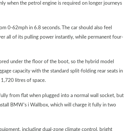
 only when the petrol engine is required on longer journeys
rom 0-62mph in 6.8 seconds. The car should also feel
er all of its pulling power instantly, while permanent four-
tored under the floor of the boot, so the hybrid model
gage capacity with the standard split-folding rear seats in
 1,720 litres of space.
fully from flat when plugged into a normal wall socket, but
stall BMW’s i Wallbox, which will charge it fully in two
uipment, including dual-zone climate control, bright