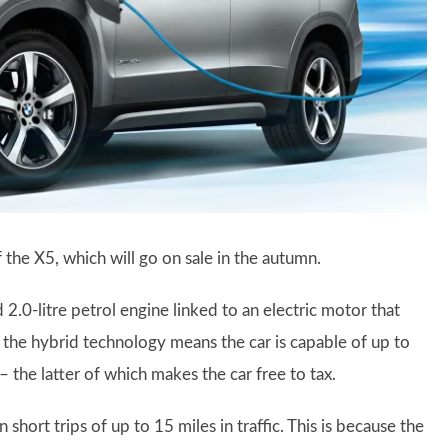
 the X5, which will go on sale in the autumn.
.0-litre petrol engine linked to an electric motor that
the hybrid technology means the car is capable of up to
e latter of which makes the car free to tax.
rt trips of up to 15 miles in traffic. This is because the