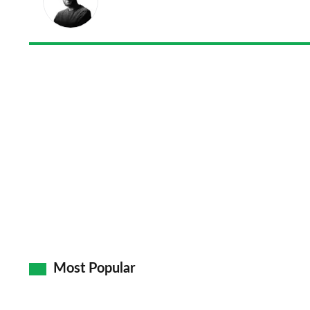
Most Popular