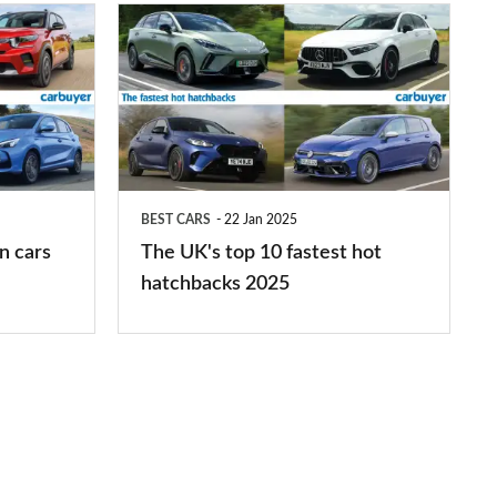
The
UK's
top
10
fastest
hot
BEST CARS
22 Jan 2025
hatchbacks
n cars
The UK's top 10 fastest hot
2025
hatchbacks 2025