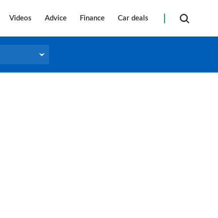
Videos
Advice
Finance
Car deals