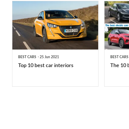
Top
The
10
10
best
best
car
electric
interiors
cars
in
BEST CARS
25 Jun 2021
BEST CARS
2026
Top 10 best car interiors
The 10 b