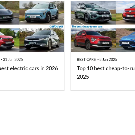
you?
Top
10
best
cheap-
to-
run
31 Jan 2025
BEST CARS
8 Jan 2025
cars
est electric cars in 2026
Top 10 best cheap-to-ru
2025
2025