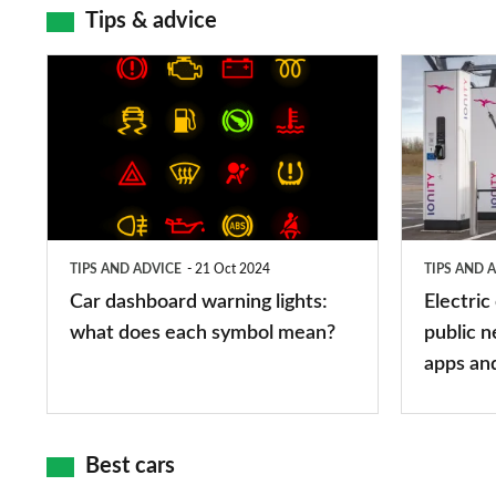
Tips & advice
Car
Electric
dashboard
car
warning
charging
lights:
stations:
what
public
does
networks,
TIPS AND ADVICE
21 Oct 2024
TIPS AND 
each
charger
Car dashboard warning lights:
Electric
symbol
types,
what does each symbol mean?
public n
mean?
apps
apps an
and
maps
Best cars