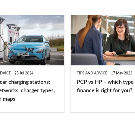
PCP
vs
HP
–
which
type
ADVICE
23 Jul 2024
TIPS AND ADVICE
17 May 2022
of
 car charging stations:
PCP vs HP – which type 
car
etworks, charger types,
finance is right for you?
finance
d maps
is
right
for