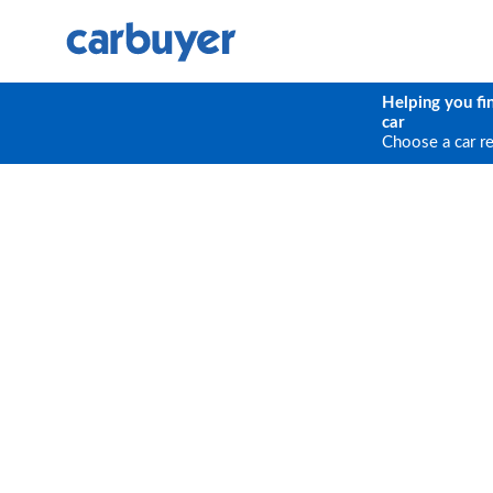
Helping you fi
car
Choose a car r