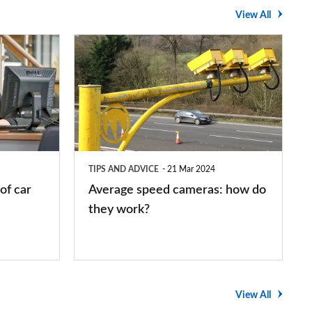
View All
Average
speed
cameras:
how
do
they
TIPS AND ADVICE
21 Mar 2024
work?
of car
Average speed cameras: how do
they work?
View All