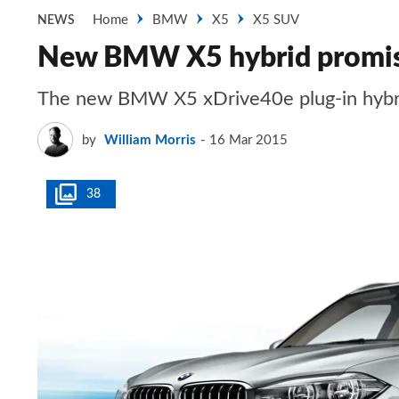
Home
BMW
X5
X5 SUV
NEWS
New BMW X5 hybrid promi
The new BMW X5 xDrive40e plug-in hybrid
by
William Morris
16 Mar 2015
38