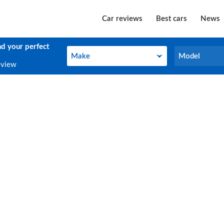
Car reviews
Best cars
News
nd your perfect
Make
Model
Make
Model
eview