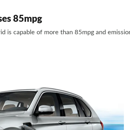
ses 85mpg
 is capable of more than 85mpg and emission