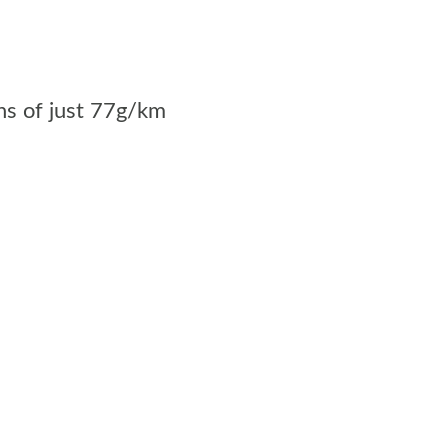
s of just 77g/km