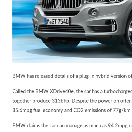
BMW has released details of a plug-in hybrid version of
Called the BMW XDrive40e, the car has a turbocharged 2
together produce 313bhp. Despite the power on offer, 
85.6mpg fuel economy and CO2 emissions of 77g/km – th
BMW claims the car can manage as much as 94.2mpg on sho