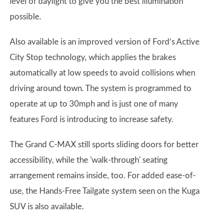
level of daylight to give you the best illumination
possible.
Also available is an improved version of Ford’s Active
City Stop technology, which applies the brakes
automatically at low speeds to avoid collisions when
driving around town. The system is programmed to
operate at up to 30mph and is just one of many
features Ford is introducing to increase safety.
The Grand C-MAX still sports sliding doors for better
accessibility, while the 'walk-through' seating
arrangement remains inside, too. For added ease-of-
use, the Hands-Free Tailgate system seen on the Kuga
SUV is also available.