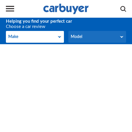
Helping you find your perfect car
Choose a car review
Make
Model
Make
Model