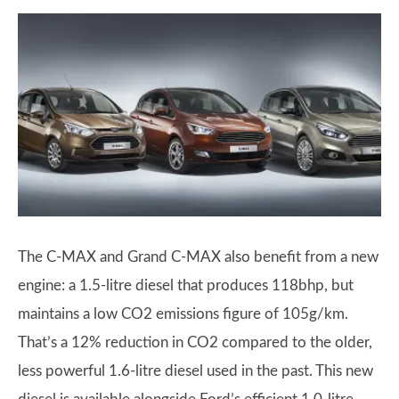
The C-MAX and Grand C-MAX also benefit from a new
engine: a 1.5-litre diesel that produces 118bhp, but
maintains a low CO2 emissions figure of 105g/km.
That’s a 12% reduction in CO2 compared to the older,
less powerful 1.6-litre diesel used in the past. This new