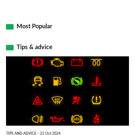
Most Popular
Tips & advice
Car
dashboard
warning
lights:
what
does
each
symbol
TIPS AND ADVICE
21 Oct 2024