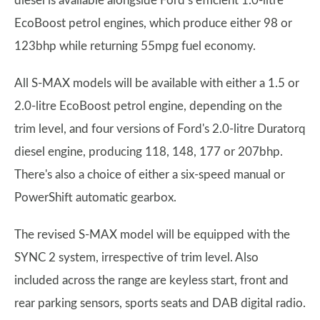
diesel is available alongside Ford’s efficient 1.0-litre
EcoBoost petrol engines, which produce either 98 or
123bhp while returning 55mpg fuel economy.
All S-MAX models will be available with either a 1.5 or
2.0-litre EcoBoost petrol engine, depending on the
trim level, and four versions of Ford's 2.0-litre Duratorq
diesel engine, producing 118, 148, 177 or 207bhp.
There's also a choice of either a six-speed manual or
PowerShift automatic gearbox.
The revised S-MAX model will be equipped with the
SYNC 2 system, irrespective of trim level. Also
included across the range are keyless start, front and
rear parking sensors, sports seats and DAB digital radio.