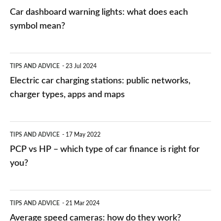
mean?
Car dashboard warning lights: what does each
symbol mean?
Electric
TIPS AND ADVICE
23 Jul 2024
car
Electric car charging stations: public networks,
charging
charger types, apps and maps
stations:
public
PCP
TIPS AND ADVICE
17 May 2022
networks,
vs
PCP vs HP – which type of car finance is right for
charger
HP
you?
types,
–
apps
which
Average
and
TIPS AND ADVICE
21 Mar 2024
type
speed
Average speed cameras: how do they work?
maps