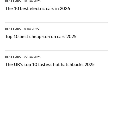
BEST CARS
31 Jan 2025
10
The 10 best electric cars in 2026
best
electric
Top
BEST CARS
8 Jan 2025
cars
10
Top 10 best cheap-to-run cars 2025
in
best
2026
cheap-
The
BEST CARS
22 Jan 2025
to-
UK's
The UK's top 10 fastest hot hatchbacks 2025
run
top
cars
10
2025
fastest
hot
hatchbacks
2025