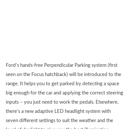
Ford’s hands-free Perpendicular Parking system (first
seen on the Focus hatchback) will be introduced to the
range. It helps you to get parked by detecting a space
big enough for the car and applying the correct steering
inputs – you just need to work the pedals. Elsewhere,
there’s a new adaptive LED headlight system with
seven different settings to suit the weather and the