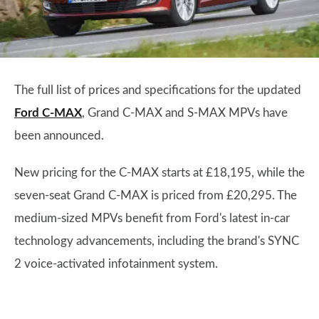
The full list of prices and specifications for the updated
Ford C-MAX
, Grand C-MAX and S-MAX MPVs have
been announced.
New pricing for the C-MAX starts at £18,195, while the
seven-seat Grand C-MAX is priced from £20,295. The
medium-sized MPVs benefit from Ford's latest in-car
technology advancements, including the brand's SYNC
2 voice-activated infotainment system.