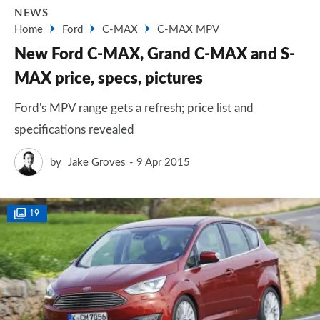
NEWS
Home
Ford
C-MAX
C-MAX MPV
New Ford C-MAX, Grand C-MAX and S-
MAX price, specs, pictures
Ford's MPV range gets a refresh; price list and
specifications revealed
by
Jake Groves
9 Apr 2015
19