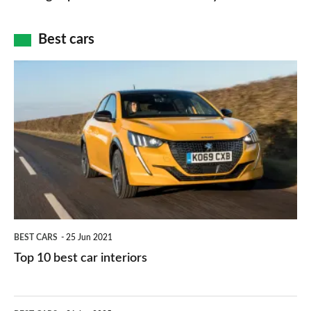
of
cameras:
car
how
Best cars
finance
do
is
Top
they
right
10
work?
for
best
you?
car
interiors
BEST CARS
25 Jun 2021
Top 10 best car interiors
The