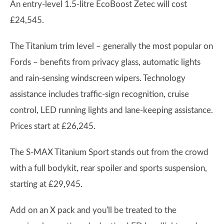
An entry-level 1.5-litre EcoBoost Zetec will cost
£24,545.
The Titanium trim level – generally the most popular on
Fords – benefits from privacy glass, automatic lights
and rain-sensing windscreen wipers. Technology
assistance includes traffic-sign recognition, cruise
control, LED running lights and lane-keeping assistance.
Prices start at £26,245.
The S-MAX Titanium Sport stands out from the crowd
with a full bodykit, rear spoiler and sports suspension,
starting at £29,945.
Add on an X pack and you'll be treated to the