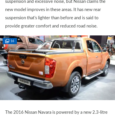
suspension and excessive noise, but Nissan claims the
new model improves in these areas. It has new rear
suspension that's lighter than before and is said to
provide greater comfort and reduced road noise.
16
The 2016 Nissan Navara is powered by a new 2.3-litre