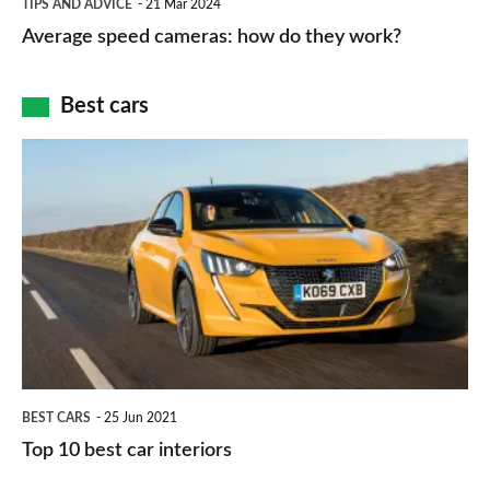
and
TIPS AND ADVICE
21 Mar 2024
type
speed
Average speed cameras: how do they work?
maps
of
cameras:
car
how
Best cars
finance
do
is
Top
they
right
10
work?
for
best
you?
car
interiors
BEST CARS
25 Jun 2021
Top 10 best car interiors