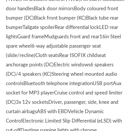
door handlesBlack door mirrorsBody coloured front
bumper (DC)Black front bumper (KC)Black tube rear
bumperTailgate spoilerRear differential lockLED rear
lightsGuard frameMudguards front and rear16in Steel
spare wheel6-way adjustable passenger seat
(slide/recline)Cloth seatsRear ISOFIX childseat
anchorage points (DC)Electric windows6 speakers
(DC)/4 speakers (KC)Steering wheel mounted audio
controlsBluetooth telephone integrationUSB portAux
socket for MP3 playerCruise control and speed limiter
(DC)3x 12v socketsDriver, passenger, side, knee and
curtain airbagsABS with EBDVehicle Dynamic
ControlElectronic Limited Slip Differential (eLSD) with
cut-offDaytime running lights with chrome