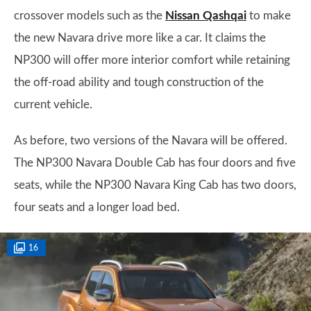
crossover models such as the
Nissan Qashqai
to make
the new Navara drive more like a car. It claims the
NP300 will offer more interior comfort while retaining
the off-road ability and tough construction of the
current vehicle.
As before, two versions of the Navara will be offered.
The NP300 Navara Double Cab has four doors and five
seats, while the NP300 Navara King Cab has two doors,
four seats and a longer load bed.
16