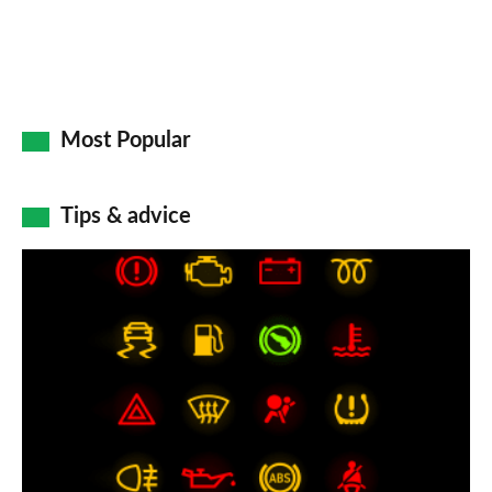
Most Popular
Tips & advice
Car
dashboard
warning
lights:
what
does
each