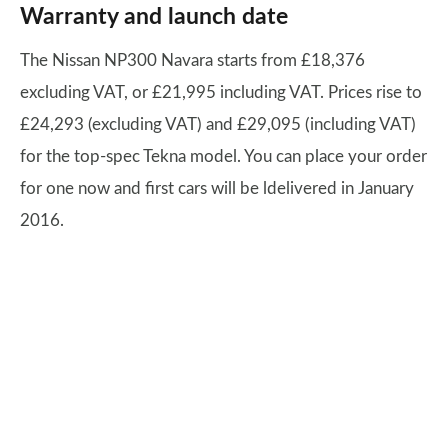
Warranty and launch date
The Nissan NP300 Navara starts from £18,376
excluding VAT, or £21,995 including VAT. Prices rise to
£24,293 (excluding VAT) and £29,095 (including VAT)
for the top-spec Tekna model. You can place your order
for one now and first cars will be ldelivered in January
2016.