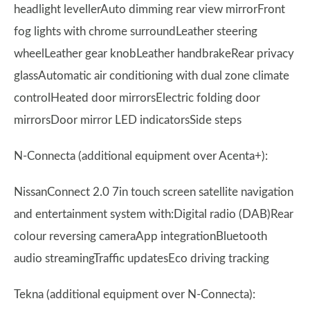
headlight levellerAuto dimming rear view mirrorFront
fog lights with chrome surroundLeather steering
wheelLeather gear knobLeather handbrakeRear privacy
glassAutomatic air conditioning with dual zone climate
controlHeated door mirrorsElectric folding door
mirrorsDoor mirror LED indicatorsSide steps
N-Connecta (additional equipment over Acenta+):
NissanConnect 2.0 7in touch screen satellite navigation
and entertainment system with:Digital radio (DAB)Rear
colour reversing cameraApp integrationBluetooth
audio streamingTraffic updatesEco driving tracking
Tekna (additional equipment over N-Connecta):