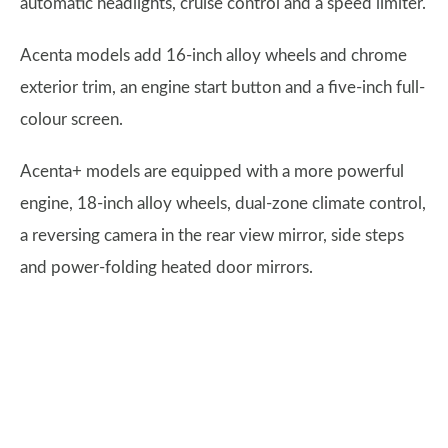
automatic headlights, cruise control and a speed limiter.
Acenta models add 16-inch alloy wheels and chrome
exterior trim, an engine start button and a five-inch full-
colour screen.
Acenta+ models are equipped with a more powerful
engine, 18-inch alloy wheels, dual-zone climate control,
a reversing camera in the rear view mirror, side steps
and power-folding heated door mirrors.