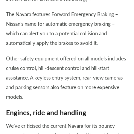
The Navara features Forward Emergency Braking –
Nissan's name for automatic emergency braking –
which can alert you to a potential collision and
automatically apply the brakes to avoid it.
Other safety equipment offered on all models includes
cruise control, hill-descent control and hill-start
assistance. A keyless entry system, rear-view cameras
and parking sensors also feature on more expensive
models.
Engines, ride and handling
We've criticised the current Navara for its bouncy