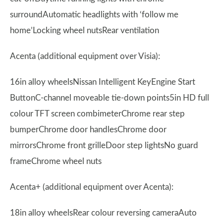
surroundAutomatic headlights with ‘follow me
home’Locking wheel nutsRear ventilation
Acenta (additional equipment over Visia):
16in alloy wheelsNissan Intelligent KeyEngine Start
ButtonC-channel moveable tie-down points5in HD full
colour TFT screen combimeterChrome rear step
bumperChrome door handlesChrome door
mirrorsChrome front grilleDoor step lightsNo guard
frameChrome wheel nuts
Acenta+ (additional equipment over Acenta):
18in alloy wheelsRear colour reversing cameraAuto