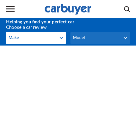
Helping you find your perfect car
Choose a car review
Make
Model
Make
Model