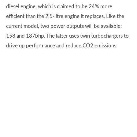
diesel engine, which is claimed to be 24% more
efficient than the 2.5-litre engine it replaces. Like the
current model, two power outputs will be available:
158 and 187bhp. The latter uses twin turbochargers to
drive up performance and reduce CO2 emissions.