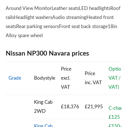
Around View MonitorLeather seatsLED headlightsRoof
railsHeadlight washersAudio streamingHeated front
seatsRear parking sensorsFront seat back storage18in
Alloy spare wheel
Nissan NP300 Navara prices
Price
Options(
Price
Grade
Bodystyle
excl.
VAT / inc
inc. VAT
VAT
VAT)
King Cab
£18,376
£21,995
C-channe
2WD
£125 /
King Cab
£150-Ki