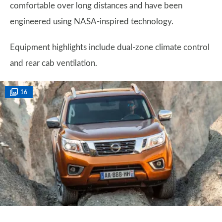
comfortable over long distances and have been
engineered using NASA-inspired technology.
Equipment highlights include dual-zone climate control
and rear cab ventilation.
16