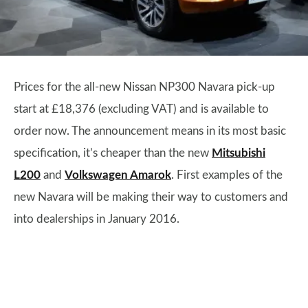
Prices for the all-new Nissan NP300 Navara pick-up
start at £18,376 (excluding VAT) and is available to
order now. The announcement means in its most basic
specification, it’s cheaper than the new
Mitsubishi
L200
and
Volkswagen Amarok
. First examples of the
new Navara will be making their way to customers and
into dealerships in January 2016.