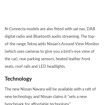
N-Connecta models are also fitted with sat nav, DAB
digital radio and Bluetooth audio streaming. The top-
of-the range Tekna adds Nissan's Around View Monitor
(which uses cameras to give you a bird's-eye view of
the car), rear parking sensors, heated leather front
seats, roof rails and LED headlights.
Technology
The new Nissan Navara will be available with a raft of
new technology and Nissan claims it "sets a new
benchmark for affordable technology".