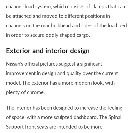
channel' load system, which consists of clamps that can
be attached and moved to different positions in
channels on the rear bulkhead and sides of the load bed
in order to secure oddly shaped cargo.
Exterior and interior design
Nissan's official pictures suggest a significant
improvement in design and quality over the current
model. The exterior has a more modern look, with
plenty of chrome.
The interior has been designed to increase the feeling
of space, with a more sculpted dashboard. The Spinal
Support front seats are intended to be more