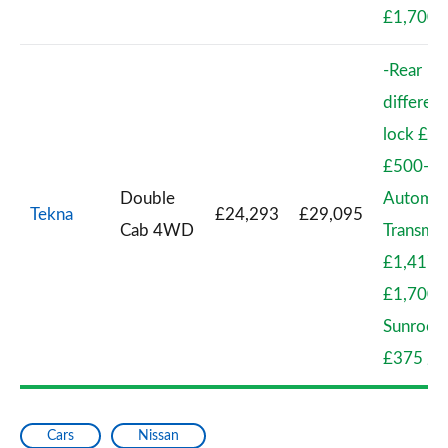
£1,700
-Rear
different
lock £41
£500-
Double
Automat
Tekna
£24,293
£29,095
Cab 4WD
Transmis
£1,417 
£1,700-
Sunroof
£375 / 
Cars
Nissan