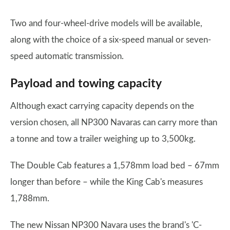
Two and four-wheel-drive models will be available,
along with the choice of a six-speed manual or seven-
speed automatic transmission.
Payload and towing capacity
Although exact carrying capacity depends on the
version chosen, all NP300 Navaras can carry more than
a tonne and tow a trailer weighing up to 3,500kg.
The Double Cab features a 1,578mm load bed – 67mm
longer than before – while the King Cab's measures
1,788mm.
The new Nissan NP300 Navara uses the brand's 'C-