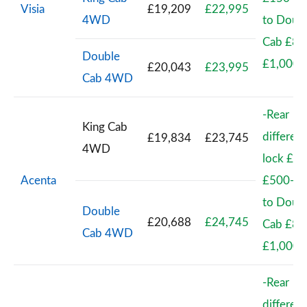
Visia
£19,209
£22,995
4WD
to Doub
Cab £83
Double
£1,000
£20,043
£23,995
Cab 4WD
-Rear
King Cab
different
£19,834
£23,745
4WD
lock £41
Acenta
£500-Ki
to Doub
Double
£20,688
£24,745
Cab £83
Cab 4WD
£1,000
-Rear
different