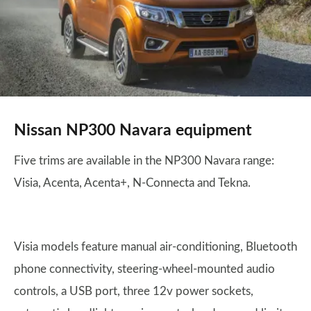
Nissan NP300 Navara equipment
Five trims are available in the NP300 Navara range:
Visia, Acenta, Acenta+, N-Connecta and Tekna.
Visia models feature manual air-conditioning, Bluetooth
phone connectivity, steering-wheel-mounted audio
controls, a USB port, three 12v power sockets,