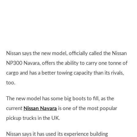
Nissan says the new model, officially called the Nissan
NP300 Navara, offers the ability to carry one tonne of
cargo and has a better towing capacity than its rivals,
too.
The new model has some big boots to fill, as the
current
Nissan Navara
is one of the most popular
pickup trucks in the UK.
Nissan says it has used its experience building