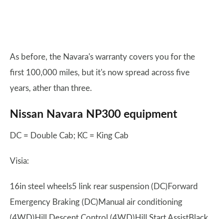
As before, the Navara's warranty covers you for the
first 100,000 miles, but it's now spread across five
years, ather than three.
Nissan Navara NP300 equipment
DC = Double Cab; KC = King Cab
Visia:
16in steel wheels5 link rear suspension (DC)Forward
Emergency Braking (DC)Manual air conditioning
(4WD)Hill Descent Control (4WD)Hill Start AssistBlack