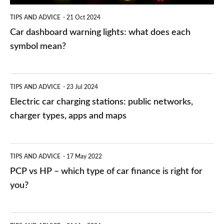
symbol
TIPS AND ADVICE
21 Oct 2024
mean?
Car dashboard warning lights: what does each
symbol mean?
Electric
TIPS AND ADVICE
23 Jul 2024
car
Electric car charging stations: public networks,
charging
charger types, apps and maps
stations:
public
PCP
TIPS AND ADVICE
17 May 2022
networks,
vs
PCP vs HP – which type of car finance is right for
charger
HP
you?
types,
–
apps
which
Average