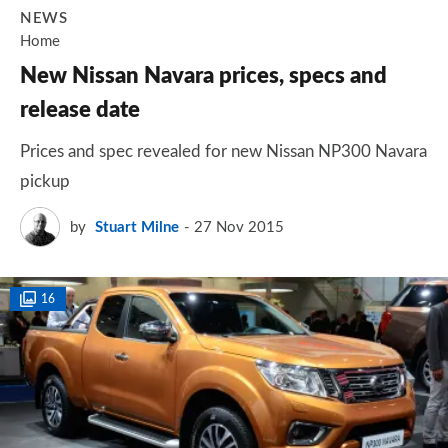
NEWS
Home
New Nissan Navara prices, specs and
release date
Prices and spec revealed for new Nissan NP300 Navara
pickup
by
Stuart Milne
27 Nov 2015
16