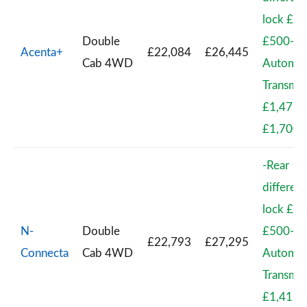
lock £41
Double
£500-
Acenta+
£22,084
£26,445
Cab 4WD
Automat
Transmis
£1,471 
£1,700
-Rear
different
lock £41
N-
Double
£500-
£22,793
£27,295
Connecta
Cab 4WD
Automat
Transmis
£1,417 