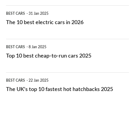
The
BEST CARS
31 Jan 2025
10
The 10 best electric cars in 2026
best
electric
Top
BEST CARS
8 Jan 2025
cars
10
Top 10 best cheap-to-run cars 2025
in
best
2026
cheap-
The
BEST CARS
22 Jan 2025
to-
UK's
The UK's top 10 fastest hot hatchbacks 2025
run
top
cars
10
2025
fastest
hot
hatchbacks