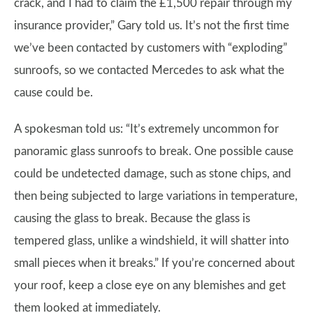
crack, and I had to claim the £1,500 repair through my
insurance provider,” Gary told us. It’s not the first time
we’ve been contacted by customers with “exploding”
sunroofs, so we contacted Mercedes to ask what the
cause could be.
A spokesman told us: “It’s extremely uncommon for
panoramic glass sunroofs to break. One possible cause
could be undetected damage, such as stone chips, and
then being subjected to large variations in temperature,
causing the glass to break. Because the glass is
tempered glass, unlike a windshield, it will shatter into
small pieces when it breaks.” If you’re concerned about
your roof, keep a close eye on any blemishes and get
them looked at immediately.