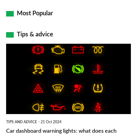
Most Popular
Tips & advice
Car
dashboard
warning
lights:
what
does
each
symbol
TIPS AND ADVICE
21 Oct 2024
mean?
Car dashboard warning lights: what does each