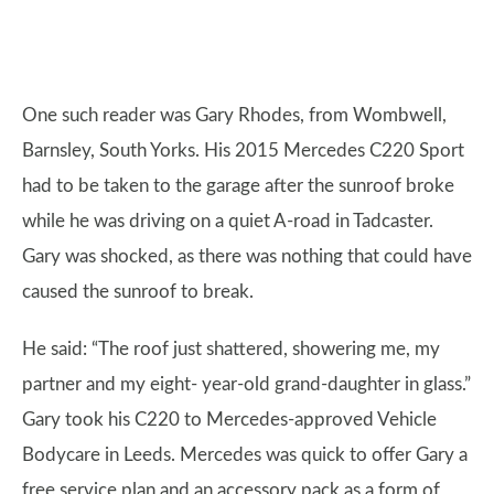
One such reader was Gary Rhodes, from Wombwell,
Barnsley, South Yorks. His 2015 Mercedes C220 Sport
had to be taken to the garage after the sunroof broke
while he was driving on a quiet A-road in Tadcaster.
Gary was shocked, as there was nothing that could have
caused the sunroof to break.
He said: “The roof just shattered, showering me, my
partner and my eight- year-old grand-daughter in glass.”
Gary took his C220 to Mercedes-approved Vehicle
Bodycare in Leeds. Mercedes was quick to offer Gary a
free service plan and an accessory pack as a form of