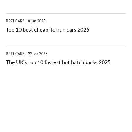
best
electric
Top
BEST CARS
8 Jan 2025
cars
10
Top 10 best cheap-to-run cars 2025
in
best
2026
cheap-
The
BEST CARS
22 Jan 2025
to-
UK's
The UK's top 10 fastest hot hatchbacks 2025
run
top
cars
10
2025
fastest
hot
hatchbacks
2025