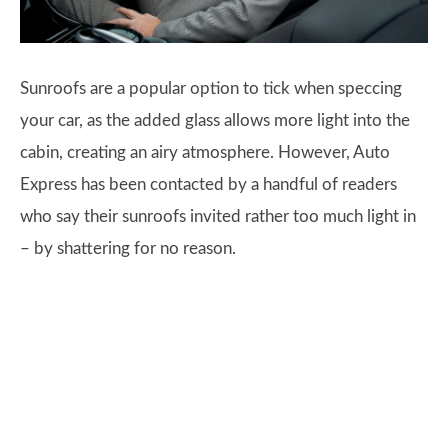
Sunroofs are a popular option to tick when speccing
your car, as the added glass allows more light into the
cabin, creating an airy atmosphere. However, Auto
Express has been contacted by a handful of readers
who say their sunroofs invited rather too much light in
– by shattering for no reason.