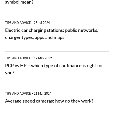
symbol mean?
Electric
TIPS AND ADVICE
23 Jul 2024
car
Electric car charging stations: public networks,
charging
charger types, apps and maps
stations:
public
PCP
TIPS AND ADVICE
17 May 2022
networks,
vs
PCP vs HP – which type of car finance is right for
charger
HP
you?
types,
–
apps
which
Average
and
TIPS AND ADVICE
21 Mar 2024
type
speed
Average speed cameras: how do they work?
maps
of
cameras:
car