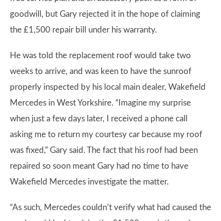
goodwill, but Gary rejected it in the hope of claiming
the £1,500 repair bill under his warranty.
He was told the replacement roof would take two
weeks to arrive, and was keen to have the sunroof
properly inspected by his local main dealer, Wakefield
Mercedes in West Yorkshire. “Imagine my surprise
when just a few days later, I received a phone call
asking me to return my courtesy car because my roof
was fixed,” Gary said. The fact that his roof had been
repaired so soon meant Gary had no time to have
Wakefield Mercedes investigate the matter.
“As such, Mercedes couldn’t verify what had caused the