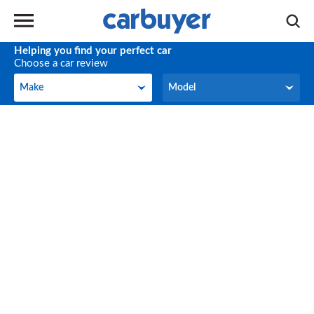
Helping you find your perfect car
Choose a car review
Make
Model
Make
Model