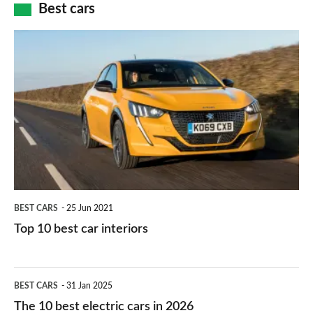
how
Best cars
finance
do
is
Top
they
right
10
work?
for
best
you?
car
interiors
BEST CARS
25 Jun 2021
Top 10 best car interiors
The
BEST CARS
31 Jan 2025
10
The 10 best electric cars in 2026