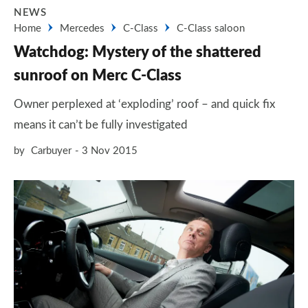
NEWS
Home
Mercedes
C-Class
C-Class saloon
Watchdog: Mystery of the shattered
sunroof on Merc C-Class
Owner perplexed at ‘exploding’ roof – and quick fix
means it can’t be fully investigated
by
Carbuyer
3 Nov 2015