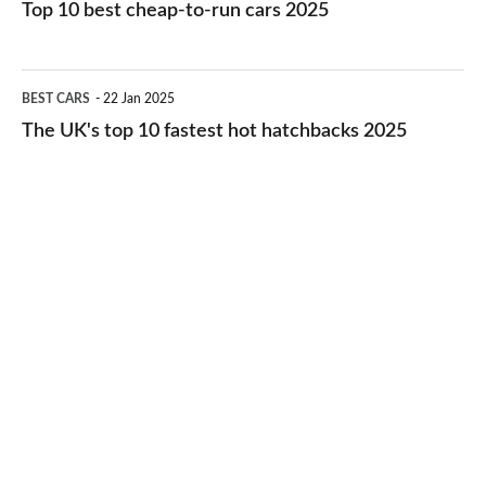
10
Top 10 best cheap-to-run cars 2025
in
best
2026
cheap-
The
BEST CARS
22 Jan 2025
to-
UK's
The UK's top 10 fastest hot hatchbacks 2025
run
top
cars
10
2025
fastest
hot
hatchbacks
2025