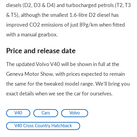
diesels (D2, D3 & D4) and turbocharged petrols (T2, T3
& T5), although the smallest 1.6-litre D2 diesel has
improved CO2 emissions of just 89g/km when fitted
with a manual gearbox.
Price and release date
The updated Volvo V40 will be shown in full at the
Geneva Motor Show, with prices expected to remain
the same for the tweaked model range. We’ll bring you
exact details when we see the car for ourselves.
V40
Cars
Volvo
V40 Cross Country Hatchback