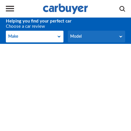
Helping you find your perfect car
Choose a car review
Make
Model
Make
Model