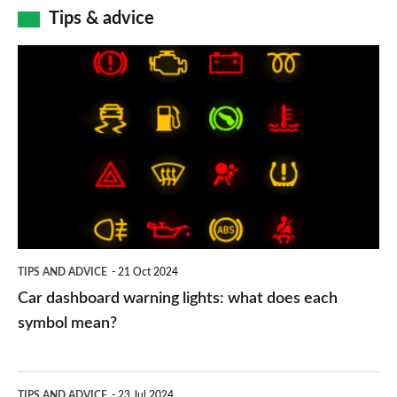
Tips & advice
Car
dashboard
warning
lights:
what
does
each
symbol
TIPS AND ADVICE
21 Oct 2024
mean?
Car dashboard warning lights: what does each
symbol mean?
Electric
TIPS AND ADVICE
23 Jul 2024