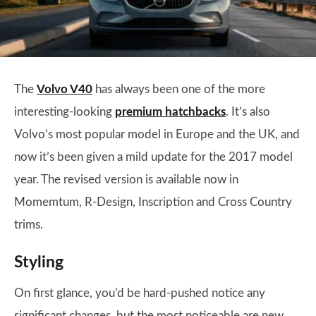
The
Volvo V40
has always been one of the more
interesting-looking
premium hatchbacks
. It’s also
Volvo’s most popular model in Europe and the UK, and
now it’s been given a mild update for the 2017 model
year. The revised version is available now in
Momemtum, R-Design, Inscription and Cross Country
trims.
Styling
On first glance, you’d be hard-pushed notice any
significant changes, but the most noticeable are new