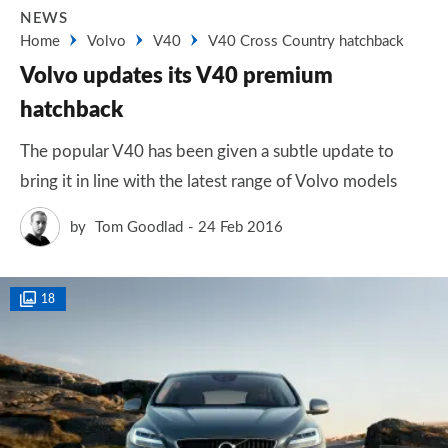
NEWS
Home
Volvo
V40
V40 Cross Country hatchback
Volvo updates its V40 premium
hatchback
The popular V40 has been given a subtle update to
bring it in line with the latest range of Volvo models
by
Tom Goodlad
24 Feb 2016
18