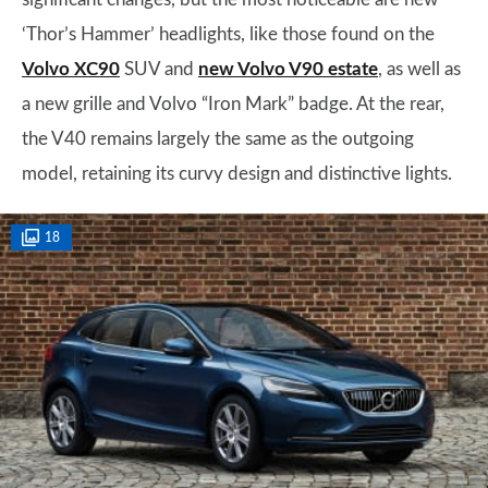
‘Thor’s Hammer’ headlights, like those found on the
Volvo XC90
SUV and
new Volvo V90 estate
, as well as
a new grille and Volvo “Iron Mark” badge. At the rear,
the V40 remains largely the same as the outgoing
model, retaining its curvy design and distinctive lights.
18