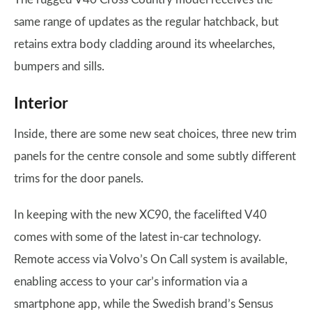
same range of updates as the regular hatchback, but
retains extra body cladding around its wheelarches,
bumpers and sills.
Interior
Inside, there are some new seat choices, three new trim
panels for the centre console and some subtly different
trims for the door panels.
In keeping with the new XC90, the facelifted V40
comes with some of the latest in-car technology.
Remote access via Volvo’s On Call system is available,
enabling access to your car’s information via a
smartphone app, while the Swedish brand’s Sensus