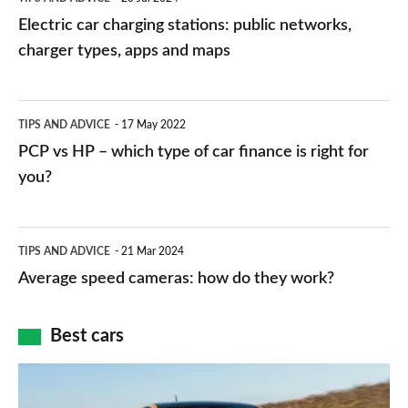
car
Electric car charging stations: public networks,
charging
charger types, apps and maps
stations:
public
PCP
TIPS AND ADVICE
17 May 2022
networks,
vs
PCP vs HP – which type of car finance is right for
charger
HP
you?
types,
–
apps
which
Average
and
TIPS AND ADVICE
21 Mar 2024
type
speed
Average speed cameras: how do they work?
maps
of
cameras:
car
how
Best cars
finance
do
is
Top
they
right
10