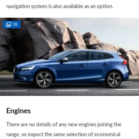
navigation system is also available as an option.
18
Engines
There are no details of any new engines joining the
range, so expect the same selection of economical