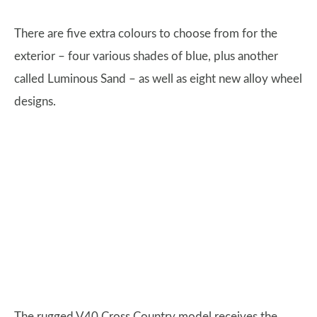
There are five extra colours to choose from for the
exterior – four various shades of blue, plus another
called Luminous Sand – as well as eight new alloy wheel
designs.
The rugged V40 Cross Country model receives the