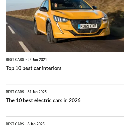
work?
for
best
you?
car
interiors
BEST CARS
25 Jun 2021
Top 10 best car interiors
The
BEST CARS
31 Jan 2025
10
The 10 best electric cars in 2026
best
electric
Top
BEST CARS
8 Jan 2025
cars