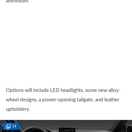
aluminium.
Options will include LED headlights, some new alloy-
wheel designs, a power-opening tailgate, and leather
upholstery.
14