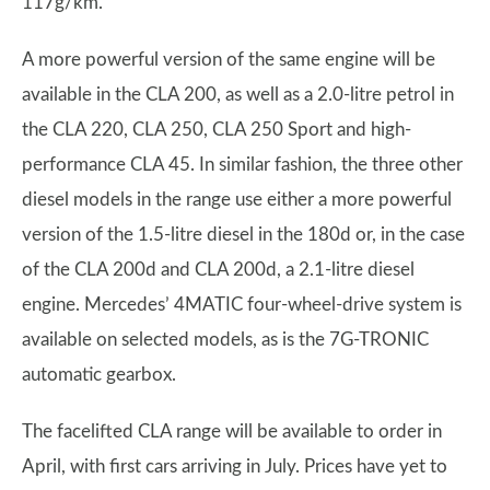
117g/km.
A more powerful version of the same engine will be
available in the CLA 200, as well as a 2.0-litre petrol in
the CLA 220, CLA 250, CLA 250 Sport and high-
performance CLA 45. In similar fashion, the three other
diesel models in the range use either a more powerful
version of the 1.5-litre diesel in the 180d or, in the case
of the CLA 200d and CLA 200d, a 2.1-litre diesel
engine. Mercedes’ 4MATIC four-wheel-drive system is
available on selected models, as is the 7G-TRONIC
automatic gearbox.
The facelifted CLA range will be available to order in
April, with first cars arriving in July. Prices have yet to