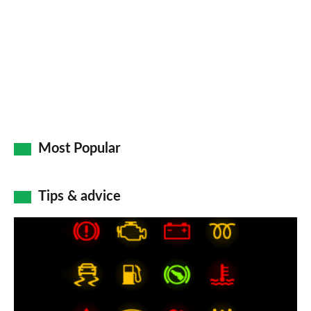
Most Popular
Tips & advice
Car
dashboard
warning
lights: