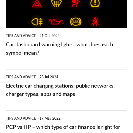
what
does
each
symbol
TIPS AND ADVICE
21 Oct 2024
mean?
Car dashboard warning lights: what does each
symbol mean?
Electric
TIPS AND ADVICE
23 Jul 2024
car
Electric car charging stations: public networks,
charging
charger types, apps and maps
stations:
public
PCP
TIPS AND ADVICE
17 May 2022
networks,
vs
PCP vs HP – which type of car finance is right for
charger