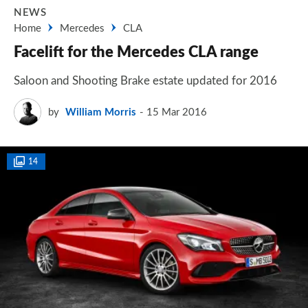
NEWS
Home
Mercedes
CLA
Facelift for the Mercedes CLA range
Saloon and Shooting Brake estate updated for 2016
by
William Morris
15 Mar 2016
14