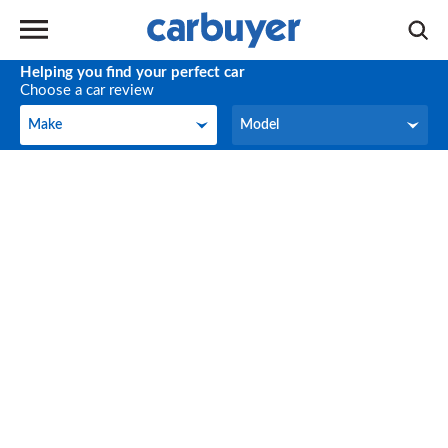
Helping you find your perfect car
Choose a car review
Make
Model
Make
Model