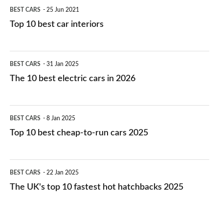
BEST CARS
25 Jun 2021
Top 10 best car interiors
The
BEST CARS
31 Jan 2025
10
The 10 best electric cars in 2026
best
electric
Top
BEST CARS
8 Jan 2025
cars
10
Top 10 best cheap-to-run cars 2025
in
best
2026
cheap-
The
BEST CARS
22 Jan 2025
to-
UK's
The UK's top 10 fastest hot hatchbacks 2025
run
top
cars
10