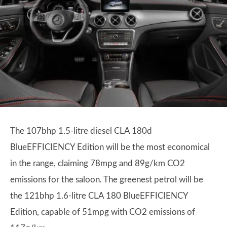
The 107bhp 1.5-litre diesel CLA 180d
BlueEFFICIENCY Edition will be the most economical
in the range, claiming 78mpg and 89g/km CO2
emissions for the saloon. The greenest petrol will be
the 121bhp 1.6-litre CLA 180 BlueEFFICIENCY
Edition, capable of 51mpg with CO2 emissions of