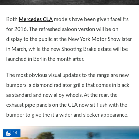
Both
Mercedes CLA
models have been given facelifts
for 2016. The refreshed saloon version will be on
display to the public at the New York Motor Show later
in March, while the new Shooting Brake estate will be
launched in Berlin the month after.
The most obvious visual updates to the range are new
bumpers, a diamond radiator grille that comes in black
as standard and new alloy wheels. At the rear, the
exhaust pipe panels on the CLA now sit flush with the
bumper to give the it a wider and sleeker appearance.
14