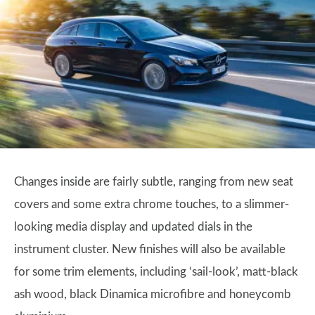
Changes inside are fairly subtle, ranging from new seat
covers and some extra chrome touches, to a slimmer-
looking media display and updated dials in the
instrument cluster. New finishes will also be available
for some trim elements, including ‘sail-look’, matt-black
ash wood, black Dinamica microfibre and honeycomb