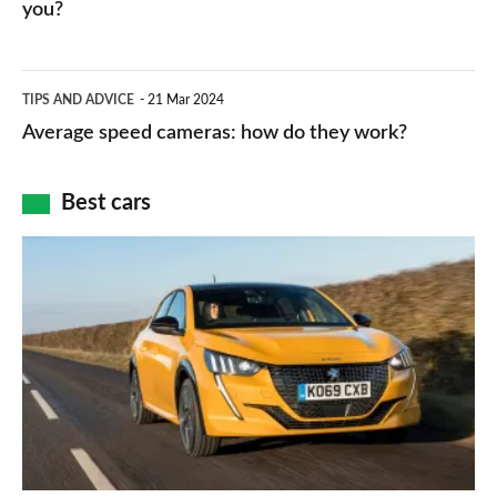
HP
you?
types,
–
apps
which
Average
and
TIPS AND ADVICE
21 Mar 2024
type
speed
Average speed cameras: how do they work?
maps
of
cameras:
car
how
Best cars
finance
do
is
Top
they
right
10
work?
for
best
you?
car
interiors