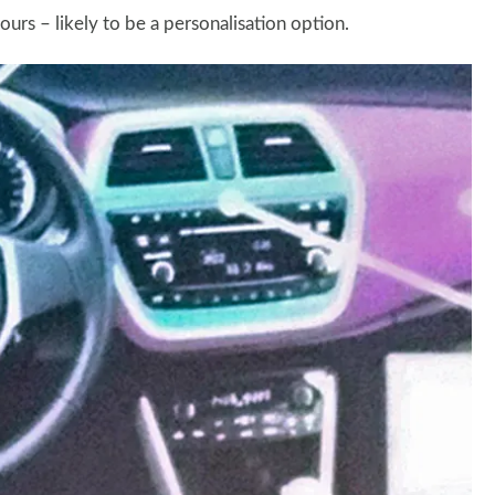
rs – likely to be a personalisation option.