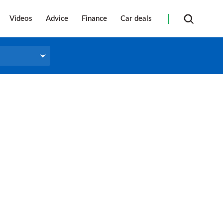
Videos
Advice
Finance
Car deals