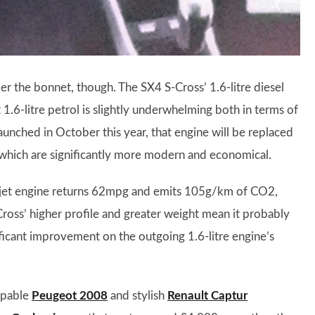
r the bonnet, though. The SX4 S-Cross’ 1.6-litre diesel
 1.6-litre petrol is slightly underwhelming both in terms of
unched in October this year, that engine will be replaced
, which are significantly more modern and economical.
erjet engine returns 62mpg and emits 105g/km of CO2,
Cross’ higher profile and greater weight mean it probably
ificant improvement on the outgoing 1.6-litre engine’s
apable
Peugeot 2008
and stylish
Renault Captur