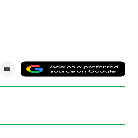
are
Share
Add
via
as
nkedIn
Email
a
prefe
sourc
on
Goog