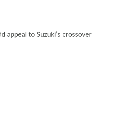
dd appeal to Suzuki’s crossover