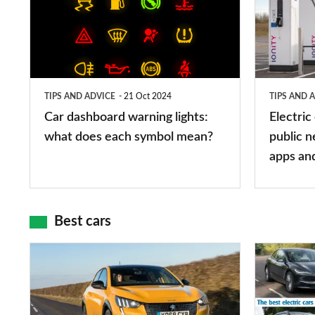
warning
charging
lights:
stations:
what
public
does
networks,
TIPS AND ADVICE
21 Oct 2024
TIPS AND 
each
charger
Car dashboard warning lights:
Electric
symbol
types,
what does each symbol mean?
public n
mean?
apps
apps an
and
maps
Best cars
Top
The
10
10
best
best