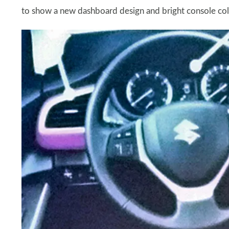
to show a new dashboard design and bright console colou