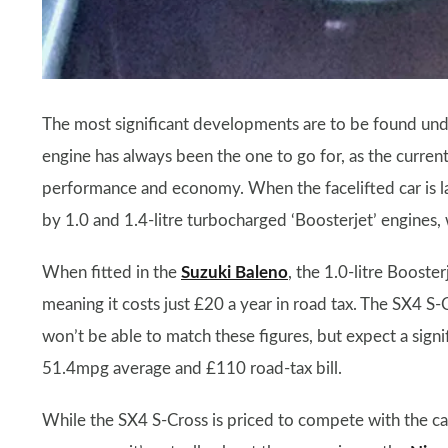
The most significant developments are to be found unde
engine has always been the one to go for, as the current
performance and economy. When the facelifted car is la
by 1.0 and 1.4-litre turbocharged ‘Boosterjet’ engines
When fitted in the
Suzuki Baleno
, the 1.0-litre Boost
meaning it costs just £20 a year in road tax. The SX4 S-
won’t be able to match these figures, but expect a sign
51.4mpg average and £110 road-tax bill.
While the SX4 S-Cross is priced to compete with the c