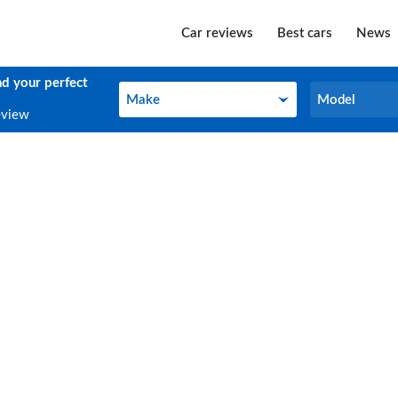
Car reviews
Best cars
News
nd your perfect
Make
Model
Make
Model
eview