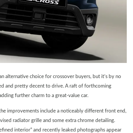
 alternative choice for crossover buyers, but it’s by no
ped and pretty decent to drive. A raft of forthcoming
dding further charm to a great-value car.
he improvements include a noticeably different front end,
ised radiator grille and some extra chrome detailing.
 refined interior” and recently leaked photographs appear