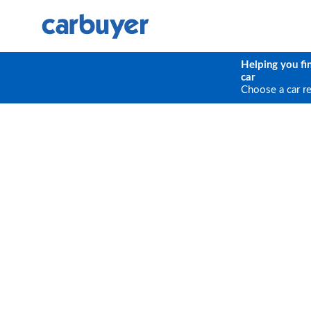
Helping you fi
car
Choose a car r