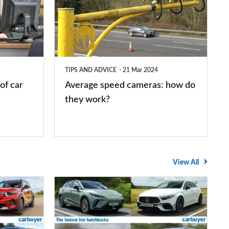
cameras:
how
do
they
TIPS AND ADVICE
21 Mar 2024
work?
of car
Average speed cameras: how do
they work?
View All
The
UK's
top