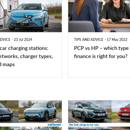
HP
–
which
type
ADVICE
23 Jul 2024
TIPS AND ADVICE
17 May 2022
of
 car charging stations:
PCP vs HP – which type 
car
etworks, charger types,
finance is right for you?
finance
d maps
is
right
for
you?
Top
10
best