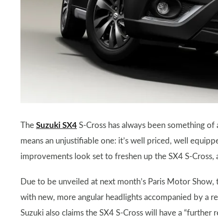
The
Suzuki SX4
S-Cross has always been something of an
means an unjustifiable one: it’s well priced, well equip
improvements look set to freshen up the SX4 S-Cross, a
Due to be unveiled at next month’s Paris Motor Show, t
with new, more angular headlights accompanied by a rev
Suzuki also claims the SX4 S-Cross will have a “further