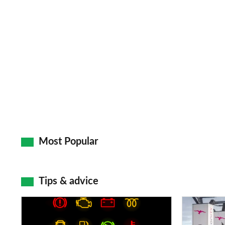
Most Popular
Tips & advice
Car
Electric
dashboard
car