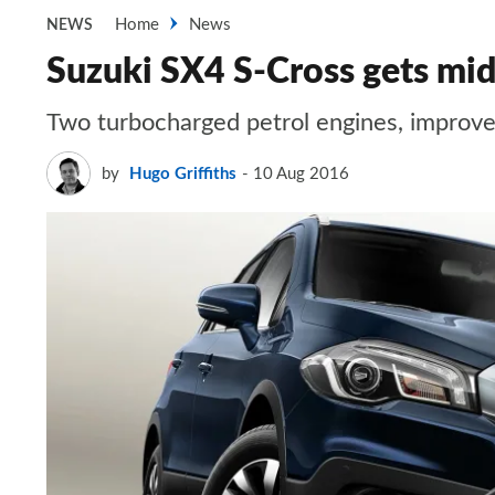
Home
News
NEWS
Suzuki SX4 S-Cross gets mid-
Two turbocharged petrol engines, improved 
by
Hugo Griffiths
10 Aug 2016