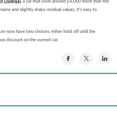
an Qashqai
, a car that costs around £4,000 more than the
name and slightly shaky residual values, it’s easy to
ure now have two choices: either hold off until the
us discount on the current car.
Share
Share
Sh
on
on
on
Facebook
Twitter
Li