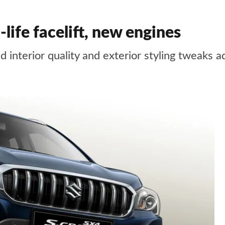
life facelift, new engines
interior quality and exterior styling tweaks a