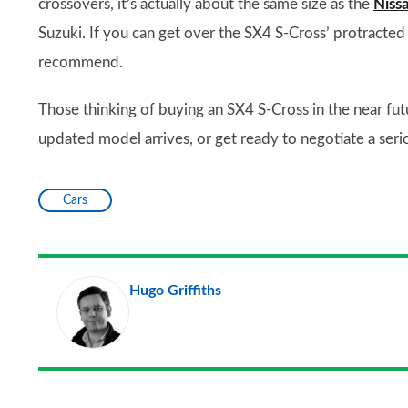
crossovers, it’s actually about the same size as the
Niss
Suzuki. If you can get over the SX4 S-Cross’ protracted 
recommend.
Those thinking of buying an SX4 S-Cross in the near fut
updated model arrives, or get ready to negotiate a serio
Cars
Hugo Griffiths