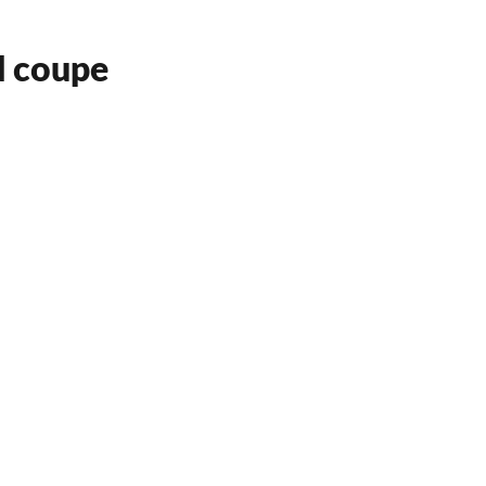
d coupe