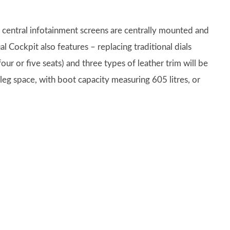
 central infotainment screens are centrally mounted and
ual Cockpit also features – replacing traditional dials
ur or five seats) and three types of leather trim will be
 leg space, with boot capacity measuring 605 litres, or