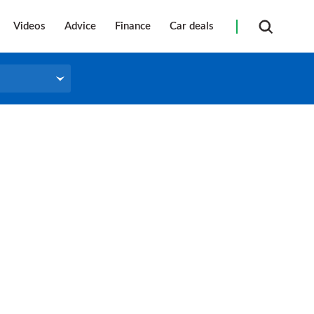
Videos
Advice
Finance
Car deals