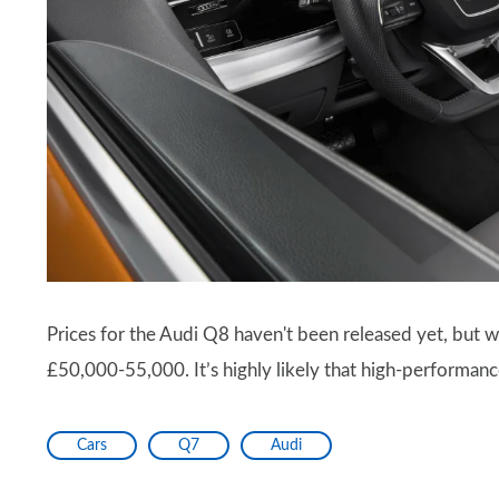
Prices for the Audi Q8 haven't been released yet, but we
£50,000-55,000. It’s highly likely that high-performan
Cars
Q7
Audi