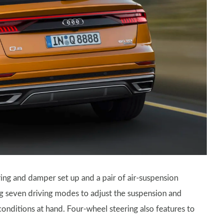
ing and damper set up and a pair of air-suspension
ing seven driving modes to adjust the suspension and
conditions at hand. Four-wheel steering also features to