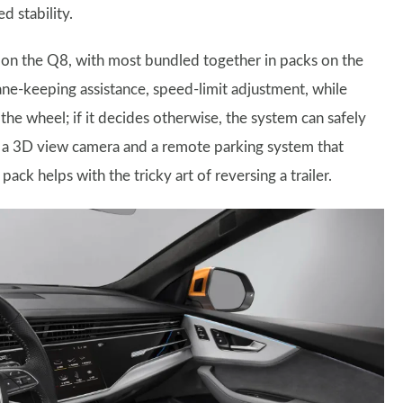
 stability.
le on the Q8, with most bundled together in packs on the
 lane-keeping assistance, speed-limit adjustment, while
the wheel; if it decides otherwise, the system can safely
ds a 3D view camera and a remote parking system that
 pack helps with the tricky art of reversing a trailer.