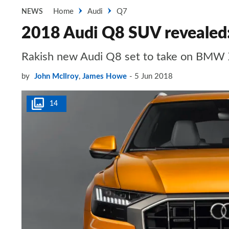
Home
Audi
Q7
NEWS
2018 Audi Q8 SUV revealed: 
Rakish new Audi Q8 set to take on BMW
by
John McIlroy
,
James Howe
5 Jun 2018
14