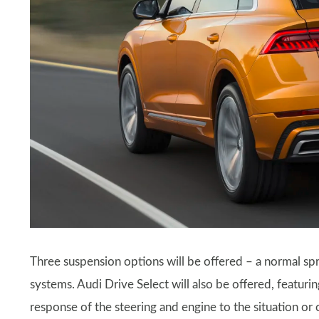
Three suspension options will be offered – a normal spr
systems. Audi Drive Select will also be offered, featur
response of the steering and engine to the situation or 