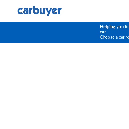
Helping you fi
car
Choose a car r