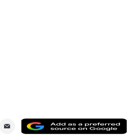
are
Share
Add
via
as