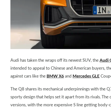
Audi has taken the wraps off its newest SUV, the
Audi 
intended to appeal to Chinese and American buyers, the 
against cars like the
BMW X6
and
Mercedes GLE
Coup
The Q8 shares its mechanical underpinnings with the Q7,
sporty design that helps set it apart from its rivals. The
versions, with the more expensive S line getting body-