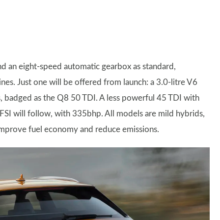
and an eight-speed automatic gearbox as standard,
nes. Just one will be offered from launch: a 3.0-litre V6
 badged as the Q8 50 TDI. A less powerful 45 TDI with
FSI will follow, with 335bhp. All models are mild hybrids,
o improve fuel economy and reduce emissions.