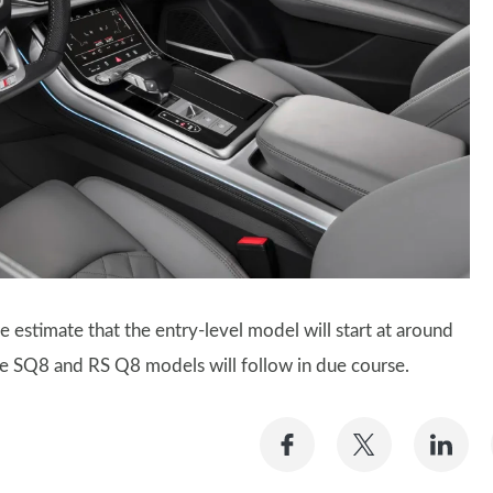
 estimate that the entry-level model will start at around
ce SQ8 and RS Q8 models will follow in due course.
Share
Share
Sh
on
on
on