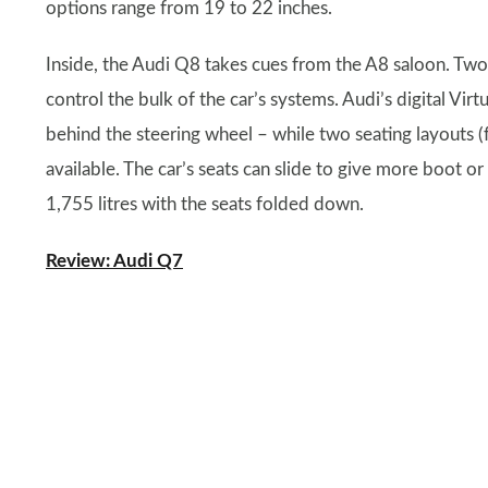
options range from 19 to 22 inches.
Inside, the Audi Q8 takes cues from the A8 saloon. Two
control the bulk of the car’s systems. Audi’s digital Virt
behind the steering wheel – while two seating layouts (fo
available. The car’s seats can slide to give more boot or
1,755 litres with the seats folded down.
Review: Audi Q7