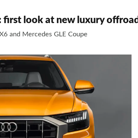
first look at new luxury offroa
 X6 and Mercedes GLE Coupe