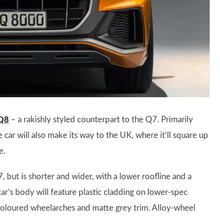
Q8
– a rakishly styled counterpart to the Q7. Primarily
car will also make its way to the UK, where it’ll square up
e.
 but is shorter and wider, with a lower roofline and a
 car’s body will feature plastic cladding on lower-spec
coloured wheelarches and matte grey trim. Alloy-wheel