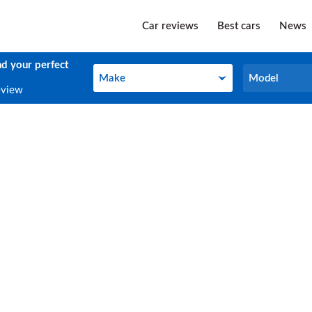
Car reviews
Best cars
News
nd your perfect
Make
Model
Make
Model
eview