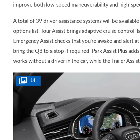
improve both low-speed maneuverability and high-speed
A total of 39 driver-assistance systems will be availab
options list. Tour Assist brings adaptive cruise control,
Emergency Assist checks that you're awake and alert at 
bring the Q8 to a stop if required. Park Assist Plus ad
works without a driver in the car, while the Trailer Assist
14