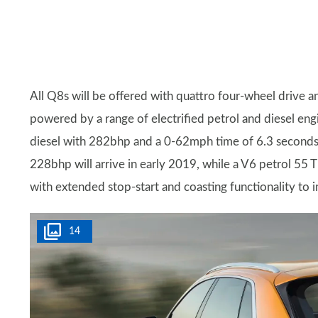
All Q8s will be offered with quattro four-wheel drive 
powered by a range of electrified petrol and diesel engi
diesel with 282bhp and a 0-62mph time of 6.3 seconds,
228bhp will arrive in early 2019, while a V6 petrol 55 T
with extended stop-start and coasting functionality t
14