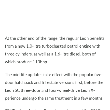
At the other end of the range, the regular Leon benefits
from a new 1.0-litre turbocharged petrol engine with
three cylinders, as well as a 1.6-litre diesel, both of
which produce 113bhp.
The mid-life updates take effect with the popular five-
door hatchback and ST estate versions first, before the
Leon SC three-door and four-wheel-drive Leon X-
perience undergo the same treatment in a few months.