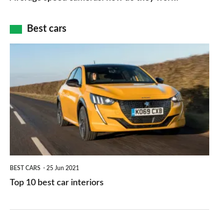
of
cameras:
car
how
Best cars
finance
do
is
Top
they
right
10
work?
for
best
you?
car
interiors
BEST CARS
25 Jun 2021
Top 10 best car interiors
The