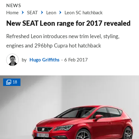
NEWS
Home
SEAT
Leon
Leon SC hatchback
New SEAT Leon range for 2017 revealed
Refreshed Leon introduces new trim level, styling,
engines and 296bhp Cupra hot hatchback
by
Hugo Griffiths
6 Feb 2017
18