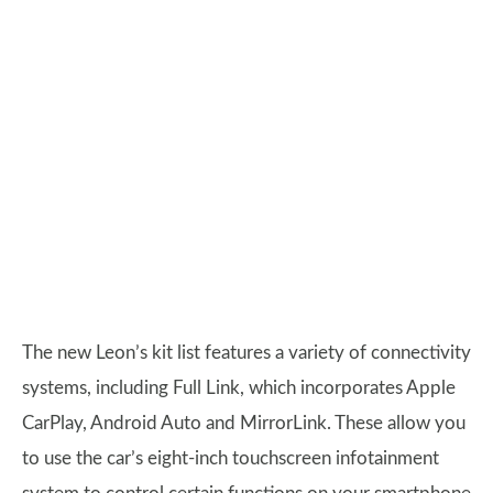
The new Leon’s kit list features a variety of connectivity
systems, including Full Link, which incorporates Apple
CarPlay, Android Auto and MirrorLink. These allow you
to use the car’s eight-inch touchscreen infotainment