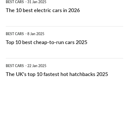
BEST CARS
31 Jan 2025
10
The 10 best electric cars in 2026
best
electric
Top
BEST CARS
8 Jan 2025
cars
10
Top 10 best cheap-to-run cars 2025
in
best
2026
cheap-
The
BEST CARS
22 Jan 2025
to-
UK's
The UK's top 10 fastest hot hatchbacks 2025
run
top
cars
10
2025
fastest
hot
hatchbacks
2025