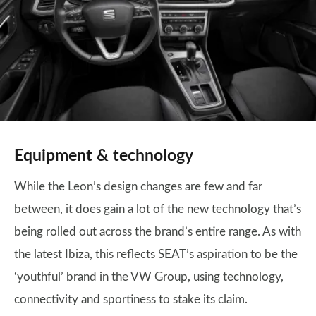
Equipment & technology
While the Leon’s design changes are few and far
between, it does gain a lot of the new technology that’s
being rolled out across the brand’s entire range. As with
the latest Ibiza, this reflects SEAT’s aspiration to be the
‘youthful’ brand in the VW Group, using technology,
connectivity and sportiness to stake its claim.