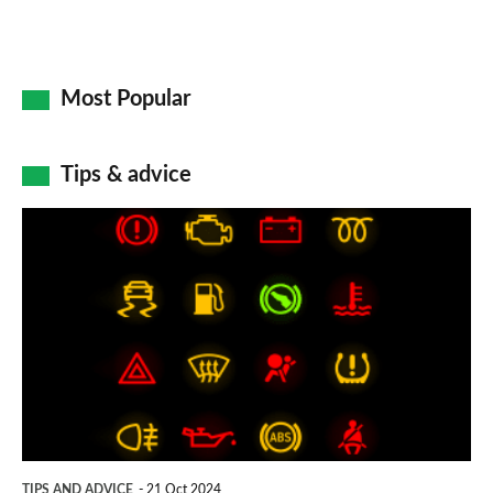
Most Popular
Tips & advice
Car
dashboard
warning
lights:
what
does
each
symbol
TIPS AND ADVICE
21 Oct 2024