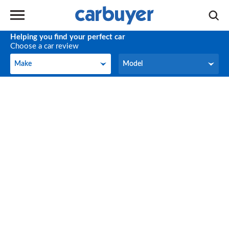
Helping you find your perfect car
Choose a car review
Make
Model
Make
Model