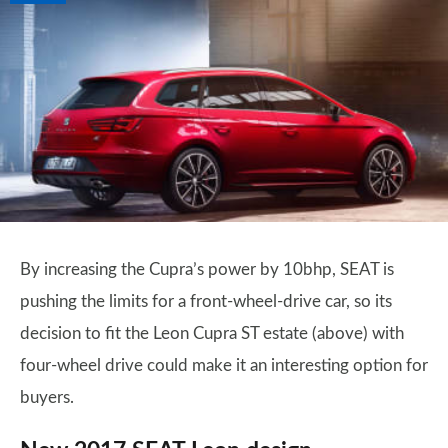
By increasing the Cupra’s power by 10bhp, SEAT is
pushing the limits for a front-wheel-drive car, so its
decision to fit the Leon Cupra ST estate (above) with
four-wheel drive could make it an interesting option for
buyers.