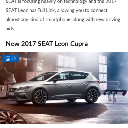
SEAT is focusing heavily on technology and the 2017
SEAT Leon has Full Link, allowing you to connect
almost any kind of smartphone, along with new driving
aids.
New 2017 SEAT Leon Cupra
18