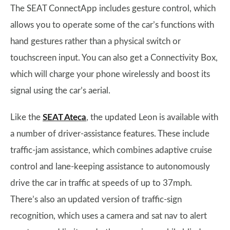
The SEAT ConnectApp includes gesture control, which
allows you to operate some of the car’s functions with
hand gestures rather than a physical switch or
touchscreen input. You can also get a Connectivity Box,
which will charge your phone wirelessly and boost its
signal using the car’s aerial.
Like the
SEAT Ateca
, the updated Leon is available with
a number of driver-assistance features. These include
traffic-jam assistance, which combines adaptive cruise
control and lane-keeping assistance to autonomously
drive the car in traffic at speeds of up to 37mph.
There’s also an updated version of traffic-sign
recognition, which uses a camera and sat nav to alert