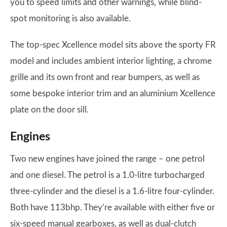
you to speed limits and other warnings, while blind-
spot monitoring is also available.
The top-spec Xcellence model sits above the sporty FR
model and includes ambient interior lighting, a chrome
grille and its own front and rear bumpers, as well as
some bespoke interior trim and an aluminium Xcellence
plate on the door sill.
Engines
Two new engines have joined the range – one petrol
and one diesel. The petrol is a 1.0-litre turbocharged
three-cylinder and the diesel is a 1.6-litre four-cylinder.
Both have 113bhp. They’re available with either five or
six-speed manual gearboxes, as well as dual-clutch