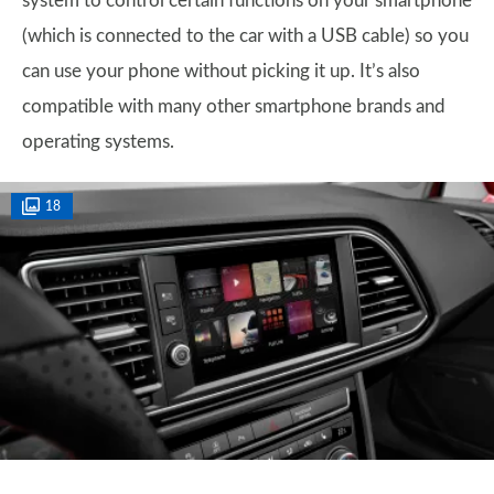
system to control certain functions on your smartphone
(which is connected to the car with a USB cable) so you
can use your phone without picking it up. It’s also
compatible with many other smartphone brands and
operating systems.
18