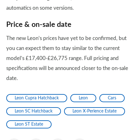
automatics on some versions.
Price & on-sale date
The new Leon’s prices have yet to be confirmed, but
you can expect them to stay similar to the current
model’s £17,400-£26,775 range. Full pricing and
specifications will be announced closer to the on-sale
date.
Leon Cupra Hatchback
Leon
Cars
Leon SC Hatchback
Leon X-Perience Estate
Leon ST Estate