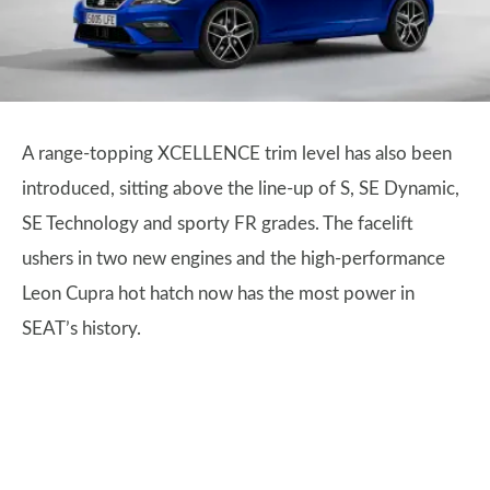
A range-topping XCELLENCE trim level has also been
introduced, sitting above the line-up of S, SE Dynamic,
SE Technology and sporty FR grades. The facelift
ushers in two new engines and the high-performance
Leon Cupra hot hatch now has the most power in
SEAT’s history.