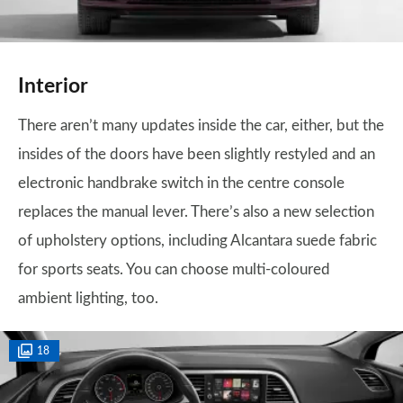
Interior
There aren’t many updates inside the car, either, but the
insides of the doors have been slightly restyled and an
electronic handbrake switch in the centre console
replaces the manual lever. There’s also a new selection
of upholstery options, including Alcantara suede fabric
for sports seats. You can choose multi-coloured
ambient lighting, too.
18