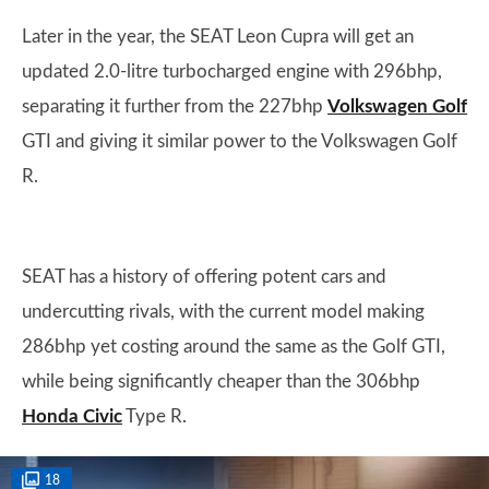
Later in the year, the SEAT Leon Cupra will get an
updated 2.0-litre turbocharged engine with 296bhp,
separating it further from the 227bhp
Volkswagen Golf
GTI and giving it similar power to the Volkswagen Golf
R.
SEAT has a history of offering potent cars and
undercutting rivals, with the current model making
286bhp yet costing around the same as the Golf GTI,
while being significantly cheaper than the 306bhp
Honda Civic
Type R.
18