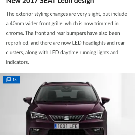
New 2017 SEAT Leon design
The exterior styling changes are very slight, but include
a 40mm wider front grille, which is now trimmed in
chrome. The front and rear bumpers have also been
reprofiled, and there are now LED headlights and rear
clusters, along with LED daytime running lights and
indicators.
18