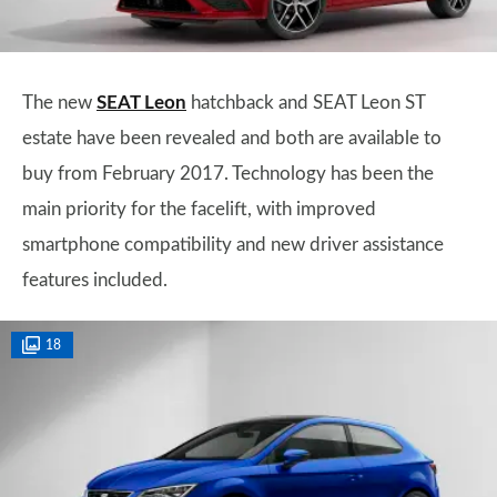
The new
SEAT Leon
hatchback and SEAT Leon ST
estate have been revealed and both are available to
buy from February 2017. Technology has been the
main priority for the facelift, with improved
smartphone compatibility and new driver assistance
features included.
18