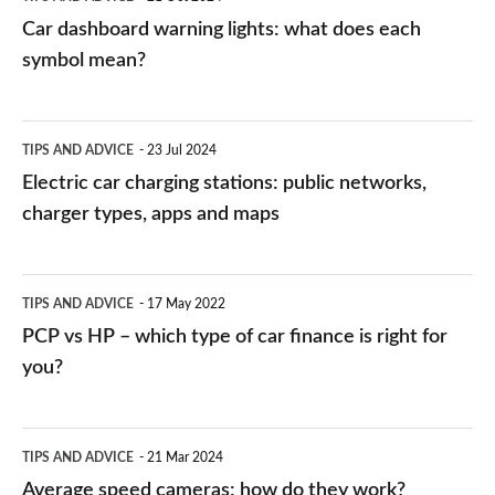
mean?
Car dashboard warning lights: what does each
symbol mean?
Electric
TIPS AND ADVICE
23 Jul 2024
car
Electric car charging stations: public networks,
charging
charger types, apps and maps
stations:
public
PCP
TIPS AND ADVICE
17 May 2022
networks,
vs
PCP vs HP – which type of car finance is right for
charger
HP
you?
types,
–
apps
which
Average
and
TIPS AND ADVICE
21 Mar 2024
type
speed
Average speed cameras: how do they work?
maps