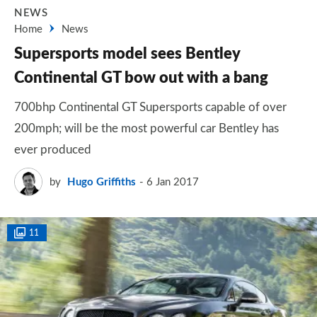
NEWS
Home
News
Supersports model sees Bentley
Continental GT bow out with a bang
700bhp Continental GT Supersports capable of over
200mph; will be the most powerful car Bentley has
ever produced
by
Hugo Griffiths
6 Jan 2017
11