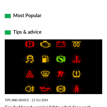
Most Popular
Tips & advice
Car
dashboard
warning
lights:
what
does
each
symbol
TIPS AND ADVICE
21 Oct 2024
mean?