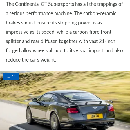
The Continental GT Supersports has all the trappings of
a serious performance machine. The carbon-ceramic
brakes should ensure its stopping power is as
impressive as its speed, while a carbon-fibre front
splitter and rear diffuser, together with vast 21-inch
forged alloy wheels all add to its visual impact, and also
reduce the car's weight.
11