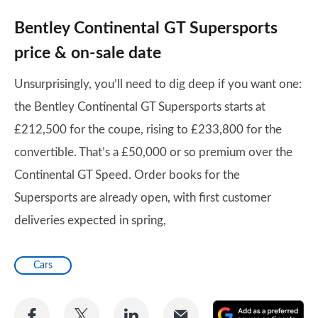
Bentley Continental GT Supersports
price & on-sale date
Unsurprisingly, you’ll need to dig deep if you want one:
the Bentley Continental GT Supersports starts at
£212,500 for the coupe, rising to £233,800 for the
convertible. That’s a £50,000 or so premium over the
Continental GT Speed. Order books for the
Supersports are already open, with first customer
deliveries expected in spring,
Cars
Share
Share
Share
Share
A