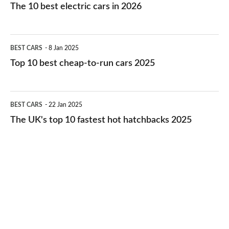
10
The 10 best electric cars in 2026
best
electric
Top
BEST CARS
8 Jan 2025
cars
10
Top 10 best cheap-to-run cars 2025
in
best
2026
cheap-
The
BEST CARS
22 Jan 2025
to-
UK's
The UK's top 10 fastest hot hatchbacks 2025
run
top
cars
10
2025
fastest
hot
hatchbacks
2025