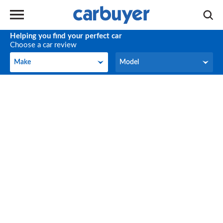
Helping you find your perfect car
Choose a car review
Make
Model
Make
Model