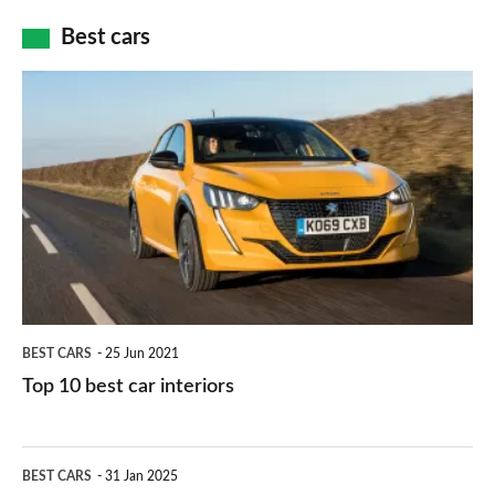
car
how
Best cars
finance
do
is
Top
they
right
10
work?
for
best
you?
car
interiors
BEST CARS
25 Jun 2021
Top 10 best car interiors
The
BEST CARS
31 Jan 2025