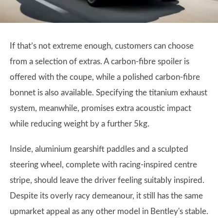
If that’s not extreme enough, customers can choose
from a selection of extras. A carbon-fibre spoiler is
offered with the coupe, while a polished carbon-fibre
bonnet is also available. Specifying the titanium exhaust
system, meanwhile, promises extra acoustic impact
while reducing weight by a further 5kg.
Inside, aluminium gearshift paddles and a sculpted
steering wheel, complete with racing-inspired centre
stripe, should leave the driver feeling suitably inspired.
Despite its overly racy demeanour, it still has the same
upmarket appeal as any other model in Bentley's stable.