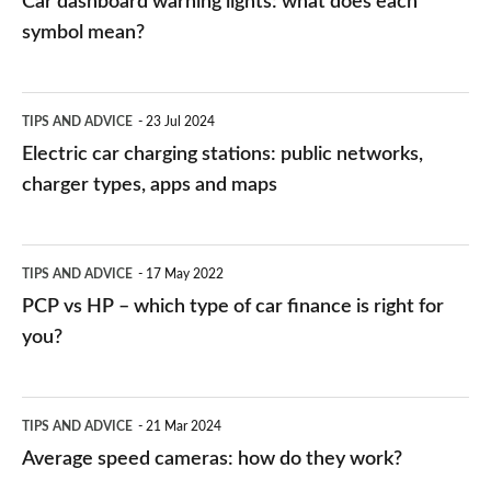
Car dashboard warning lights: what does each
symbol mean?
Electric
TIPS AND ADVICE
23 Jul 2024
car
Electric car charging stations: public networks,
charging
charger types, apps and maps
stations:
public
PCP
TIPS AND ADVICE
17 May 2022
networks,
vs
PCP vs HP – which type of car finance is right for
charger
HP
you?
types,
–
apps
which
Average
and
TIPS AND ADVICE
21 Mar 2024
type
speed
Average speed cameras: how do they work?
maps
of
cameras: