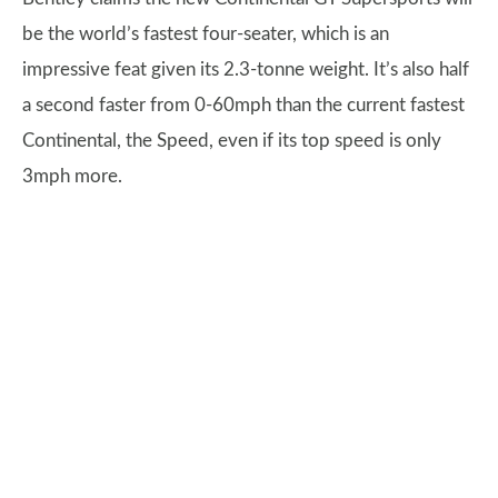
be the world’s fastest four-seater, which is an
impressive feat given its 2.3-tonne weight. It’s also half
a second faster from 0-60mph than the current fastest
Continental, the Speed, even if its top speed is only
3mph more.