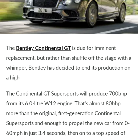
The
Bentley Continental GT
is due for imminent
replacement, but rather than shuffle off the stage with a
whimper, Bentley has decided to end its production on
a high.
The Continental GT Supersports will produce 700bhp
from its 6.0-litre W12 engine. That’s almost 80bhp
more than the original, first-generation Continental
Supersports and enough to propel the new car from 0-
60mph in just 3.4 seconds, then on to a top speed of