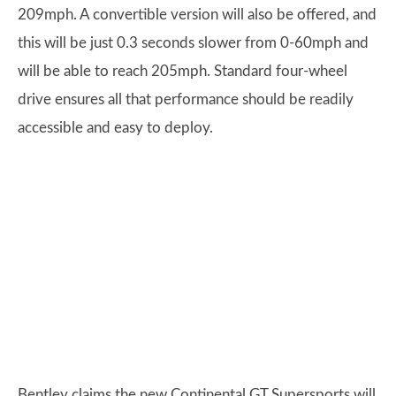
209mph. A convertible version will also be offered, and
this will be just 0.3 seconds slower from 0-60mph and
will be able to reach 205mph. Standard four-wheel
drive ensures all that performance should be readily
accessible and easy to deploy.
Bentley claims the new Continental GT Supersports will