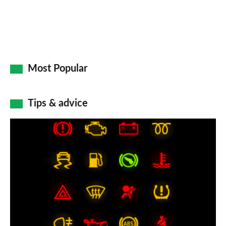
Most Popular
Tips & advice
Car
dashboard
warning
lights:
what
does
each