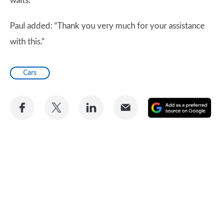
waits.
Paul added: “Thank you very much for your assistance
with this.”
Cars
Share
Share
Share
Share
A
on
on
on
via
as
Facebook
Twitter
LinkedIn
Email
a
pr
so
on
Go