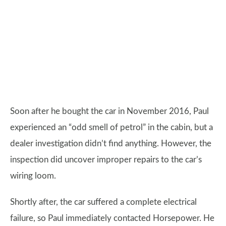
Soon after he bought the car in November 2016, Paul
experienced an “odd smell of petrol” in the cabin, but a
dealer investigation didn’t find anything. However, the
inspection did uncover improper repairs to the car’s
wiring loom.
Shortly after, the car suffered a complete electrical
failure, so Paul immediately contacted Horsepower. He