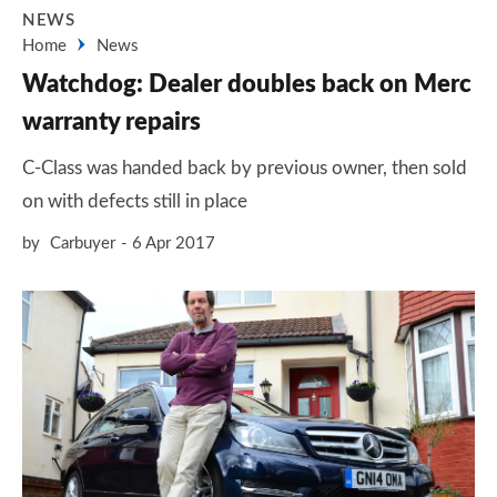
NEWS
Home
News
Watchdog: Dealer doubles back on Merc
warranty repairs
C-Class was handed back by previous owner, then sold
on with defects still in place
by
Carbuyer
6 Apr 2017