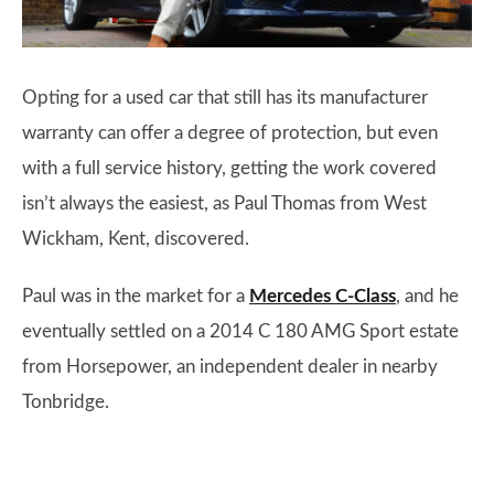
Opting for a used car that still has its manufacturer
warranty can offer a degree of protection, but even
with a full service history, getting the work covered
isn’t always the easiest, as Paul Thomas from West
Wickham, Kent, discovered.
Paul was in the market for a
Mercedes C-Class
, and he
eventually settled on a 2014 C 180 AMG Sport estate
from Horsepower, an independent dealer in nearby
Tonbridge.