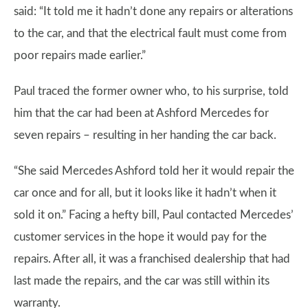
said: “It told me it hadn’t done any repairs or alterations
to the car, and that the electrical fault must come from
poor repairs made earlier.”
Paul traced the former owner who, to his surprise, told
him that the car had been at Ashford Mercedes for
seven repairs – resulting in her handing the car back.
“She said Mercedes Ashford told her it would repair the
car once and for all, but it looks like it hadn’t when it
sold it on.” Facing a hefty bill, Paul contacted Mercedes’
customer services in the hope it would pay for the
repairs. After all, it was a franchised dealership that had
last made the repairs, and the car was still within its
warranty.