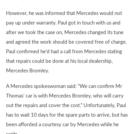
However, he was informed that Mercedes would not
pay up under warranty. Paul got in touch with us and
after we took the case on, Mercedes changed its tune
and agreed the work should be covered free of charge.
Paul confirmed he’d had a call from Mercedes stating
that repairs could be done at his local dealership,
Mercedes Bromley.
A Mercedes spokeswoman said: “We can confirm Mr
Thomas’ car is with Mercedes Bromley, who will carry
out the repairs and cover the cost.” Unfortunately, Paul
has to wait 10 days for the spare parts to arrive, but has
been afforded a courtesy car by Mercedes while he