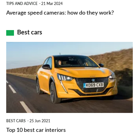
Average
and
TIPS AND ADVICE
21 Mar 2024
type
speed
Average speed cameras: how do they work?
maps
of
cameras:
car
how
Best cars
finance
do
is
Top
they
right
10
work?
for
best
you?
car
interiors
BEST CARS
25 Jun 2021
Top 10 best car interiors