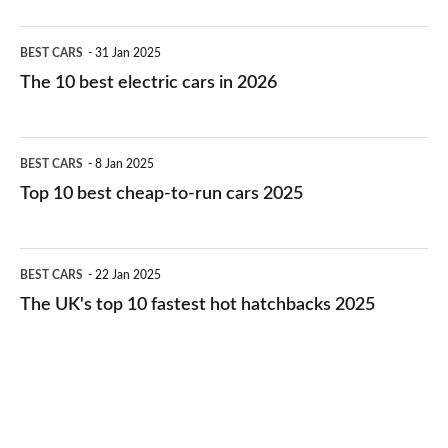
The
BEST CARS
31 Jan 2025
10
The 10 best electric cars in 2026
best
electric
Top
BEST CARS
8 Jan 2025
cars
10
Top 10 best cheap-to-run cars 2025
in
best
2026
cheap-
The
BEST CARS
22 Jan 2025
to-
UK's
The UK's top 10 fastest hot hatchbacks 2025
run
top
cars
10
2025
fastest
hot