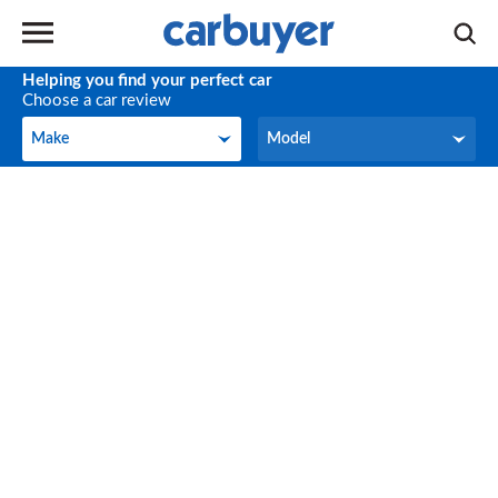
Helping you find your perfect car
Choose a car review
Make
Model
Make
Model