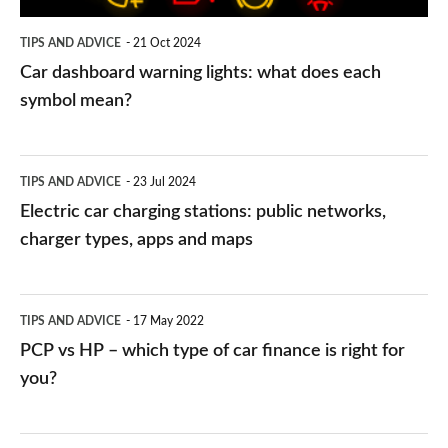
symbol
TIPS AND ADVICE
21 Oct 2024
mean?
Car dashboard warning lights: what does each
symbol mean?
Electric
TIPS AND ADVICE
23 Jul 2024
car
Electric car charging stations: public networks,
charging
charger types, apps and maps
stations:
public
PCP
TIPS AND ADVICE
17 May 2022
networks,
vs
PCP vs HP – which type of car finance is right for
charger
HP
you?
types,
–
apps
which