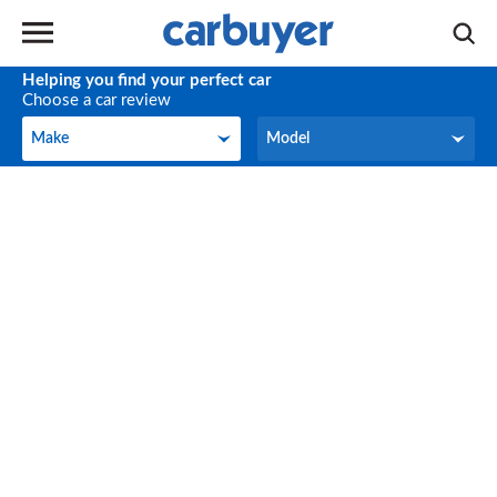
Helping you find your perfect car
Choose a car review
Make
Model
Make
Model