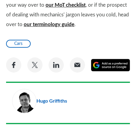
your way over to
our MoT checklist
, or if the prospect
of dealing with mechanics’ jargon leaves you cold, head
over to
our terminology guide
.
Cars
Share
Share
Share
Share
A
on
on
on
via
as
Facebook
Twitter
LinkedIn
Email
a
pr
Hugo Griffiths
so
on
Go