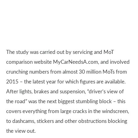
The study was carried out by servicing and MoT
comparison website MyCarNeedsA.com, and involved
crunching numbers from almost 30 million MoTs from
2015 – the latest year for which figures are available.
After lights, brakes and suspension, “driver’s view of
the road” was the next biggest stumbling block – this
covers everything from large cracks in the windscreen,
to dashcams, stickers and other obstructions blocking
the view out.