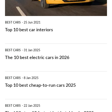
BEST CARS
25 Jun 2021
Top 10 best car interiors
The
BEST CARS
31 Jan 2025
10
The 10 best electric cars in 2026
best
electric
Top
BEST CARS
8 Jan 2025
cars
10
Top 10 best cheap-to-run cars 2025
in
best
2026
cheap-
The
BEST CARS
22 Jan 2025
to-
UK's