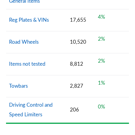
General Items
4%
Reg Plates & VINs
17,655
2%
Road Wheels
10,520
2%
Items not tested
8,812
1%
Towbars
2,827
Driving Control and
0%
206
Speed Limiters