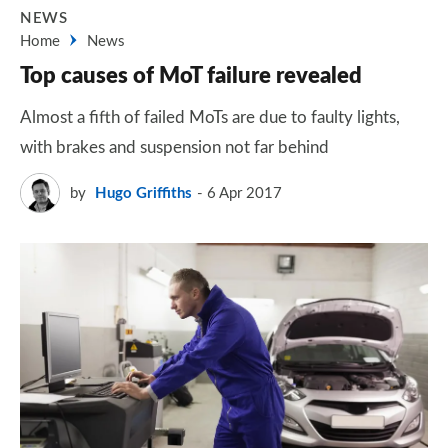
NEWS
Home
News
Top causes of MoT failure revealed
Almost a fifth of failed MoTs are due to faulty lights,
with brakes and suspension not far behind
by
Hugo Griffiths
6 Apr 2017