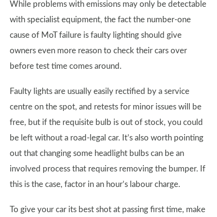
While problems with emissions may only be detectable
with specialist equipment, the fact the number-one
cause of MoT failure is faulty lighting should give
owners even more reason to check their cars over
before test time comes around.
Faulty lights are usually easily rectified by a service
centre on the spot, and retests for minor issues will be
free, but if the requisite bulb is out of stock, you could
be left without a road-legal car. It’s also worth pointing
out that changing some headlight bulbs can be an
involved process that requires removing the bumper. If
this is the case, factor in an hour’s labour charge.
To give your car its best shot at passing first time, make