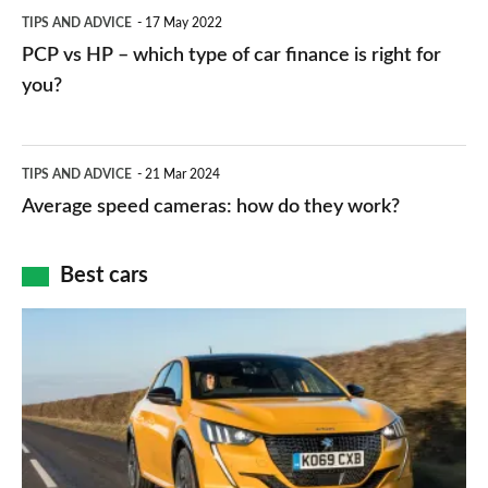
PCP
TIPS AND ADVICE
17 May 2022
networks,
vs
PCP vs HP – which type of car finance is right for
charger
HP
you?
types,
–
apps
which
Average
and
TIPS AND ADVICE
21 Mar 2024
type
speed
Average speed cameras: how do they work?
maps
of
cameras:
car
how
Best cars
finance
do
is
Top
they
right
10
work?
for
best
you?
car
interiors