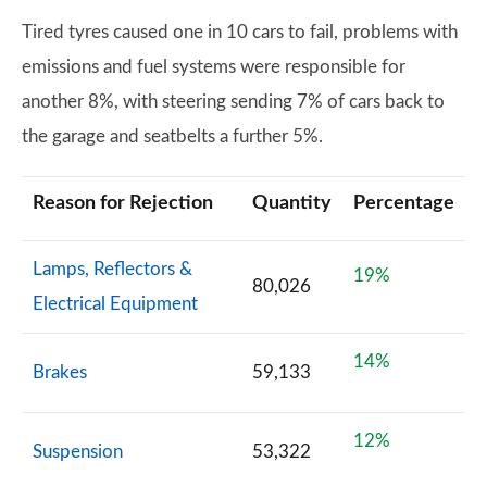
Tired tyres caused one in 10 cars to fail, problems with
emissions and fuel systems were responsible for
another 8%, with steering sending 7% of cars back to
the garage and seatbelts a further 5%.
Reason for Rejection
Quantity
Percentage
Lamps, Reflectors &
19%
80,026
Electrical Equipment
14%
Brakes
59,133
12%
Suspension
53,322