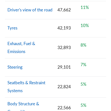
11%
Driver's view of the road
47,662
10%
Tyres
42,193
Exhaust, Fuel &
8%
32,893
Emissions
7%
Steering
29,101
Seatbelts & Restraint
5%
22,824
Systems
Body Structure &
5%
22,566