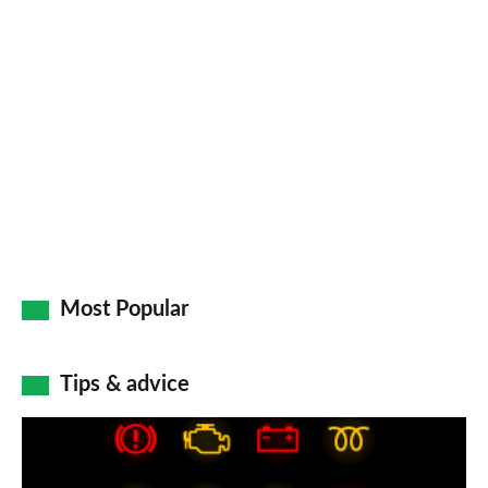
Most Popular
Tips & advice
Car
dashboard