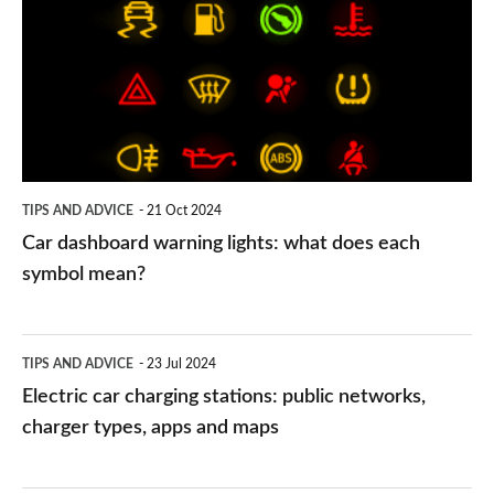
warning
lights:
what
does
each
symbol
TIPS AND ADVICE
21 Oct 2024
mean?
Car dashboard warning lights: what does each
symbol mean?
Electric
TIPS AND ADVICE
23 Jul 2024
car
Electric car charging stations: public networks,
charging
charger types, apps and maps
stations:
public