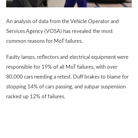
An analysis of data from the Vehicle Operator and
Services Agency (VOSA) has revealed the most
common reasons for MoT failures.
Faulty lamps, reflectors and electrical equipment were
responsible for 19% of all MoT failures, with over
80,000 cars needing a retest. Duff brakes to blame for
stopping 14% of cars passing, and subpar suspension
racked up 12% of failures.