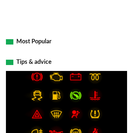
Most Popular
Tips & advice
Car
dashboard
warning
lights:
what
does
each