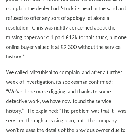
complain the dealer had “stuck its head in the sand and
refused to offer any sort of apology let alone a
resolution”. Chris was rightly concerned about the
missing paperwork: “I paid £12k for this truck, but one
online buyer valued it at £9,300 without the service
history!”
We called Mitsubishi to complain, and after a further
week of investigation, its spokesman confirmed:
“We’ve done more digging, and thanks to some
detective work, we have now found the service
history.” He explained: “The problem was that it was
serviced through a leasing plan, but the company
won’t release the details of the previous owner due to