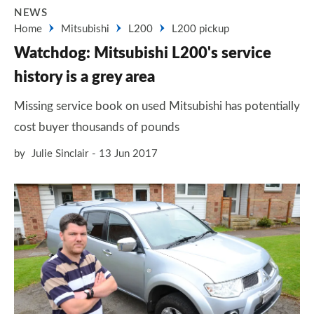
NEWS
Home
Mitsubishi
L200
L200 pickup
Watchdog: Mitsubishi L200's service
history is a grey area
Missing service book on used Mitsubishi has potentially
cost buyer thousands of pounds
by
Julie Sinclair
13 Jun 2017