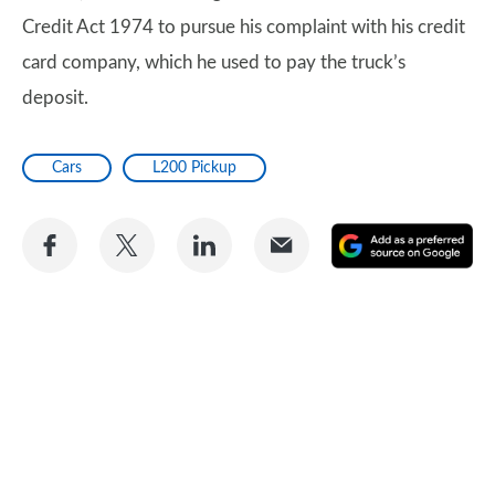
Credit Act 1974 to pursue his complaint with his credit
card company, which he used to pay the truck’s
deposit.
Cars
L200 Pickup
Share
Share
Share
Share
A
on
on
on
via
as
Facebook
Twitter
LinkedIn
Email
a
pr
so
on
Go