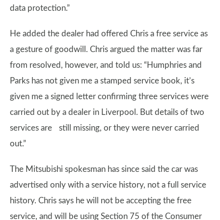
data protection.”
He added the dealer had offered Chris a free service as
a gesture of goodwill. Chris argued the matter was far
from resolved, however, and told us: “Humphries and
Parks has not given me a stamped service book, it’s
given me a signed letter confirming three services were
carried out by a dealer in Liverpool. But details of two
services are still missing, or they were never carried
out.”
The Mitsubishi spokesman has since said the car was
advertised only with a service history, not a full service
history. Chris says he will not be accepting the free
service, and will be using Section 75 of the Consumer