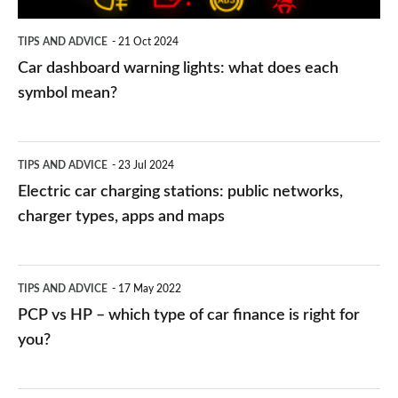
symbol
TIPS AND ADVICE
21 Oct 2024
mean?
Car dashboard warning lights: what does each
symbol mean?
Electric
TIPS AND ADVICE
23 Jul 2024
car
Electric car charging stations: public networks,
charging
charger types, apps and maps
stations:
public
PCP
TIPS AND ADVICE
17 May 2022
networks,
vs
PCP vs HP – which type of car finance is right for
charger
HP
you?
types,
–
apps
which