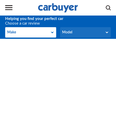
Helping you find your perfect car
Choose a car review
Make
Model
Make
Model