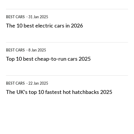
The
BEST CARS
31 Jan 2025
10
The 10 best electric cars in 2026
best
electric
Top
BEST CARS
8 Jan 2025
cars
10
Top 10 best cheap-to-run cars 2025
in
best
2026
cheap-
The
BEST CARS
22 Jan 2025
to-
UK's
The UK's top 10 fastest hot hatchbacks 2025
run
top
cars
10
2025
fastest
hot