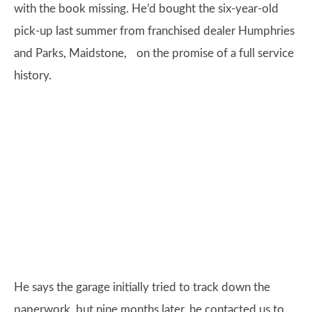
with the book missing. He’d bought the six-year-old
pick-up last summer from franchised dealer Humphries
and Parks, Maidstone, on the promise of a full service
history.
He says the garage initially tried to track down the
paperwork, but nine months later, he contacted us to