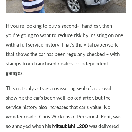
If you’re looking to buy a second- hand car, then
you’re going to want to reduce risk by insisting on one
with a full service history. That’s the vital paperwork
that shows the car has been regularly checked – with
stamps from franchised dealers or independent
garages.
This not only acts as a reassuring seal of approval,
showing the car’s been well looked after, but the
service history also increases that car’s value. No
wonder reader Chris Wickens of Penshurst, Kent, was
so annoyed when his
Mitsubishi L200
was delivered