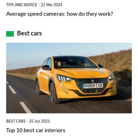
Average
and
TIPS AND ADVICE
21 Mar 2024
type
speed
Average speed cameras: how do they work?
maps
of
cameras:
car
how
Best cars
finance
do
is
Top
they
right
10
work?
for
best
you?
car
interiors
BEST CARS
25 Jun 2021
Top 10 best car interiors