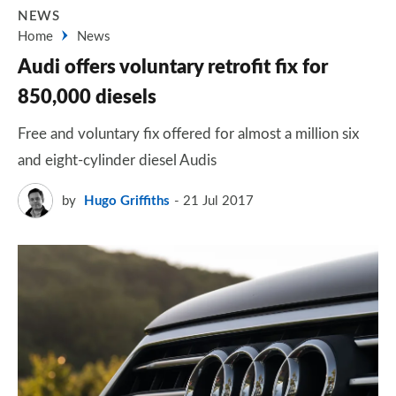
NEWS
Home
News
Audi offers voluntary retrofit fix for
850,000 diesels
Free and voluntary fix offered for almost a million six
and eight-cylinder diesel Audis
by
Hugo Griffiths
21 Jul 2017