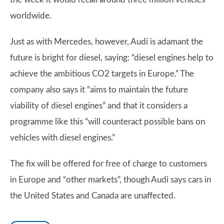
worldwide.
Just as with Mercedes, however, Audi is adamant the
future is bright for diesel, saying: “diesel engines help to
achieve the ambitious CO2 targets in Europe.” The
company also says it “aims to maintain the future
viability of diesel engines” and that it considers a
programme like this “will counteract possible bans on
vehicles with diesel engines.”
The fix will be offered for free of charge to customers
in Europe and “other markets”, though Audi says cars in
the United States and Canada are unaffected.