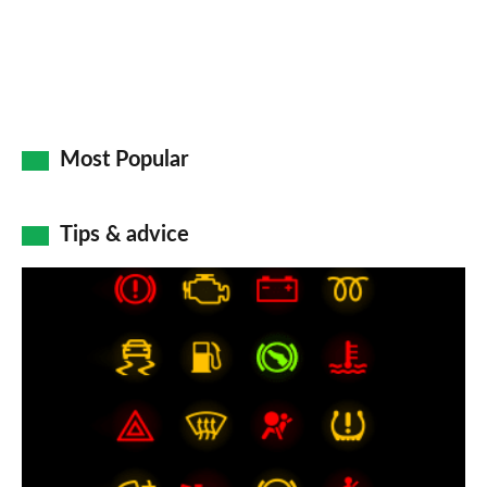
Most Popular
Tips & advice
Car
dashboard
warning
lights:
what
does