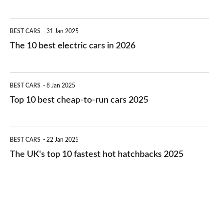
The
BEST CARS
31 Jan 2025
10
The 10 best electric cars in 2026
best
electric
Top
BEST CARS
8 Jan 2025
cars
10
Top 10 best cheap-to-run cars 2025
in
best
2026
cheap-
The
BEST CARS
22 Jan 2025
to-
UK's
The UK's top 10 fastest hot hatchbacks 2025
run
top
cars
10
2025
fastest
hot