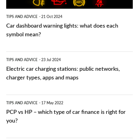
each
symbol
TIPS AND ADVICE
21 Oct 2024
mean?
Car dashboard warning lights: what does each
symbol mean?
Electric
TIPS AND ADVICE
23 Jul 2024
car
Electric car charging stations: public networks,
charging
charger types, apps and maps
stations:
public
PCP
TIPS AND ADVICE
17 May 2022
networks,
vs
PCP vs HP – which type of car finance is right for
charger
HP
you?
types,
–
apps