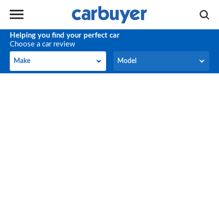
Helping you find your perfect car
Choose a car review
Make
Model
Make
Model