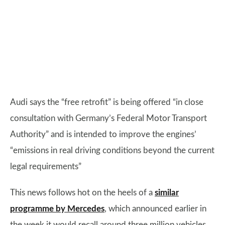
Audi says the “free retrofit” is being offered “in close
consultation with Germany’s Federal Motor Transport
Authority” and is intended to improve the engines’
“emissions in real driving conditions beyond the current
legal requirements”
This news follows hot on the heels of a
similar
programme by Mercedes
, which announced earlier in
the week it would recall around three million vehicles