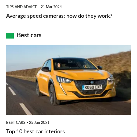
which
Average
and
TIPS AND ADVICE
21 Mar 2024
type
speed
Average speed cameras: how do they work?
maps
of
cameras:
car
how
Best cars
finance
do
is
Top
they
right
10
work?
for
best
you?
car
interiors
BEST CARS
25 Jun 2021
Top 10 best car interiors