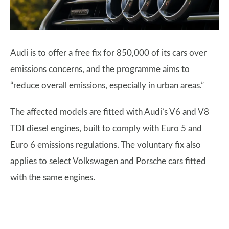
Audi is to offer a free fix for 850,000 of its cars over
emissions concerns, and the programme aims to
“reduce overall emissions, especially in urban areas.”
The affected models are fitted with Audi’s V6 and V8
TDI diesel engines, built to comply with Euro 5 and
Euro 6 emissions regulations. The voluntary fix also
applies to select Volkswagen and Porsche cars fitted
with the same engines.