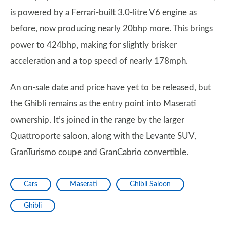
is powered by a Ferrari-built 3.0-litre V6 engine as
before, now producing nearly 20bhp more. This brings
power to 424bhp, making for slightly brisker
acceleration and a top speed of nearly 178mph.
An on-sale date and price have yet to be released, but
the Ghibli remains as the entry point into Maserati
ownership. It’s joined in the range by the larger
Quattroporte saloon, along with the Levante SUV,
GranTurismo coupe and GranCabrio convertible.
Cars
Maserati
Ghibli Saloon
Ghibli