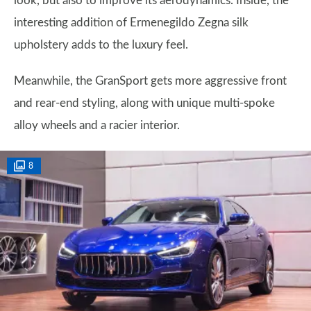
look, but also to improve its aerodynamics. Inside, the
interesting addition of Ermenegildo Zegna silk
upholstery adds to the luxury feel.
Meanwhile, the GranSport gets more aggressive front
and rear-end styling, along with unique multi-spoke
alloy wheels and a racier interior.
8