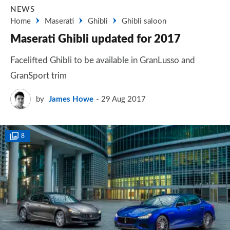
NEWS
Home
Maserati
Ghibli
Ghibli saloon
Maserati Ghibli updated for 2017
Facelifted Ghibli to be available in GranLusso and
GranSport trim
by
James Howe
29 Aug 2017
8