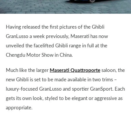
Having released the first pictures of the Ghibli
GranLusso a week previously, Maserati has now
unveiled the facelifted Ghibli range in full at the
Chengdu Motor Show in China.
Much like the larger
Maserati Quattroporte
saloon, the
new Ghibli is set to be made available in two trims –
luxury-focused GranLusso and sportier GranSport. Each
gets its own look, styled to be elegant or aggressive as
appropriate.