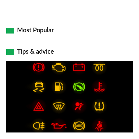
Most Popular
Tips & advice
Car
dashboard
warning
lights:
what
does
each
symbol