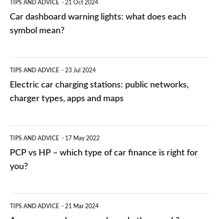
TIPS AND ADVICE
21 Oct 2024
mean?
Car dashboard warning lights: what does each
symbol mean?
Electric
TIPS AND ADVICE
23 Jul 2024
car
Electric car charging stations: public networks,
charging
charger types, apps and maps
stations:
public
PCP
TIPS AND ADVICE
17 May 2022
networks,
vs
PCP vs HP – which type of car finance is right for
charger
HP
you?
types,
–
apps
which
Average
and
TIPS AND ADVICE
21 Mar 2024
type
speed