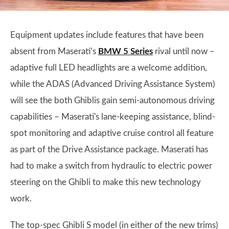
Equipment updates include features that have been
absent from Maserati’s
BMW 5 Series
rival until now –
adaptive full LED headlights are a welcome addition,
while the ADAS (Advanced Driving Assistance System)
will see the both Ghiblis gain semi-autonomous driving
capabilities – Maserati's lane-keeping assistance, blind-
spot monitoring and adaptive cruise control all feature
as part of the Drive Assistance package. Maserati has
had to make a switch from hydraulic to electric power
steering on the Ghibli to make this new technology
work.
The top-spec Ghibli S model (in either of the new trims)