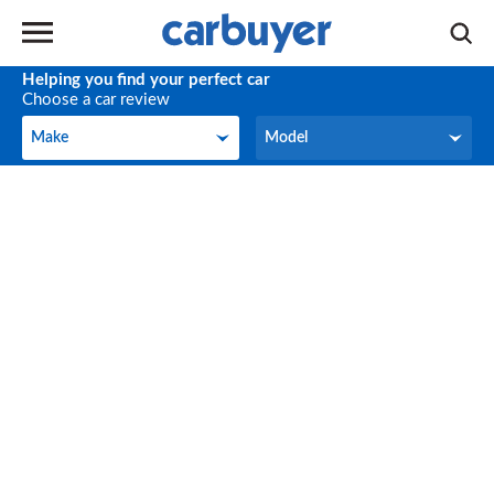
Helping you find your perfect car
Choose a car review
Make
Model
Make
Model