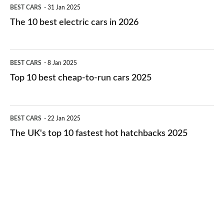
The
BEST CARS
31 Jan 2025
10
The 10 best electric cars in 2026
best
electric
Top
BEST CARS
8 Jan 2025
cars
10
Top 10 best cheap-to-run cars 2025
in
best
2026
cheap-
The
BEST CARS
22 Jan 2025
to-
UK's
The UK's top 10 fastest hot hatchbacks 2025
run
top
cars
10
2025
fastest
hot
hatchbacks