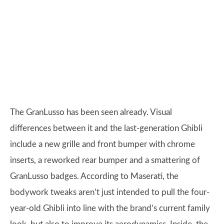
The GranLusso has been seen already. Visual
differences between it and the last-generation Ghibli
include a new grille and front bumper with chrome
inserts, a reworked rear bumper and a smattering of
GranLusso badges. According to Maserati, the
bodywork tweaks aren’t just intended to pull the four-
year-old Ghibli into line with the brand’s current family