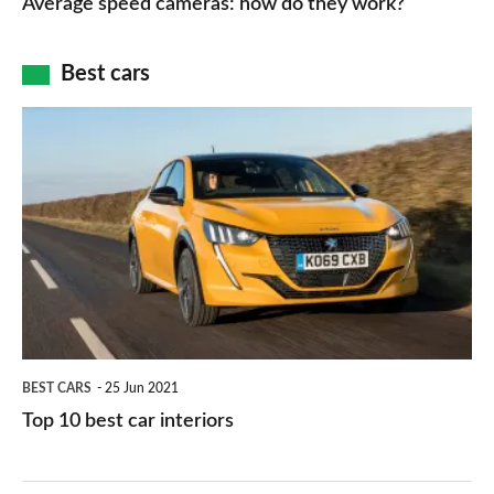
Average speed cameras: how do they work?
maps
of
cameras:
car
how
Best cars
finance
do
is
Top
they
right
10
work?
for
best
you?
car
interiors
BEST CARS
25 Jun 2021
Top 10 best car interiors