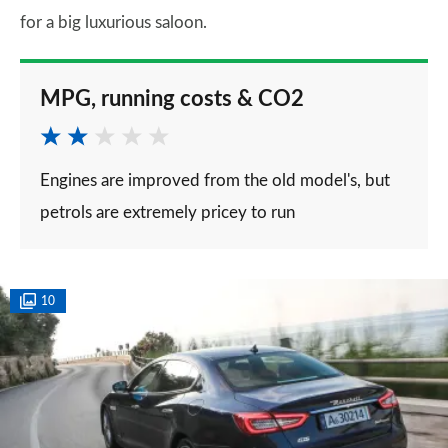
for a big luxurious saloon.
MPG, running costs & CO2
Engines are improved from the old model's, but
petrols are extremely pricey to run
10