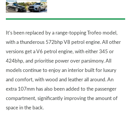
It’s been replaced by a range-topping Trofeo model,
with a thunderous 572bhp V8 petrol engine. All other
versions get a V6 petrol engine, with either 345 or
424bhp, and prioritise power over parsimony. All
models continue to enjoy an interior built for luxury
and comfort, with wood and leather all around. An
extra 107mm has also been added to the passenger
compartment, significantly improving the amount of
space in the back.