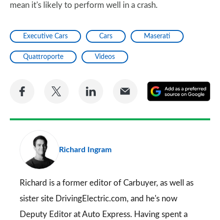
mean it's likely to perform well in a crash.
Executive Cars
Cars
Maserati
Quattroporte
Videos
Share
Share
Share
Share
A
on
on
on
via
as
Facebook
Twitter
LinkedIn
Email
a
pr
Richard Ingram
so
on
Go
Richard is a former editor of Carbuyer, as well as
sister site DrivingElectric.com, and he's now
Deputy Editor at Auto Express. Having spent a