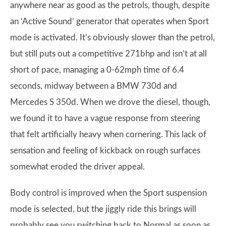
anywhere near as good as the petrols, though, despite
an ‘Active Sound’ generator that operates when Sport
mode is activated. It’s obviously slower than the petrol,
but still puts out a competitive 271bhp and isn’t at all
short of pace, managing a 0-62mph time of 6.4
seconds, midway between a BMW 730d and
Mercedes S 350d. When we drove the diesel, though,
we found it to have a vague response from steering
that felt artificially heavy when cornering. This lack of
sensation and feeling of kickback on rough surfaces
somewhat eroded the driver appeal.
Body control is improved when the Sport suspension
mode is selected, but the jiggly ride this brings will
probably see you switching back to Normal as soon as