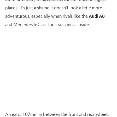
places. It’s just a shame it doesn’t look a little more
adventurous, especially when rivals like the
Audi A8
and Mercedes S-Class look so special inside.
An extra 107mm in between the front and rear wheels