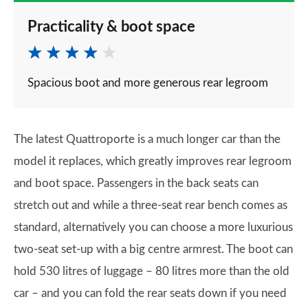
Practicality & boot space
Spacious boot and more generous rear legroom
The latest Quattroporte is a much longer car than the
model it replaces, which greatly improves rear legroom
and boot space. Passengers in the back seats can
stretch out and while a three-seat rear bench comes as
standard, alternatively you can choose a more luxurious
two-seat set-up with a big centre armrest. The boot can
hold 530 litres of luggage – 80 litres more than the old
car – and you can fold the rear seats down if you need