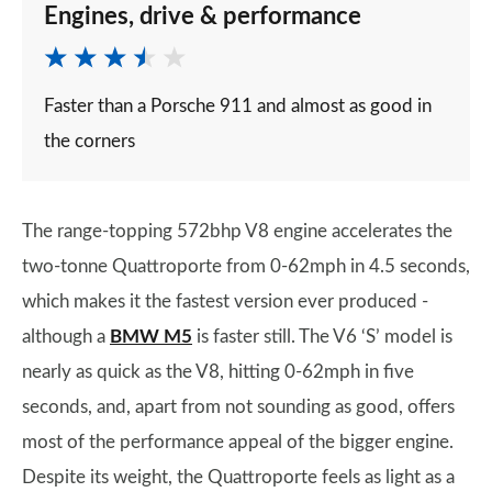
Engines, drive & performance
Faster than a Porsche 911 and almost as good in
the corners
The range-topping 572bhp V8 engine accelerates the
two-tonne Quattroporte from 0-62mph in 4.5 seconds,
which makes it the fastest version ever produced -
although a
BMW M5
is faster still. The V6 ‘S’ model is
nearly as quick as the V8, hitting 0-62mph in five
seconds, and, apart from not sounding as good, offers
most of the performance appeal of the bigger engine.
Despite its weight, the Quattroporte feels as light as a