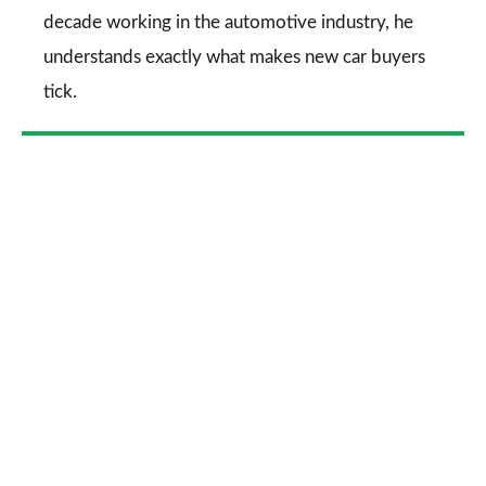
decade working in the automotive industry, he
understands exactly what makes new car buyers
tick.