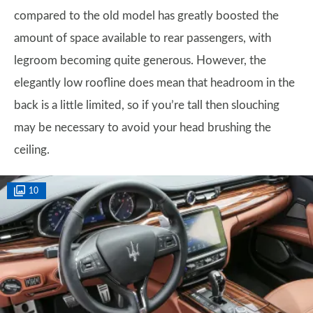
compared to the old model has greatly boosted the
amount of space available to rear passengers, with
legroom becoming quite generous. However, the
elegantly low roofline does mean that headroom in the
back is a little limited, so if you’re tall then slouching
may be necessary to avoid your head brushing the
ceiling.
10