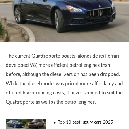
The current Quattroporte boasts (alongside its Ferrari-
developed V8) more efficient petrol engines than
before, although the diesel version has been dropped.
While the diesel model was priced more affordably and
offered lower running costs, it never seemed to suit the
Quattroporte as well as the petrol engines.
Top 10 best luxury cars 2025