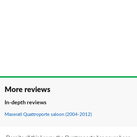
More reviews
In-depth reviews
Maserati Quattroporte saloon (2004-2012)