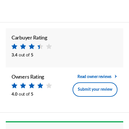
Carbuyer Rating
3.4
out of
5
Owners Rating
Read owner reviews
Submit your review
4.0
out of
5