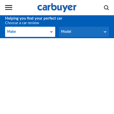
Helping you find your perfect car
Choose a car review
Make
Model
Make
Model