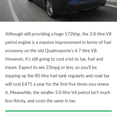
Although still providing a huge 572bhp, the 3.8-litre V8
petrol engine is a massive improvement in terms of fuel
economy on the old Quattroporte's 4.7-litre V8.
However, it’s still going to cost a lot to tax, fuel and
insure. Expect to see 23mpg or less, so you'll be
topping up the 80-litre fuel tank regularly and road tax
will cost £475 a year for the first five times you renew
it. Meanwhile, the smaller 3.0-litre V6 petrol isn’t much
less thirsty, and costs the same in tax.