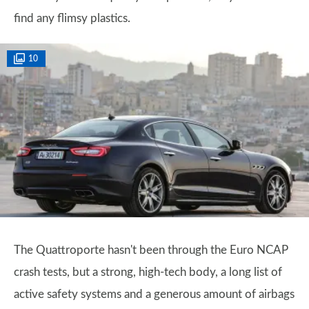
find any flimsy plastics.
10
The Quattroporte hasn't been through the Euro NCAP
crash tests, but a strong, high-tech body, a long list of
active safety systems and a generous amount of airbags