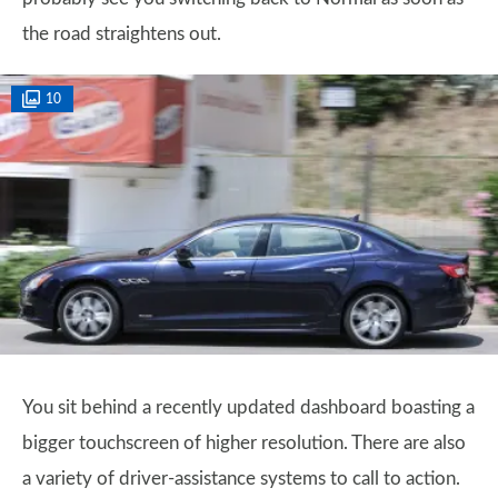
the road straightens out.
10
You sit behind a recently updated dashboard boasting a
bigger touchscreen of higher resolution. There are also
a variety of driver-assistance systems to call to action.