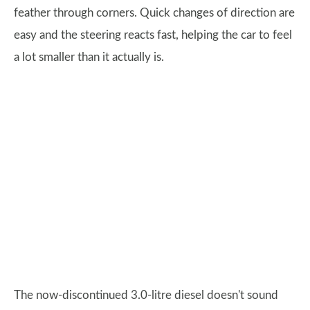
feather through corners. Quick changes of direction are
easy and the steering reacts fast, helping the car to feel
a lot smaller than it actually is.
The now-discontinued 3.0-litre diesel doesn't sound