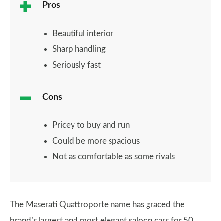
Pros
Beautiful interior
Sharp handling
Seriously fast
Cons
Pricey to buy and run
Could be more spacious
Not as comfortable as some rivals
The Maserati Quattroporte name has graced the
brand’s largest and most elegant saloon cars for 50