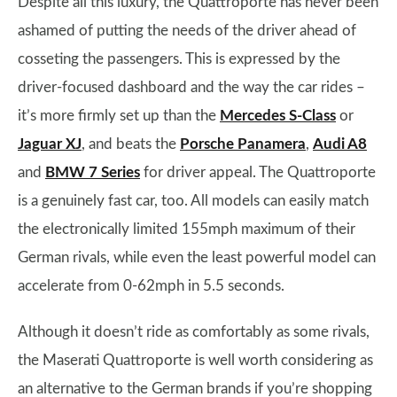
Despite all this luxury, the Quattroporte has never been
ashamed of putting the needs of the driver ahead of
cosseting the passengers. This is expressed by the
driver-focused dashboard and the way the car rides –
it’s more firmly set up than the
Mercedes S-Class
or
Jaguar XJ
, and beats the
Porsche Panamera
,
Audi A8
and
BMW 7 Series
for driver appeal. The Quattroporte
is a genuinely fast car, too. All models can easily match
the electronically limited 155mph maximum of their
German rivals, while even the least powerful model can
accelerate from 0-62mph in 5.5 seconds.
Although it doesn’t ride as comfortably as some rivals,
the Maserati Quattroporte is well worth considering as
an alternative to the German brands if you’re shopping