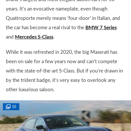
years. It’s an evocative nameplate, even though
Quattroporte merely means ‘four-door’ in Italian, and
the car has become a real rival to the
BMW 7 Series
and
Mercedes S-Class
.
While it was refreshed in 2020, the big Maserati has
been on sale for a few years now and can’t compete
with the state-of-the-art S-Class. But if you’re drawn in
by the trident badge, it’s very easy to overlook any
other luxurious saloon.
10