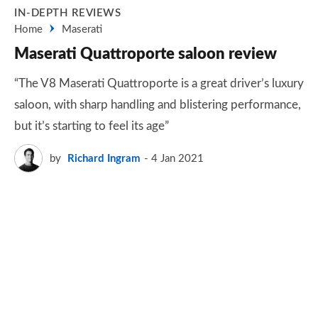
IN-DEPTH REVIEWS
Home
Maserati
Maserati Quattroporte saloon review
“The V8 Maserati Quattroporte is a great driver’s luxury
saloon, with sharp handling and blistering performance,
but it’s starting to feel its age”
by
Richard Ingram
4 Jan 2021