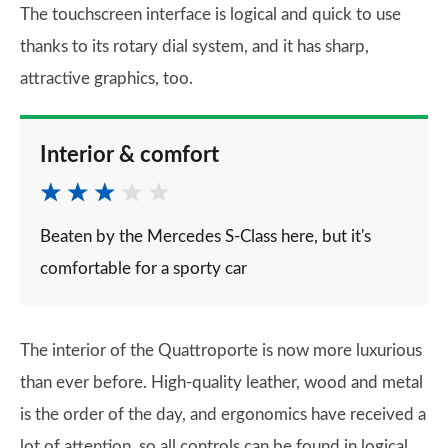
The touchscreen interface is logical and quick to use
thanks to its rotary dial system, and it has sharp,
attractive graphics, too.
Interior & comfort
Beaten by the Mercedes S-Class here, but it's
comfortable for a sporty car
The interior of the Quattroporte is now more luxurious
than ever before. High-quality leather, wood and metal
is the order of the day, and ergonomics have received a
lot of attention, so all controls can be found in logical