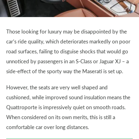
Those looking for luxury may be disappointed by the
car’s ride quality, which deteriorates markedly on poor
road surfaces, failing to disguise shocks that would go
unnoticed by passengers in an S-Class or Jaguar XJ – a
side-effect of the sporty way the Maserati is set up.
However, the seats are very well shaped and
cushioned, while improved sound insulation means the
Quattroporte is impressively quiet on smooth roads.
When considered on its own merits, this is still a
comfortable car over long distances.