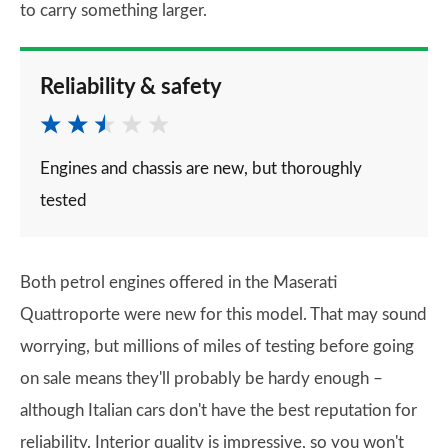
to carry something larger.
Reliability & safety
Engines and chassis are new, but thoroughly
tested
Both petrol engines offered in the Maserati
Quattroporte were new for this model. That may sound
worrying, but millions of miles of testing before going
on sale means they'll probably be hardy enough –
although Italian cars don't have the best reputation for
reliability. Interior quality is impressive, so you won't