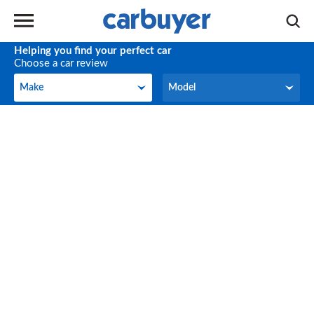
Helping you find your perfect car
Choose a car review
Make
Model
Make
Model