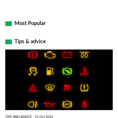
Most Popular
Tips & advice
Car
dashboard
warning
lights:
what
does
each
symbol
TIPS AND ADVICE
21 Oct 2024