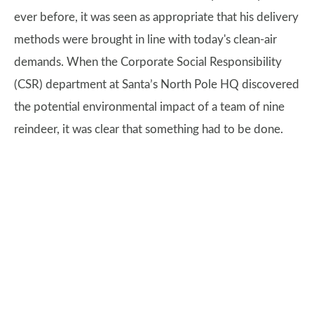
ever before, it was seen as appropriate that his delivery
methods were brought in line with today's clean-air
demands. When the Corporate Social Responsibility
(CSR) department at Santa’s North Pole HQ discovered
the potential environmental impact of a team of nine
reindeer, it was clear that something had to be done.