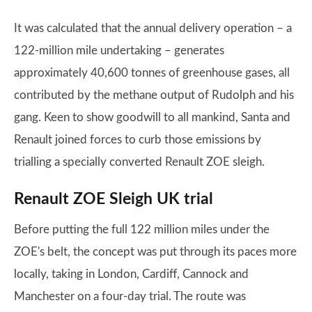
It was calculated that the annual delivery operation – a
122-million mile undertaking – generates
approximately 40,600 tonnes of greenhouse gases, all
contributed by the methane output of Rudolph and his
gang. Keen to show goodwill to all mankind, Santa and
Renault joined forces to curb those emissions by
trialling a specially converted Renault ZOE sleigh.
Renault ZOE Sleigh UK trial
Before putting the full 122 million miles under the
ZOE's belt, the concept was put through its paces more
locally, taking in London, Cardiff, Cannock and
Manchester on a four-day trial. The route was