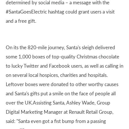
determined by social media – a message with the
#SantaGoesElectric hashtag could grant users a visit
and a free gift.
On its the 820-mile journey, Santa's sleigh delivered
some 1,000 boxes of top-quality Christmas chocolate
to lucky Twitter and Facebook users, as well as calling in
on several local hospices, charities and hospitals.
Leftover boxes were donated to other worthy causes
and Santa's gifts put a smile on the face of people all
over the UK.Assisting Santa, Ashley Wade, Group
Digital Marketing Manager at Renault Retail Group,
said: "Santa even got a fist bump from a passing