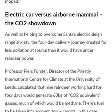
moped!"
Electric car versus airborne mammal –
the CO2 showdown
As well as helping to overcome Santa's electric sleigh
range anxiety, the four-day delivery journey created far
less pollution at source than it would have under
reindeer power.
Professor Piers Forster, Director of the Priestly
International Centre for Climate at the University of
Leeds, calculated that nine reindeer working hard for
four days would generate 60kg of "CO2 equivalent"
gasses, much of which would be methane. There's fuel
to be taken into account, too – carrots, in this case.