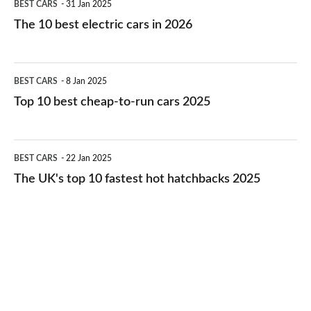
BEST CARS
31 Jan 2025
10
The 10 best electric cars in 2026
best
electric
Top
BEST CARS
8 Jan 2025
cars
10
Top 10 best cheap-to-run cars 2025
in
best
2026
cheap-
The
BEST CARS
22 Jan 2025
to-
UK's
The UK's top 10 fastest hot hatchbacks 2025
run
top
cars
10
2025
fastest
hot
hatchbacks
2025