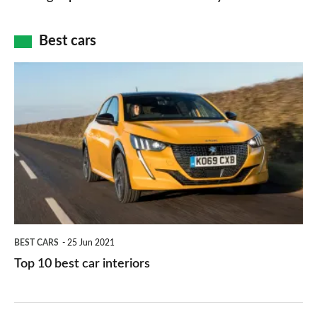
of
cameras:
car
how
Best cars
finance
do
is
Top
they
right
10
work?
for
best
you?
car
interiors
BEST CARS
25 Jun 2021
Top 10 best car interiors
The