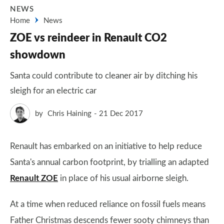
NEWS
Home
News
ZOE vs reindeer in Renault CO2
showdown
Santa could contribute to cleaner air by ditching his
sleigh for an electric car
by
Chris Haining
21 Dec 2017
Renault has embarked on an initiative to help reduce
Santa's annual carbon footprint, by trialling an adapted
Renault ZOE
in place of his usual airborne sleigh.
At a time when reduced reliance on fossil fuels means
Father Christmas descends fewer sooty chimneys than