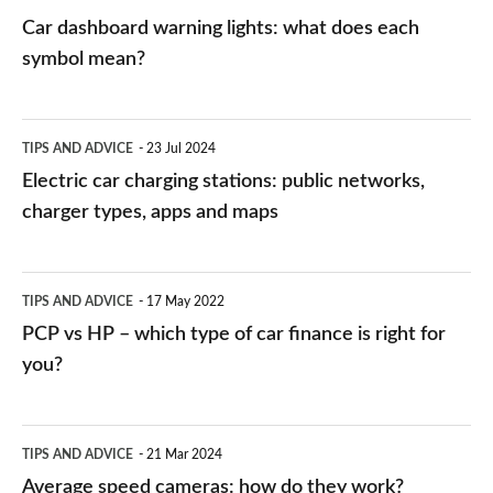
mean?
Car dashboard warning lights: what does each
symbol mean?
Electric
TIPS AND ADVICE
23 Jul 2024
car
Electric car charging stations: public networks,
charging
charger types, apps and maps
stations:
public
PCP
TIPS AND ADVICE
17 May 2022
networks,
vs
PCP vs HP – which type of car finance is right for
charger
HP
you?
types,
–
apps
which
Average
and
TIPS AND ADVICE
21 Mar 2024
type
speed
Average speed cameras: how do they work?
maps