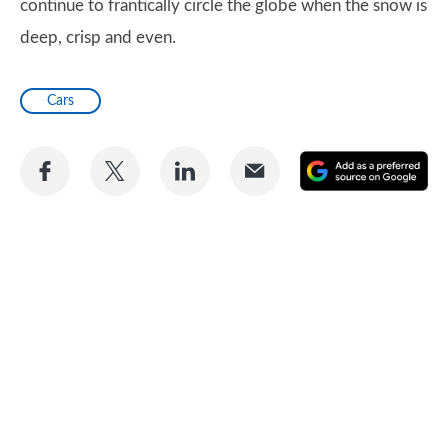
continue to frantically circle the globe when the snow is
deep, crisp and even.
Cars
Share
Share
Share
Share
A
on
on
on
via
as
Facebook
Twitter
LinkedIn
Email
a
pr
so
on
Go