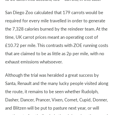
San Diego Zoo calculated that 179 carrots would be
required for every mile travelled in order to generate
the 7,328 calories burned by the reindeer team. At the
time, UK carrot prices meant an operating cost of
£10.72 per mile. This contrasts with ZOE running costs
that are claimed to be as little as 2p per mile, with no
exhaust emissions whatsoever.
Although the trial was heralded a great success by
Santa, Renault and the many lucky people visited along
the route, it remains to be seen whether Rudolph,
Dasher, Dancer, Prancer, Vixen, Comet, Cupid, Donner,
and Blitzen will be put to pasture next year, or will