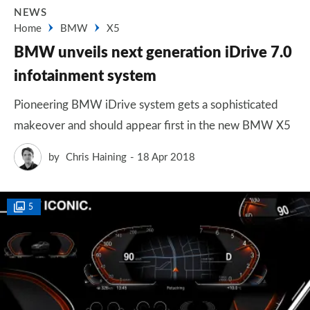
NEWS
Home
BMW
X5
BMW unveils next generation iDrive 7.0
infotainment system
Pioneering BMW iDrive system gets a sophisticated
makeover and should appear first in the new BMW X5
by
Chris Haining
18 Apr 2018
5