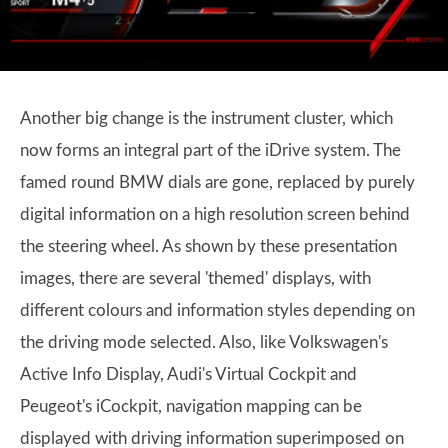
Another big change is the instrument cluster, which
now forms an integral part of the iDrive system. The
famed round BMW dials are gone, replaced by purely
digital information on a high resolution screen behind
the steering wheel. As shown by these presentation
images, there are several 'themed' displays, with
different colours and information styles depending on
the driving mode selected. Also, like Volkswagen's
Active Info Display, Audi's Virtual Cockpit and
Peugeot's iCockpit, navigation mapping can be
displayed with driving information superimposed on