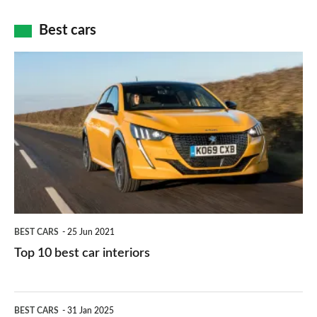
cameras:
car
how
Best cars
finance
do
is
Top
they
right
10
work?
for
best
you?
car
interiors
BEST CARS
25 Jun 2021
Top 10 best car interiors
The
BEST CARS
31 Jan 2025