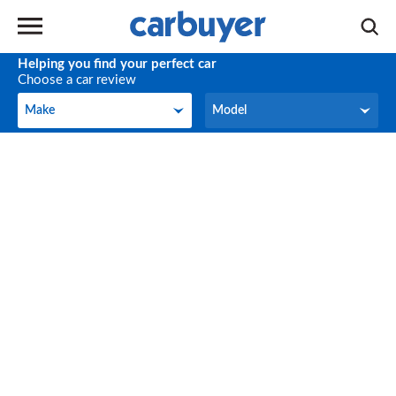
Helping you find your perfect car
Choose a car review
Make
Model
Make
Model