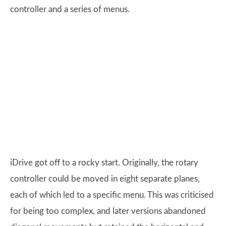
controller and a series of menus.
iDrive got off to a rocky start. Originally, the rotary
controller could be moved in eight separate planes,
each of which led to a specific menu. This was criticised
for being too complex, and later versions abandoned