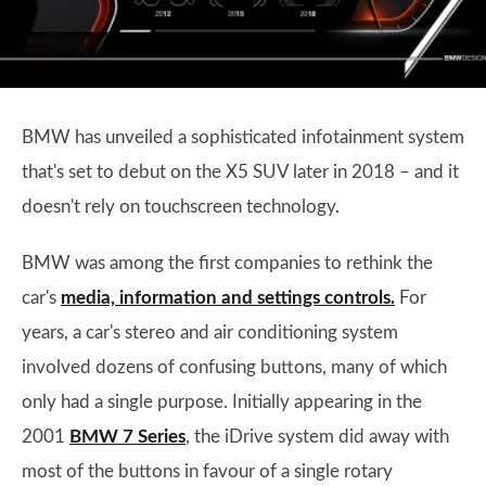
BMW has unveiled a sophisticated infotainment system
that's set to debut on the X5 SUV later in 2018 – and it
doesn't rely on touchscreen technology.
BMW was among the first companies to rethink the
car's
media, information and settings controls.
For
years, a car's stereo and air conditioning system
involved dozens of confusing buttons, many of which
only had a single purpose. Initially appearing in the
2001
BMW 7 Series
, the iDrive system did away with
most of the buttons in favour of a single rotary