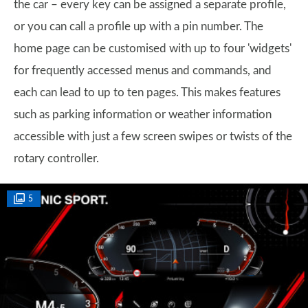
the car – every key can be assigned a separate profile,
or you can call a profile up with a pin number. The
home page can be customised with up to four 'widgets'
for frequently accessed menus and commands, and
each can lead to up to ten pages. This makes features
such as parking information or weather information
accessible with just a few screen swipes or twists of the
rotary controller.
5