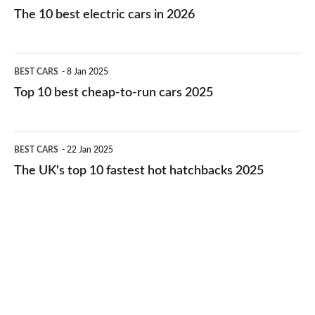
10
The 10 best electric cars in 2026
best
electric
Top
BEST CARS
8 Jan 2025
cars
10
Top 10 best cheap-to-run cars 2025
in
best
2026
cheap-
The
BEST CARS
22 Jan 2025
to-
UK's
The UK's top 10 fastest hot hatchbacks 2025
run
top
cars
10
2025
fastest
hot
hatchbacks
2025