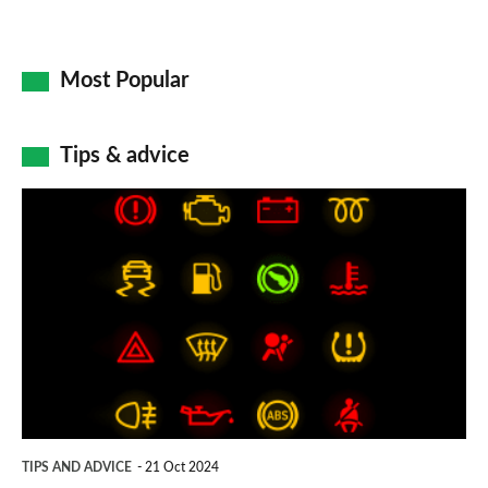
Most Popular
Tips & advice
Car
dashboard
warning
lights:
what
does
each
symbol
TIPS AND ADVICE
21 Oct 2024
mean?