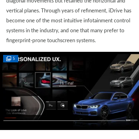
diagonal movements but retained the horizontal and
vertical planes. Through years of refinement, iDrive has
become one of the most intuitive infotainment control
systems in the industry, and one that many prefer to
fingerprint-prone touchscreen systems.
5