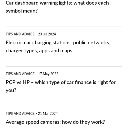
Car dashboard warning lights: what does each
symbol mean?
Electric
TIPS AND ADVICE
23 Jul 2024
car
Electric car charging stations: public networks,
charging
charger types, apps and maps
stations:
public
PCP
TIPS AND ADVICE
17 May 2022
networks,
vs
PCP vs HP – which type of car finance is right for
charger
HP
you?
types,
–
apps
which
Average
and
TIPS AND ADVICE
21 Mar 2024
type
speed
Average speed cameras: how do they work?
maps
of