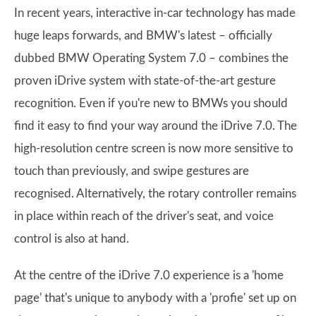
In recent years, interactive in-car technology has made
huge leaps forwards, and BMW's latest – officially
dubbed BMW Operating System 7.0 – combines the
proven iDrive system with state-of-the-art gesture
recognition. Even if you're new to BMWs you should
find it easy to find your way around the iDrive 7.0. The
high-resolution centre screen is now more sensitive to
touch than previously, and swipe gestures are
recognised. Alternatively, the rotary controller remains
in place within reach of the driver's seat, and voice
control is also at hand.
At the centre of the iDrive 7.0 experience is a 'home
page' that's unique to anybody with a 'profie' set up on