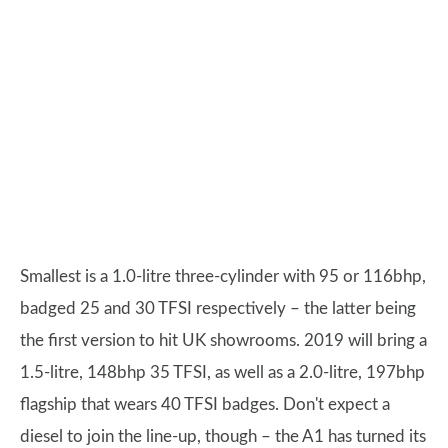
Smallest is a 1.0-litre three-cylinder with 95 or 116bhp,
badged 25 and 30 TFSI respectively – the latter being
the first version to hit UK showrooms. 2019 will bring a
1.5-litre, 148bhp 35 TFSI, as well as a 2.0-litre, 197bhp
flagship that wears 40 TFSI badges. Don't expect a
diesel to join the line-up, though – the A1 has turned its