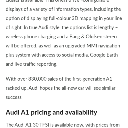
cluster is available. This offers driver-configurable
displays of a variety of information types, including the
option of displaying full-colour 3D mapping in your line
of sight. In true Audi style, the options list is lengthy –
wireless phone charging and a Bang & Olufsen stereo
will be offered, as well as an upgraded MMI navigation
plus system with access to social media, Google Earth
and live traffic reporting.
With over 830,000 sales of the first-generation A1
racked up, Audi hopes the all-new car will see similar
success.
Audi A1 pricing and availability
The Audi A1 30 TFSI is available now, with prices from