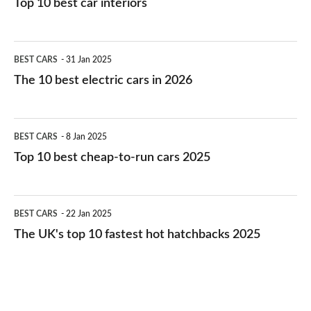
Top 10 best car interiors
The
BEST CARS
31 Jan 2025
10
The 10 best electric cars in 2026
best
electric
Top
BEST CARS
8 Jan 2025
cars
10
Top 10 best cheap-to-run cars 2025
in
best
2026
cheap-
The
BEST CARS
22 Jan 2025
to-
UK's
The UK's top 10 fastest hot hatchbacks 2025
run
top
cars
10
2025
fastest