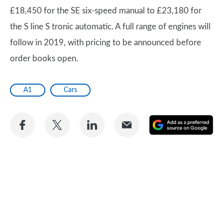
£18,450 for the SE six-speed manual to £23,180 for
the S line S tronic automatic. A full range of engines will
follow in 2019, with pricing to be announced before
order books open.
A1
Cars
Share
Share
Share
Share
A
on
on
on
via
as
Facebook
Twitter
LinkedIn
Email
a
pr
so
on
Go