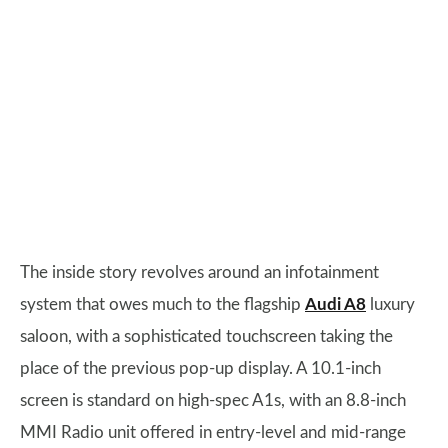
The inside story revolves around an infotainment
system that owes much to the flagship
Audi A8
luxury
saloon, with a sophisticated touchscreen taking the
place of the previous pop-up display. A 10.1-inch
screen is standard on high-spec A1s, with an 8.8-inch
MMI Radio unit offered in entry-level and mid-range