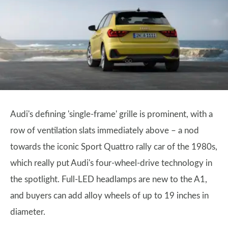
Audi's defining 'single-frame' grille is prominent, with a
row of ventilation slats immediately above – a nod
towards the iconic Sport Quattro rally car of the 1980s,
which really put Audi's four-wheel-drive technology in
the spotlight. Full-LED headlamps are new to the A1,
and buyers can add alloy wheels of up to 19 inches in
diameter.