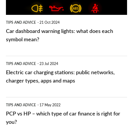
each
symbol
TIPS AND ADVICE
21 Oct 2024
mean?
Car dashboard warning lights: what does each
symbol mean?
Electric
TIPS AND ADVICE
23 Jul 2024
car
Electric car charging stations: public networks,
charging
charger types, apps and maps
stations:
public
PCP
TIPS AND ADVICE
17 May 2022
networks,
vs
PCP vs HP – which type of car finance is right for
charger
HP
you?
types,
–