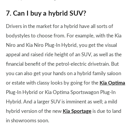
7. Can I buy a hybrid SUV?
Drivers in the market for a hybrid have all sorts of
bodystyles to choose from. For example, with the Kia
Niro and Kia Niro Plug-In Hybrid, you get the visual
appeal and raised ride height of an SUV, as well as the
financial benefit of the petrol-electric drivetrain. But
you can also get your hands on a hybrid family saloon
or estate with classy looks by going for the
Kia Optima
Plug-In Hybrid or Kia Optima Sportswagon Plug-In
Hybrid. And a larger SUV is imminent as well; a mild
hybrid version of the new
Kia Sportage
is due to land
in showrooms soon.