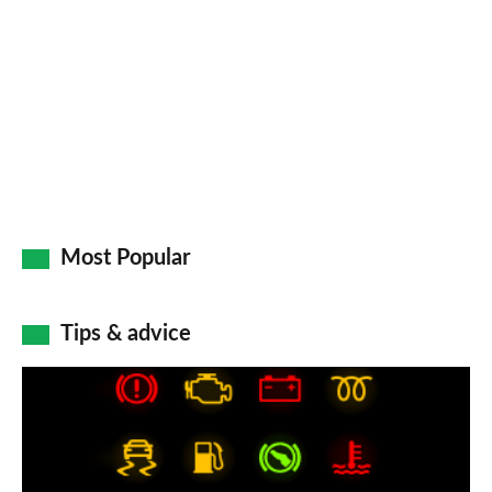
Most Popular
Tips & advice
Car
dashboard
warning
lights: