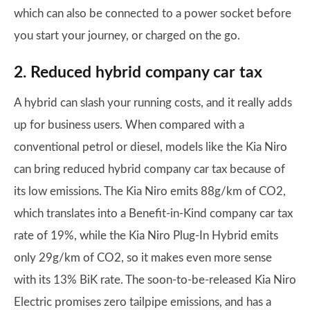
which can also be connected to a power socket before
you start your journey, or charged on the go.
2. Reduced hybrid company car tax
A hybrid can slash your running costs, and it really adds
up for business users. When compared with a
conventional petrol or diesel, models like the Kia Niro
can bring reduced hybrid company car tax because of
its low emissions. The Kia Niro emits 88g/km of CO2,
which translates into a Benefit-in-Kind company car tax
rate of 19%, while the Kia Niro Plug-In Hybrid emits
only 29g/km of CO2, so it makes even more sense
with its 13% BiK rate. The soon-to-be-released Kia Niro
Electric promises zero tailpipe emissions, and has a