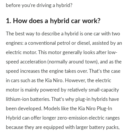
before you’re driving a hybrid?
1. How does a hybrid car work?
The best way to describe a hybrid is one car with two
engines: a conventional petrol or diesel, assisted by an
electric motor. This motor generally looks after low-
speed acceleration (normally around town), and as the
speed increases the engine takes over. That’s the case
in cars such as the Kia Niro. However, the electric
motor is mainly powered by relatively small-capacity
lithium-ion batteries. That’s why plug-in hybrids have
been developed. Models like the Kia Niro Plug-In
Hybrid can offer longer zero-emission electric ranges
because they are equipped with larger battery packs,