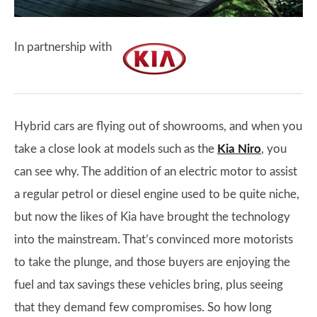
In partnership with
Hybrid cars are flying out of showrooms, and when you
take a close look at models such as the
Kia Niro
, you
can see why. The addition of an electric motor to assist
a regular petrol or diesel engine used to be quite niche,
but now the likes of Kia have brought the technology
into the mainstream. That’s convinced more motorists
to take the plunge, and those buyers are enjoying the
fuel and tax savings these vehicles bring, plus seeing
that they demand few compromises. So how long