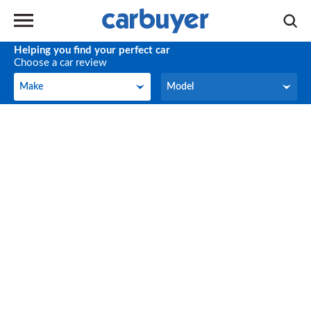
Helping you find your perfect car
Choose a car review
Make
Model
Make
Model