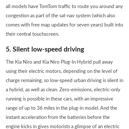
all models have TomTom traffic to route you around any
congestion as part of the sat-nav system (which also
comes with free map updates for seven years) built into
their central touchscreen.
5. Silent low-speed driving
The Kia Niro and Kia Niro Plug-In Hybrid pull away
using their electric motors, depending on the level of
charge remaining, so low-speed urban driving is silent in
a hybrid, as well as clean. Zero-emissions, electric-only
running is possible in these cars, with an impressive
range of up to 36 miles in the plug-in model. And the
instant acceleration from the batteries before the
engine kicks in gives motorists a glimpse of an electric