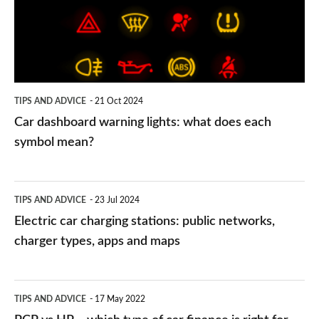
what
does
each
symbol
TIPS AND ADVICE
21 Oct 2024
mean?
Car dashboard warning lights: what does each
symbol mean?
Electric
TIPS AND ADVICE
23 Jul 2024
car
Electric car charging stations: public networks,
charging
charger types, apps and maps
stations:
public
PCP
TIPS AND ADVICE
17 May 2022
networks,
vs