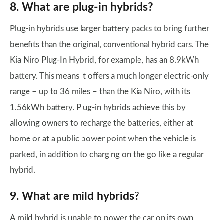
8. What are plug-in hybrids?
Plug-in hybrids use larger battery packs to bring further
benefits than the original, conventional hybrid cars. The
Kia Niro Plug-In Hybrid, for example, has an 8.9kWh
battery. This means it offers a much longer electric-only
range – up to 36 miles – than the Kia Niro, with its
1.56kWh battery. Plug-in hybrids achieve this by
allowing owners to recharge the batteries, either at
home or at a public power point when the vehicle is
parked, in addition to charging on the go like a regular
hybrid.
9. What are mild hybrids?
A mild hybrid is unable to power the car on its own,