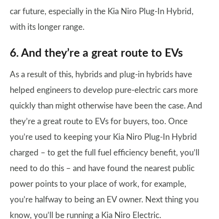
car future, especially in the Kia Niro Plug-In Hybrid,
with its longer range.
6. And they’re a great route to EVs
As a result of this, hybrids and plug-in hybrids have
helped engineers to develop pure-electric cars more
quickly than might otherwise have been the case. And
they’re a great route to EVs for buyers, too. Once
you’re used to keeping your Kia Niro Plug-In Hybrid
charged – to get the full fuel efficiency benefit, you’ll
need to do this – and have found the nearest public
power points to your place of work, for example,
you’re halfway to being an EV owner. Next thing you
know, you’ll be running a Kia Niro Electric.