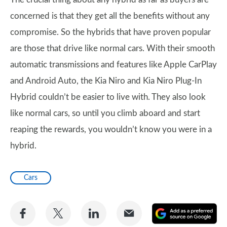
concerned is that they get all the benefits without any
compromise. So the hybrids that have proven popular
are those that drive like normal cars. With their smooth
automatic transmissions and features like Apple CarPlay
and Android Auto, the Kia Niro and Kia Niro Plug-In
Hybrid couldn’t be easier to live with. They also look
like normal cars, so until you climb aboard and start
reaping the rewards, you wouldn’t know you were in a
hybrid.
Cars
Share
Share
Share
Share
A
on
on
on
via
as