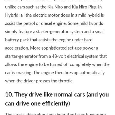
unlike cars such as the Kia Niro and Kia Niro Plug-In
Hybrid; all the electric motor does in a mild hybrid is
assist the petrol or diesel engine. Some mild hybrids
simply feature a starter-generator system and a small
battery pack that assists the engine under hard
acceleration. More sophisticated set-ups power a
starter-generator from a 48-volt electrical system that
allows the engine to be turned off completely when the
car is coasting. The engine then fires up automatically
when the driver presses the throttle.
10. They drive like normal cars (and you
can drive one efficiently)
The crucial thing about any hybrid as far as buyers are