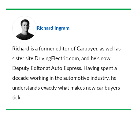
Facebook
Twitter
LinkedIn
Email
a
pr
Richard Ingram
so
on
Go
Richard is a former editor of Carbuyer, as well as
sister site DrivingElectric.com, and he's now
Deputy Editor at Auto Express. Having spent a
decade working in the automotive industry, he
understands exactly what makes new car buyers
tick.