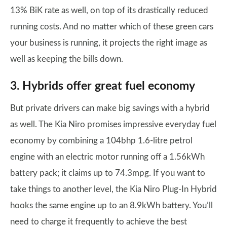
13% BiK rate as well, on top of its drastically reduced
running costs. And no matter which of these green cars
your business is running, it projects the right image as
well as keeping the bills down.
3. Hybrids offer great fuel economy
But private drivers can make big savings with a hybrid
as well. The Kia Niro promises impressive everyday fuel
economy by combining a 104bhp 1.6-litre petrol
engine with an electric motor running off a 1.56kWh
battery pack; it claims up to 74.3mpg. If you want to
take things to another level, the Kia Niro Plug-In Hybrid
hooks the same engine up to an 8.9kWh battery. You’ll
need to charge it frequently to achieve the best