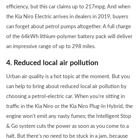
efficiency, but this car claims up to 217mpg. And when
the Kia Niro Electric arrives in dealers in 2019, buyers
can forget about petrol pumps altogether. A full charge
of the 64kWh lithium-polymer battery pack will deliver
an impressive range of up to 298 miles.
4. Reduced local air pollution
Urban air quality is a hot topic at the moment. But you
can help to bring about reduced local air pollution by
choosing a petrol-electric car. When you’re sitting in
traffic in the Kia Niro or the Kia Niro Plug-In Hybrid, the
engine won’t emit any nasty fumes; the Intelligent Stop
& Go system cuts the power as soon as you come to a
halt. But there’s no need to be stuck in a jam, because