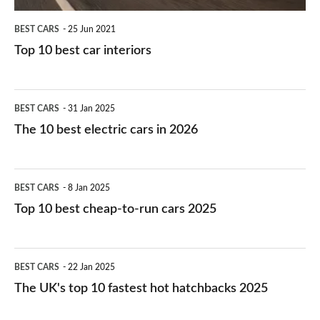
BEST CARS
25 Jun 2021
Top 10 best car interiors
The
BEST CARS
31 Jan 2025
10
The 10 best electric cars in 2026
best
electric
Top
BEST CARS
8 Jan 2025
cars
10
Top 10 best cheap-to-run cars 2025
in
best
2026
cheap-
The
BEST CARS
22 Jan 2025
to-
UK's
The UK's top 10 fastest hot hatchbacks 2025
run
top
cars