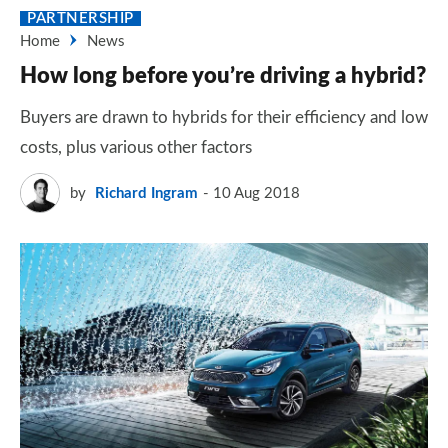
PARTNERSHIP
Home
News
How long before you’re driving a hybrid?
Buyers are drawn to hybrids for their efficiency and low
costs, plus various other factors
by
Richard Ingram
10 Aug 2018