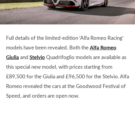
Full details of the limited-edition ‘Alfa Romeo Racing’
models have been revealed. Both the
Alfa Romeo
Giulia
and
Stelvio
Quadrifoglio models are available as
this special new model, with prices starting from
£89,500 for the Giulia and £96,500 for the Stelvio. Alfa
Romeo revealed the cars at the Goodwood Festival of
Speed, and orders are open now.