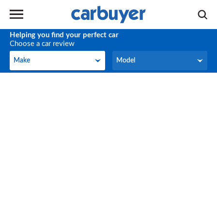
Helping you find your perfect car
Choose a car review
Make
Model
Make
Model