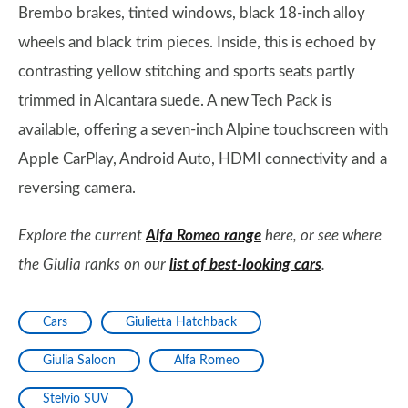
Brembo brakes, tinted windows, black 18-inch alloy
wheels and black trim pieces. Inside, this is echoed by
contrasting yellow stitching and sports seats partly
trimmed in Alcantara suede. A new Tech Pack is
available, offering a seven-inch Alpine touchscreen with
Apple CarPlay, Android Auto, HDMI connectivity and a
reversing camera.
Explore the current
Alfa Romeo range
here, or see where
the Giulia ranks on our
list of best-looking cars
.
Cars
Giulietta Hatchback
Giulia Saloon
Alfa Romeo
Stelvio SUV