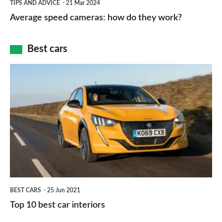
and
TIPS AND ADVICE
21 Mar 2024
type
speed
Average speed cameras: how do they work?
maps
of
cameras:
car
how
Best cars
finance
do
is
Top
they
right
10
work?
for
best
you?
car
interiors
BEST CARS
25 Jun 2021
Top 10 best car interiors