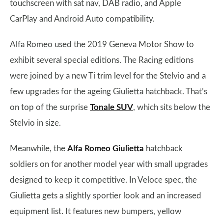
touchscreen with sat nav, DAB radio, and Apple
CarPlay and Android Auto compatibility.
Alfa Romeo used the 2019 Geneva Motor Show to
exhibit several special editions. The Racing editions
were joined by a new Ti trim level for the Stelvio and a
few upgrades for the ageing Giulietta hatchback. That’s
on top of the surprise
Tonale SUV
, which sits below the
Stelvio in size.
Meanwhile, the
Alfa Romeo Giulietta
hatchback
soldiers on for another model year with small upgrades
designed to keep it competitive. In Veloce spec, the
Giulietta gets a slightly sportier look and an increased
equipment list. It features new bumpers, yellow