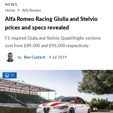
NEWS
Home
Alfa Romeo
Alfa Romeo Racing Giulia and Stelvio
prices and specs revealed
F1-inspired Giulia and Stelvio Quadrifoglio versions
cost from £89,500 and £96,500 respectively
by
Ben Custard
4 Jul 2019
13