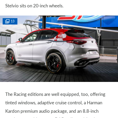
Stelvio sits on 20-inch wheels.
13
The Racing editions are well equipped, too, offering
tinted windows, adaptive cruise control, a Harman
Kardon premium audio package, and an 8.8-inch