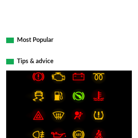
Most Popular
Tips & advice
Car
dashboard
warning
lights:
what
does
each