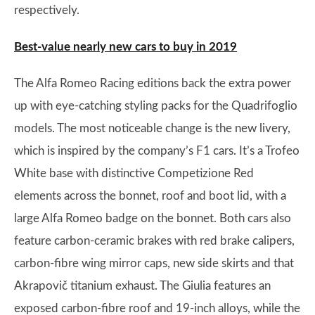
respectively.
Best-value nearly new cars to buy in 2019
The Alfa Romeo Racing editions back the extra power
up with eye-catching styling packs for the Quadrifoglio
models. The most noticeable change is the new livery,
which is inspired by the company’s F1 cars. It’s a Trofeo
White base with distinctive Competizione Red
elements across the bonnet, roof and boot lid, with a
large Alfa Romeo badge on the bonnet. Both cars also
feature carbon-ceramic brakes with red brake calipers,
carbon-fibre wing mirror caps, new side skirts and that
Akrapovič titanium exhaust. The Giulia features an
exposed carbon-fibre roof and 19-inch alloys, while the