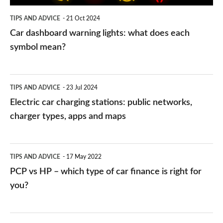
symbol
TIPS AND ADVICE
21 Oct 2024
mean?
Car dashboard warning lights: what does each
symbol mean?
Electric
TIPS AND ADVICE
23 Jul 2024
car
Electric car charging stations: public networks,
charging
charger types, apps and maps
stations:
public
PCP
TIPS AND ADVICE
17 May 2022
networks,
vs
PCP vs HP – which type of car finance is right for
charger
HP
you?
types,
–
apps
which
Average