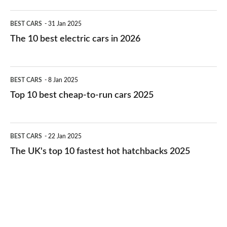
The
BEST CARS
31 Jan 2025
10
The 10 best electric cars in 2026
best
electric
Top
BEST CARS
8 Jan 2025
cars
10
Top 10 best cheap-to-run cars 2025
in
best
2026
cheap-
The
BEST CARS
22 Jan 2025
to-
UK's
The UK's top 10 fastest hot hatchbacks 2025
run
top
cars
10
2025
fastest
hot