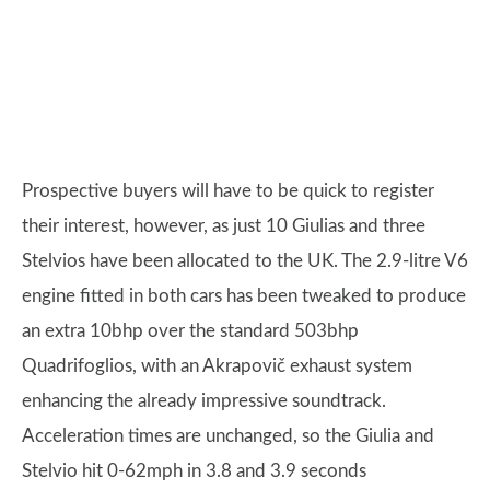
Prospective buyers will have to be quick to register
their interest, however, as just 10 Giulias and three
Stelvios have been allocated to the UK. The 2.9-litre V6
engine fitted in both cars has been tweaked to produce
an extra 10bhp over the standard 503bhp
Quadrifoglios, with an Akrapovič exhaust system
enhancing the already impressive soundtrack.
Acceleration times are unchanged, so the Giulia and
Stelvio hit 0-62mph in 3.8 and 3.9 seconds