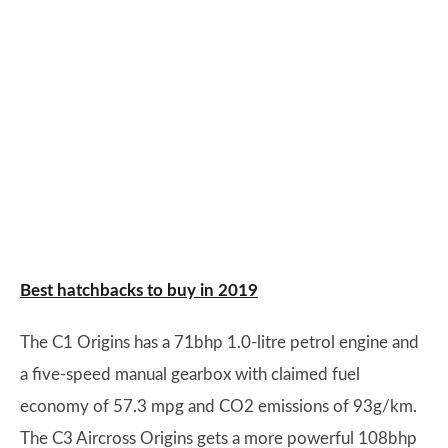
Best hatchbacks to buy in 2019
The C1 Origins has a 71bhp 1.0-litre petrol engine and
a five-speed manual gearbox with claimed fuel
economy of 57.3 mpg and CO2 emissions of 93g/km.
The C3 Aircross Origins gets a more powerful 108bhp