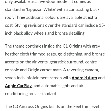
only available as a five-door model. It comes as
standard in ‘Lippizan White’ with a contrasting black
roof. Three additional colours are available at extra
cost. Styling revisions over the standard car include 15-
inch black alloy wheels and bronze detailing.
The theme continues inside the C1 Origins with grey
heather cloth trimmed seats, gold stitching, and bronze
accents on the air vents, gearstick surround, centre
console and Origin carpet mats. A reversing camera,
seven-inch infotainment screen with
Android Auto
and
Apple CarPlay
, and automatic lights and air
conditioning are all standard.
The C3 Aircross Origins builds on the Feel trim level