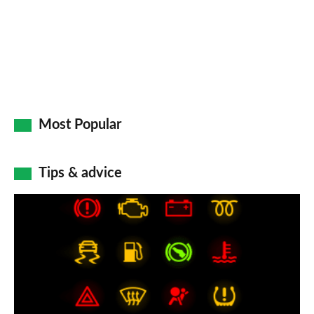
Most Popular
Tips & advice
Car
dashboard
warning
lights:
what