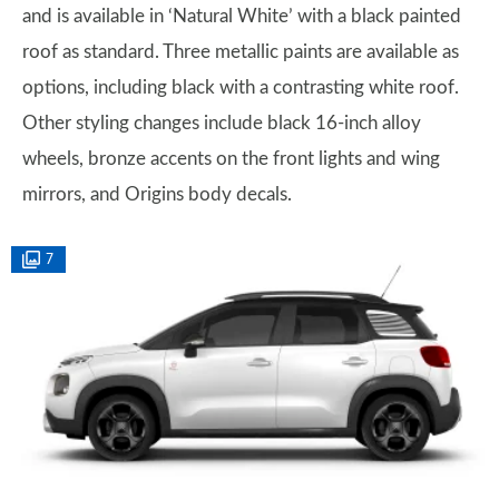
and is available in ‘Natural White’ with a black painted
roof as standard. Three metallic paints are available as
options, including black with a contrasting white roof.
Other styling changes include black 16-inch alloy
wheels, bronze accents on the front lights and wing
mirrors, and Origins body decals.
7