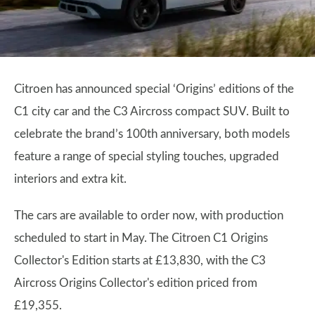
Citroen has announced special ‘Origins’ editions of the
C1 city car and the C3 Aircross compact SUV. Built to
celebrate the brand’s 100th anniversary, both models
feature a range of special styling touches, upgraded
interiors and extra kit.
The cars are available to order now, with production
scheduled to start in May. The Citroen C1 Origins
Collector's Edition starts at £13,830, with the C3
Aircross Origins Collector's edition priced from
£19,355.