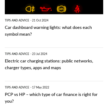
does
each
symbol
TIPS AND ADVICE
21 Oct 2024
mean?
Car dashboard warning lights: what does each
symbol mean?
Electric
TIPS AND ADVICE
23 Jul 2024
car
Electric car charging stations: public networks,
charging
charger types, apps and maps
stations:
public
PCP
TIPS AND ADVICE
17 May 2022
networks,
vs
PCP vs HP – which type of car finance is right for
charger
HP
you?
types,
–