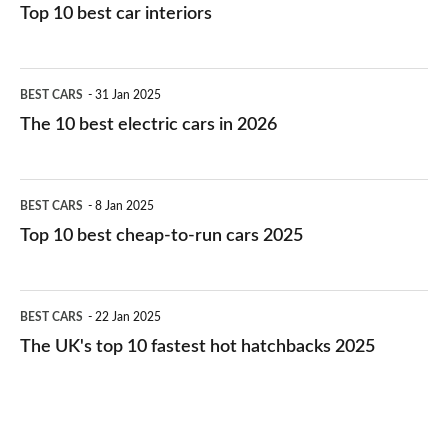
Top 10 best car interiors
The
BEST CARS
31 Jan 2025
10
The 10 best electric cars in 2026
best
electric
Top
BEST CARS
8 Jan 2025
cars
10
Top 10 best cheap-to-run cars 2025
in
best
2026
cheap-
The
BEST CARS
22 Jan 2025
to-
UK's
The UK's top 10 fastest hot hatchbacks 2025
run
top
cars
10
2025
fastest