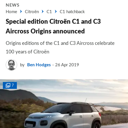
NEWS
Home
Citroën
C1
C1 hatchback
Special edition Citroën C1 and C3
Aircross Origins announced
Origins editions of the C1 and C3 Aircross celebrate
100 years of Citroën
by
Ben Hodges
26 Apr 2019
7