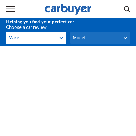
Helping you find your perfect car
Choose a car review
Make
Model
Make
Model