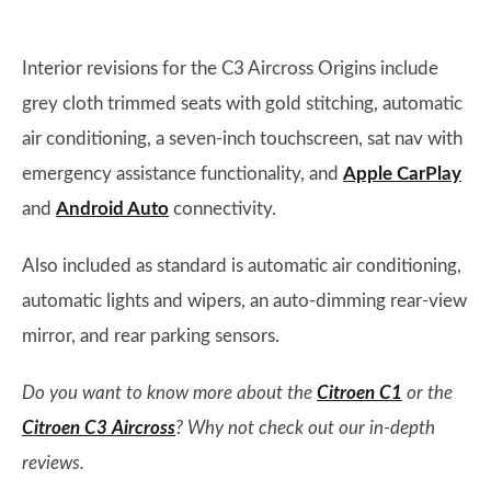
Interior revisions for the C3 Aircross Origins include
grey cloth trimmed seats with gold stitching, automatic
air conditioning, a seven-inch touchscreen, sat nav with
emergency assistance functionality, and
Apple CarPlay
and
Android Auto
connectivity.
Also included as standard is automatic air conditioning,
automatic lights and wipers, an auto-dimming rear-view
mirror, and rear parking sensors.
Do you want to know more about the
Citroen C1
or the
Citroen C3 Aircross
? Why not check out our in-depth
reviews.