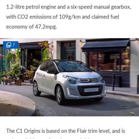
1.2-litre petrol engine and a six-speed manual gearbox,
with CO2 emissions of 109g/km and claimed fuel
economy of 47.2mpg.
7
The C1 Origins is based on the Flair trim level, and is