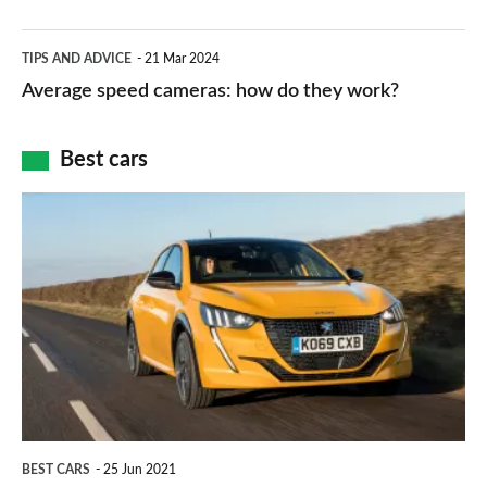
apps
which
Average
and
TIPS AND ADVICE
21 Mar 2024
type
speed
Average speed cameras: how do they work?
maps
of
cameras:
car
how
Best cars
finance
do
is
Top
they
right
10
work?
for
best
you?
car
interiors
BEST CARS
25 Jun 2021