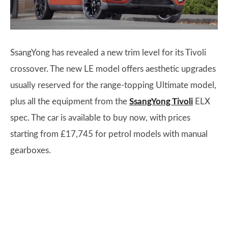
SsangYong has revealed a new trim level for its Tivoli
crossover. The new LE model offers aesthetic upgrades
usually reserved for the range-topping Ultimate model,
plus all the equipment from the
SsangYong Tivoli
ELX
spec. The car is available to buy now, with prices
starting from £17,745 for petrol models with manual
gearboxes.