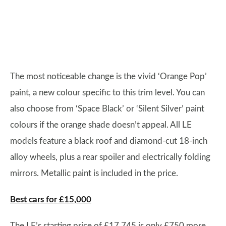
The most noticeable change is the vivid ‘Orange Pop’
paint, a new colour specific to this trim level. You can
also choose from ‘Space Black’ or ‘Silent Silver’ paint
colours if the orange shade doesn’t appeal. All LE
models feature a black roof and diamond-cut 18-inch
alloy wheels, plus a rear spoiler and electrically folding
mirrors. Metallic paint is included in the price.
Best cars for £15,000
The LE’s starting price of £17,745 is only £750 more