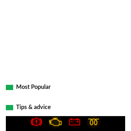
Most Popular
Tips & advice
Car
dashboard