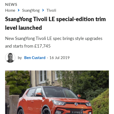
NEWS
Home
SsangYong
Tivoli
SsangYong Tivoli LE special-edition trim
level launched
New SsangYong Tivoli LE spec brings style upgrades
and starts from £17,745
by
Ben Custard
16 Jul 2019