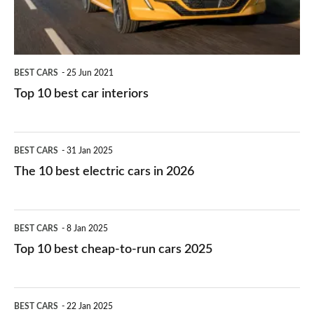
BEST CARS
25 Jun 2021
Top 10 best car interiors
The
BEST CARS
31 Jan 2025
10
The 10 best electric cars in 2026
best
electric
Top
BEST CARS
8 Jan 2025
cars
10
Top 10 best cheap-to-run cars 2025
in
best
2026
cheap-
The
BEST CARS
22 Jan 2025
to-