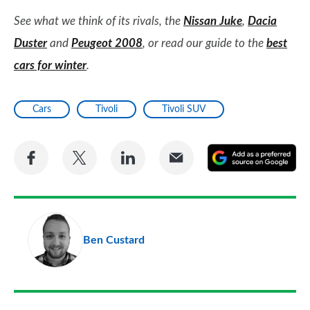
See what we think of its rivals, the
Nissan Juke
,
Dacia
Duster
and
Peugeot 2008
, or read our guide to the
best
cars for winter
.
Cars
Tivoli
Tivoli SUV
Share
Share
Share
Share
A
on
on
on
via
as
Facebook
Twitter
LinkedIn
Email
a
pr
Ben Custard
so
on
Go