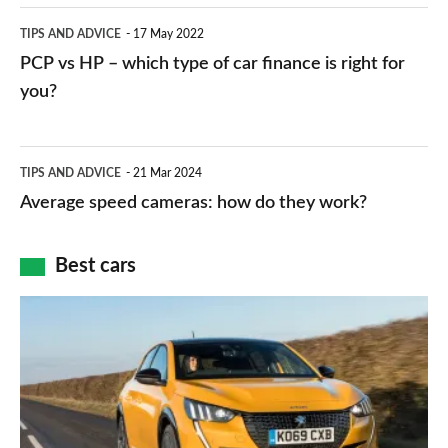
public
PCP
TIPS AND ADVICE
17 May 2022
networks,
vs
PCP vs HP – which type of car finance is right for
charger
HP
you?
types,
–
apps
which
Average
and
TIPS AND ADVICE
21 Mar 2024
type
speed
Average speed cameras: how do they work?
maps
of
cameras:
car
how
Best cars
finance
do
is
Top
they
right
10
work?
for
best
you?
car
interiors