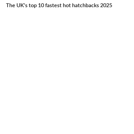
UK's
The UK's top 10 fastest hot hatchbacks 2025
run
top
cars
10
2025
fastest
hot
hatchbacks
2025