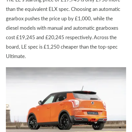
than the equivalent ELX spec. Choosing an automatic
gearbox pushes the price up by £1,000, while the
diesel models with manual and automatic gearboxes
cost £19,245 and £20,245 respectively. Across the
board, LE spec is £1,250 cheaper than the top-spec
Ultimate.