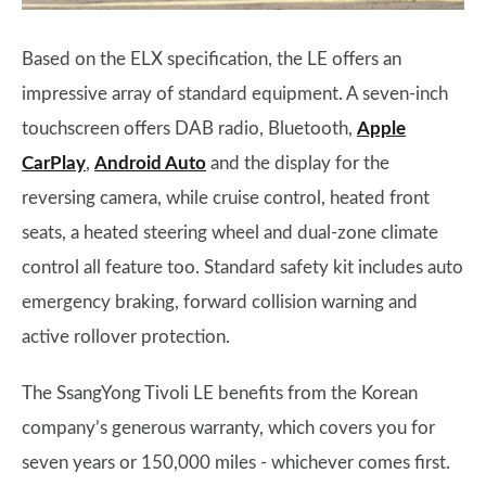
Based on the ELX specification, the LE offers an
impressive array of standard equipment. A seven-inch
touchscreen offers DAB radio, Bluetooth,
Apple
CarPlay
,
Android Auto
and the display for the
reversing camera, while cruise control, heated front
seats, a heated steering wheel and dual-zone climate
control all feature too. Standard safety kit includes auto
emergency braking, forward collision warning and
active rollover protection.
The SsangYong Tivoli LE benefits from the Korean
company’s generous warranty, which covers you for
seven years or 150,000 miles - whichever comes first.