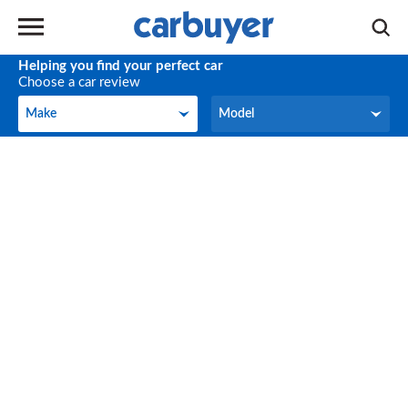
Helping you find your perfect car
Choose a car review
Make
Model
Make
Model