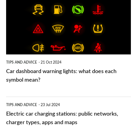
warning
lights:
what
does
each
symbol
TIPS AND ADVICE
21 Oct 2024
mean?
Car dashboard warning lights: what does each
symbol mean?
Electric
TIPS AND ADVICE
23 Jul 2024
car
Electric car charging stations: public networks,
charging
charger types, apps and maps
stations: