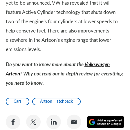
yet to be announced, VW has revealed that it will
feature Active Cylinder technology that shuts down
two of the engine’s four cylinders at lower speeds to
help conserve fuel. There are also improvements
elsewhere in the Arteon’s engine range that lower
emissions levels.
Do you want to know more about the
Volkswagen
Arteon
? Why not read our in-depth review for everything
you need to know.
Cars
Arteon Hatchback
Share
Share
Share
Share
A
on
on
on
via
as