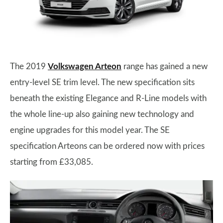
The 2019
Volkswagen Arteon
range has gained a new
entry-level SE trim level. The new specification sits
beneath the existing Elegance and R-Line models with
the whole line-up also gaining new technology and
engine upgrades for this model year. The SE
specification Arteons can be ordered now with prices
starting from £33,085.