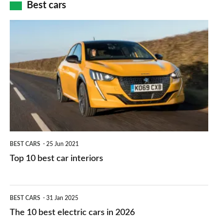
how
Best cars
finance
do
is
Top
they
right
10
work?
for
best
you?
car
interiors
BEST CARS
25 Jun 2021
Top 10 best car interiors
The
BEST CARS
31 Jan 2025
10
The 10 best electric cars in 2026