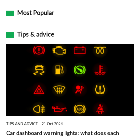
Most Popular
Tips & advice
Car
dashboard
warning
lights:
what
does
each
symbol
TIPS AND ADVICE
21 Oct 2024
mean?
Car dashboard warning lights: what does each