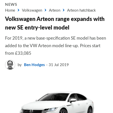
NEWS
Home
Volkswagen
Arteon
Arteon hatchback
Volkswagen Arteon range expands with
new SE entry-level model
For 2019, a new base-specification SE model has been
added to the VW Arteon model line-up. Prices start
from £33,085
by
Ben Hodges
31 Jul 2019