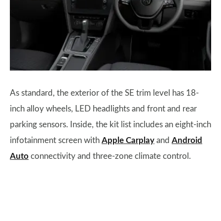
As standard, the exterior of the SE trim level has 18-
inch alloy wheels, LED headlights and front and rear
parking sensors. Inside, the kit list includes an eight-inch
infotainment screen with
Apple Carplay
and
Android
Auto
connectivity and three-zone climate control.