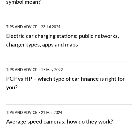
symbol mean?
Electric
TIPS AND ADVICE
23 Jul 2024
car
Electric car charging stations: public networks,
charging
charger types, apps and maps
stations:
public
PCP
TIPS AND ADVICE
17 May 2022
networks,
vs
PCP vs HP – which type of car finance is right for
charger
HP
you?
types,
–
apps
which
Average
and
TIPS AND ADVICE
21 Mar 2024
type
speed
Average speed cameras: how do they work?
maps
of
cameras:
car