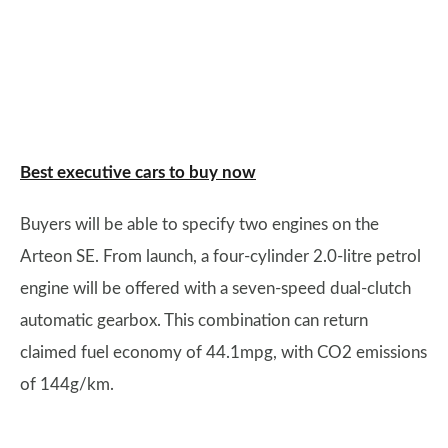
Best executive cars to buy now
Buyers will be able to specify two engines on the
Arteon SE. From launch, a four-cylinder 2.0-litre petrol
engine will be offered with a seven-speed dual-clutch
automatic gearbox. This combination can return
claimed fuel economy of 44.1mpg, with CO2 emissions
of 144g/km.