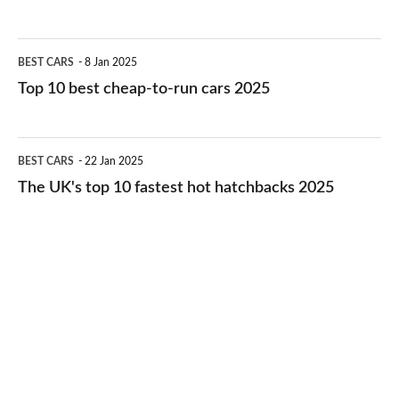
best
electric
Top
BEST CARS
8 Jan 2025
cars
10
Top 10 best cheap-to-run cars 2025
in
best
2026
cheap-
The
BEST CARS
22 Jan 2025
to-
UK's
The UK's top 10 fastest hot hatchbacks 2025
run
top
cars
10
2025
fastest
hot
hatchbacks
2025