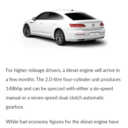
For higher mileage drivers, a diesel engine will arrive in
a few months. The 2.0-litre four-cylinder unit produces
148bhp and can be specced with either a six-speed
manual or a seven-speed dual-clutch automatic
gearbox.
While fuel economy figures for the diesel engine have