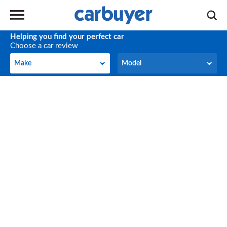
Helping you find your perfect car
Choose a car review
Make
Model
Make
Model