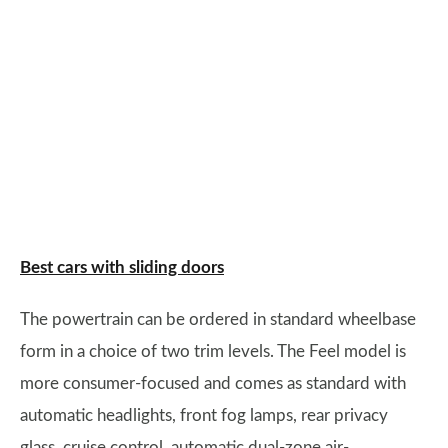
Best cars with sliding doors
The powertrain can be ordered in standard wheelbase
form in a choice of two trim levels. The Feel model is
more consumer-focused and comes as standard with
automatic headlights, front fog lamps, rear privacy
glass, cruise control, automatic dual-zone air-