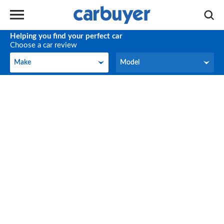
Helping you find your perfect car
Choose a car review
Make
Model
Make
Model