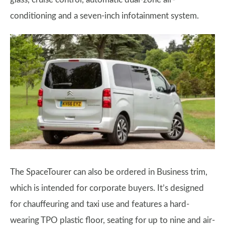
conditioning and a seven-inch infotainment system.
The SpaceTourer can also be ordered in Business trim,
which is intended for corporate buyers. It’s designed
for chauffeuring and taxi use and features a hard-
wearing TPO plastic floor, seating for up to nine and air-