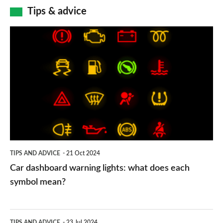
Tips & advice
Car
dashboard
warning
lights:
what
does
each
symbol
TIPS AND ADVICE
21 Oct 2024
mean?
Car dashboard warning lights: what does each
symbol mean?
Electric
TIPS AND ADVICE
23 Jul 2024