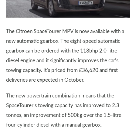
The Citroen SpaceTourer MPV is now available with a
new automatic gearbox. The eight-speed automatic
gearbox can be ordered with the 118bhp 2.0-litre
diesel engine and it significantly improves the car’s
towing capacity. It’s priced from £36,620 and first
deliveries are expected in October.
The new powertrain combination means that the
SpaceTourer’s towing capacity has improved to 2.3
tonnes, an improvement of 500kg over the 1.5-litre
four-cylinder diesel with a manual gearbox.