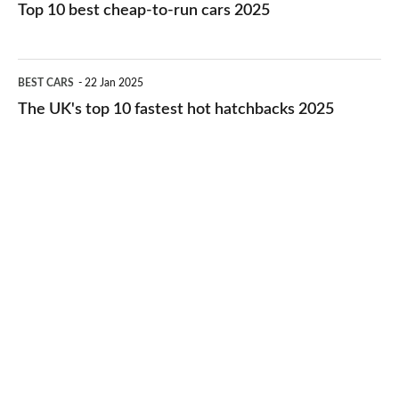
10
Top 10 best cheap-to-run cars 2025
in
best
2026
cheap-
The
BEST CARS
22 Jan 2025
to-
UK's
The UK's top 10 fastest hot hatchbacks 2025
run
top
cars
10
2025
fastest
hot
hatchbacks
2025