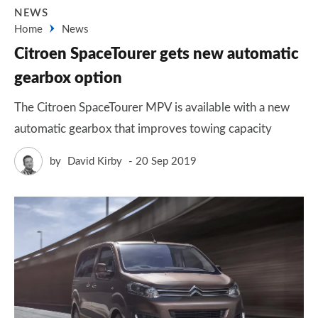
NEWS
Home
News
Citroen SpaceTourer gets new automatic
gearbox option
The Citroen SpaceTourer MPV is available with a new
automatic gearbox that improves towing capacity
by
David Kirby
20 Sep 2019