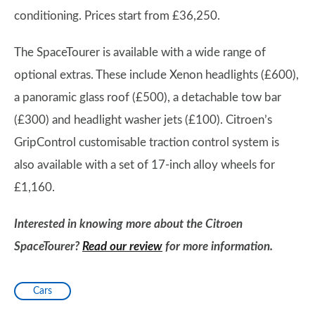
conditioning. Prices start from £36,250.
The SpaceTourer is available with a wide range of
optional extras. These include Xenon headlights (£600),
a panoramic glass roof (£500), a detachable tow bar
(£300) and headlight washer jets (£100). Citroen’s
GripControl customisable traction control system is
also available with a set of 17-inch alloy wheels for
£1,160.
Interested in knowing more about the Citroen
SpaceTourer?
Read our review
for more information.
Cars