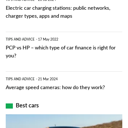
car
Electric car charging stations: public networks,
charging
charger types, apps and maps
stations:
public
PCP
TIPS AND ADVICE
17 May 2022
networks,
vs
PCP vs HP – which type of car finance is right for
charger
HP
you?
types,
–
apps
which
Average
and
TIPS AND ADVICE
21 Mar 2024
type
speed
Average speed cameras: how do they work?
maps
of
cameras:
car
how
Best cars
finance
do
is
Top
they
right
10