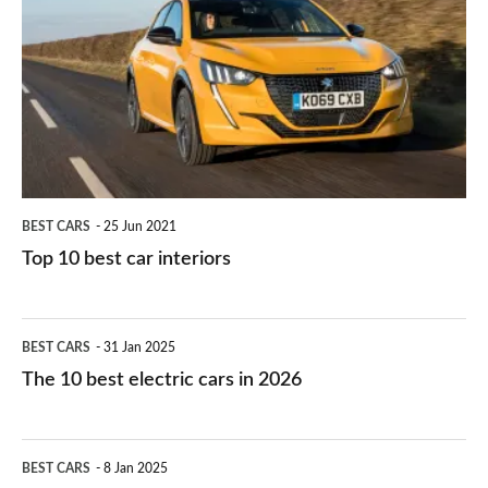
work?
for
best
you?
car
interiors
BEST CARS
25 Jun 2021
Top 10 best car interiors
The
BEST CARS
31 Jan 2025
10
The 10 best electric cars in 2026
best
electric
Top
BEST CARS
8 Jan 2025
cars