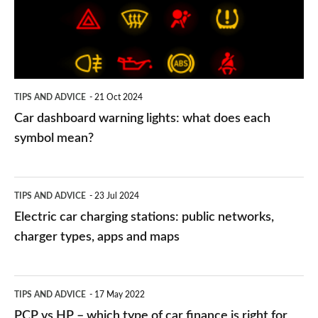
what
does
each
symbol
TIPS AND ADVICE
21 Oct 2024
mean?
Car dashboard warning lights: what does each
symbol mean?
Electric
TIPS AND ADVICE
23 Jul 2024
car
Electric car charging stations: public networks,
charging
charger types, apps and maps
stations:
public
PCP
TIPS AND ADVICE
17 May 2022
networks,
vs
PCP vs HP – which type of car finance is right for