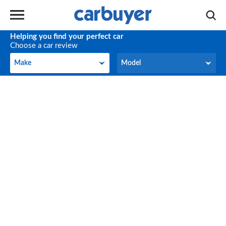
Helping you find your perfect car
Choose a car review
Make
Model
Make
Model