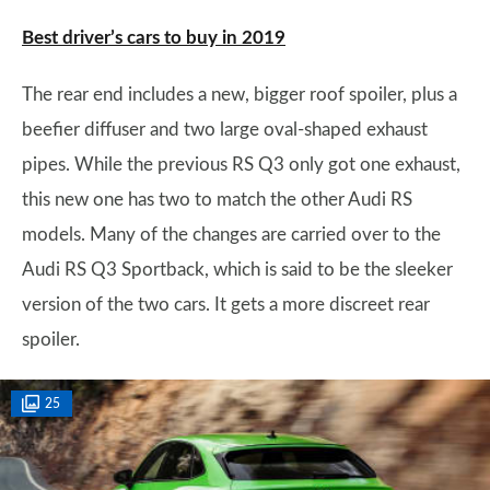
Best driver’s cars to buy in 2019
The rear end includes a new, bigger roof spoiler, plus a
beefier diffuser and two large oval-shaped exhaust
pipes. While the previous RS Q3 only got one exhaust,
this new one has two to match the other Audi RS
models. Many of the changes are carried over to the
Audi RS Q3 Sportback, which is said to be the sleeker
version of the two cars. It gets a more discreet rear
spoiler.
25