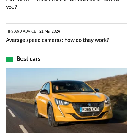
charger
HP
you?
types,
–
apps
which
Average
and
TIPS AND ADVICE
21 Mar 2024
type
speed
Average speed cameras: how do they work?
maps
of
cameras:
car
how
Best cars
finance
do
is
Top
they
right
10
work?
for
best
you?
car
interiors