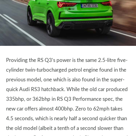
Providing the RS Q3’s power is the same 2.5-litre five-
cylinder twin-turbocharged petrol engine found in the
previous model, one which is also found in the super-
quick Audi RS3 hatchback. While the old car produced
335bhp, or 362bhp in RS Q3 Performance spec, the
new car offers almost 400bhp. Zero to 62mph takes
4.5 seconds, which is nearly half a second quicker than
the old model (albeit a tenth of a second slower than