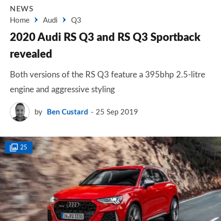
NEWS
Home
Audi
Q3
2020 Audi RS Q3 and RS Q3 Sportback
revealed
Both versions of the RS Q3 feature a 395bhp 2.5-litre
engine and aggressive styling
by
Ben Custard
25 Sep 2019
25