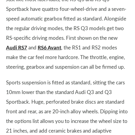
Sportback have quattro four-wheel-drive and a seven-
speed automatic gearbox fitted as standard. Alongside
the regular driving modes, the RS Q3 models get two
RS-specific driving modes. First shown on the new
Audi RS7
and
RS6 Avant
, the RS1 and RS2 modes
make the car feel more hardcore. The throttle, engine,
steering, gearbox and suspension can all be firmed up.
Sports suspension is fitted as standard, sitting the cars
10mm lower than the standard Audi Q3 and Q3
Sportback. Huge, perforated brake discs are standard
front and rear, as are 20-inch alloy wheels. Dipping into
the options list allows you to increase the wheel size to
21 inches, and add ceramic brakes and adaptive