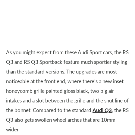
As you might expect from these Audi Sport cars, the RS
Q3 and RS Q3 Sportback feature much sportier styling
than the standard versions. The upgrades are most
noticeable at the front end, where there’s a new inset
honeycomb grille painted gloss black, two big air
intakes and a slot between the grille and the shut line of
the bonnet. Compared to the standard
Audi Q3
, the RS
Q3 also gets swollen wheel arches that are 10mm
wider.