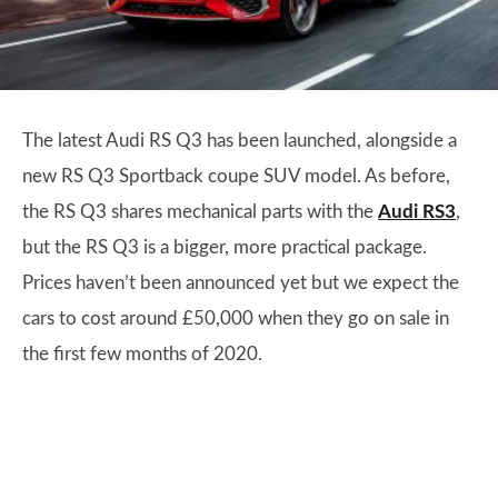
The latest Audi RS Q3 has been launched, alongside a
new RS Q3 Sportback coupe SUV model. As before,
the RS Q3 shares mechanical parts with the
Audi RS3
,
but the RS Q3 is a bigger, more practical package.
Prices haven’t been announced yet but we expect the
cars to cost around £50,000 when they go on sale in
the first few months of 2020.