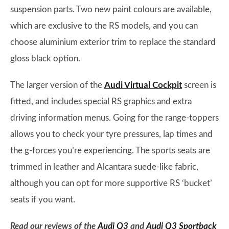
suspension parts. Two new paint colours are available,
which are exclusive to the RS models, and you can
choose aluminium exterior trim to replace the standard
gloss black option.
The larger version of the
Audi Virtual Cockpit
screen is
fitted, and includes special RS graphics and extra
driving information menus. Going for the range-toppers
allows you to check your tyre pressures, lap times and
the g-forces you’re experiencing. The sports seats are
trimmed in leather and Alcantara suede-like fabric,
although you can opt for more supportive RS ‘bucket’
seats if you want.
Read our reviews of the
Audi Q3
and
Audi Q3 Sportback