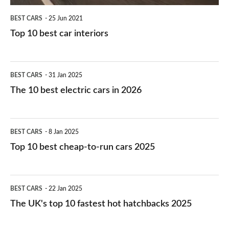
BEST CARS
25 Jun 2021
Top 10 best car interiors
The
BEST CARS
31 Jan 2025
10
The 10 best electric cars in 2026
best
electric
Top
BEST CARS
8 Jan 2025
cars
10
Top 10 best cheap-to-run cars 2025
in
best
2026
cheap-
The
BEST CARS
22 Jan 2025
to-
UK's
The UK's top 10 fastest hot hatchbacks 2025
run
top
cars