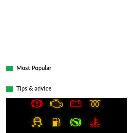
Most Popular
Tips & advice
Car
dashboard
warning
lights: