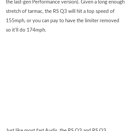
the last-gen Performance version). Given a long enough
stretch of tarmac, the RS Q3 will hit a top speed of
155mph, or you can pay to have the limiter removed
so it’ll do 174mph.
Just like most fast Audis, the RS Q3 and RS Q3