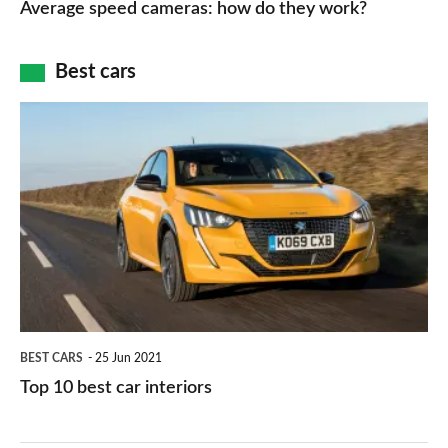
Average speed cameras: how do they work?
maps
of
cameras:
car
how
Best cars
finance
do
is
Top
they
right
10
work?
for
best
you?
car
interiors
BEST CARS
25 Jun 2021
Top 10 best car interiors