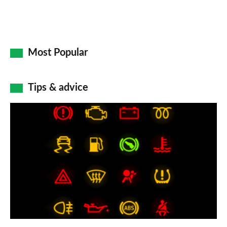
Most Popular
Tips & advice
Car
dashboard
warning
lights:
what
does
each
symbol