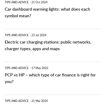
TIPS AND ADVICE
21 Oct 2024
mean?
Car dashboard warning lights: what does each
symbol mean?
Electric
TIPS AND ADVICE
23 Jul 2024
car
Electric car charging stations: public networks,
charging
charger types, apps and maps
stations:
public
PCP
TIPS AND ADVICE
17 May 2022
networks,
vs
PCP vs HP – which type of car finance is right for
charger
HP
you?
types,
–
apps
which
Average
and
TIPS AND ADVICE
21 Mar 2024
type
speed