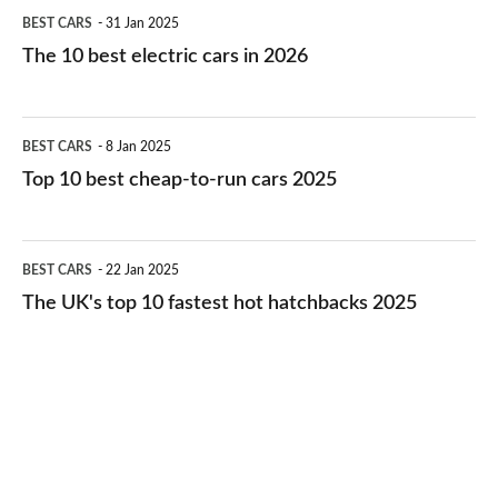
The
BEST CARS
31 Jan 2025
10
The 10 best electric cars in 2026
best
electric
Top
BEST CARS
8 Jan 2025
cars
10
Top 10 best cheap-to-run cars 2025
in
best
2026
cheap-
The
BEST CARS
22 Jan 2025
to-
UK's
The UK's top 10 fastest hot hatchbacks 2025
run
top
cars
10
2025
fastest
hot
hatchbacks