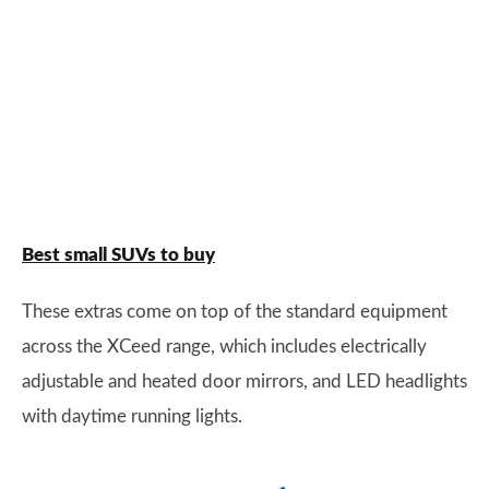
Best small SUVs to buy
These extras come on top of the standard equipment
across the XCeed range, which includes electrically
adjustable and heated door mirrors, and LED headlights
with daytime running lights.