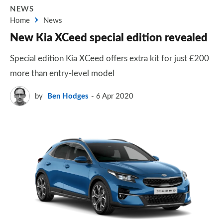
NEWS
Home
News
New Kia XCeed special edition revealed
Special edition Kia XCeed offers extra kit for just £200
more than entry-level model
by
Ben Hodges
6 Apr 2020