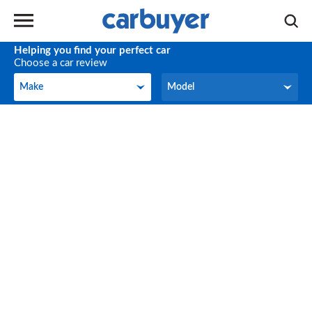
Helping you find your perfect car
Choose a car review
Make
Model
Make
Model