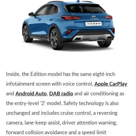
Inside, the Edition model has the same eight-inch
infotainment screen with voice control,
Apple CarPlay
and
Android Auto
,
DAB radio
and air conditioning as
the entry-level ‘2’ model. Safety technology is also
unchanged and includes cruise control, a reversing
camera, lane-keep assist, driver attention warning,
forward collision avoidance and a speed limit