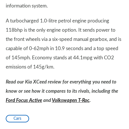
information system.
A turbocharged 1.0-litre petrol engine producing
118bhp is the only engine option. It sends power to
the front wheels via a six-speed manual gearbox, and is
capable of 0-62mph in 10.9 seconds and a top speed
of 145mph. Economy stands at 44.1mpg with CO2
emissions of 145g/km.
Read our Kia XCeed review for everything you need to
know or see how it compares to its rivals, including the
Ford Focus Active
and
Volkswagen T-Roc
.
Cars