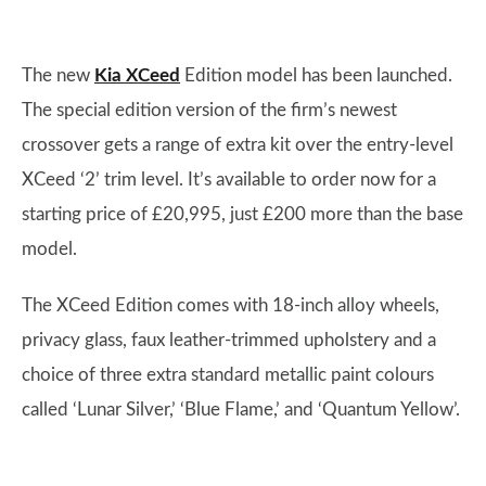
The new
Kia XCeed
Edition model has been launched.
The special edition version of the firm’s newest
crossover gets a range of extra kit over the entry-level
XCeed ‘2’ trim level. It’s available to order now for a
starting price of £20,995, just £200 more than the base
model.
The XCeed Edition comes with 18-inch alloy wheels,
privacy glass, faux leather-trimmed upholstery and a
choice of three extra standard metallic paint colours
called ‘Lunar Silver,’ ‘Blue Flame,’ and ‘Quantum Yellow’.