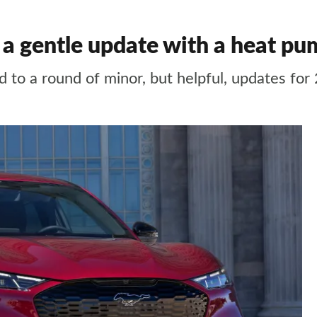
 gentle update with a heat pum
d to a round of minor, but helpful, updates for