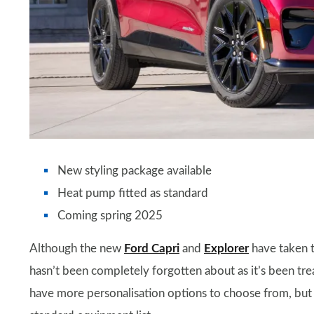
New styling package available
Heat pump fitted as standard
Coming spring 2025
Although the new
Ford Capri
and
Explorer
have taken t
hasn’t been completely forgotten about as it’s been tr
have more personalisation options to choose from, but