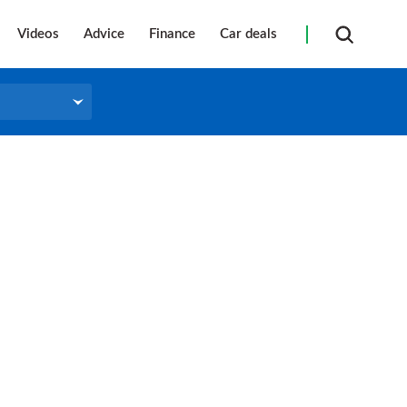
Videos
Advice
Finance
Car deals