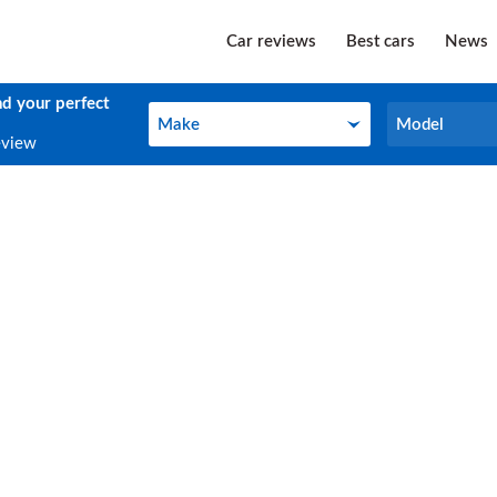
Car reviews
Best cars
News
nd your perfect
Make
Model
Make
Model
eview