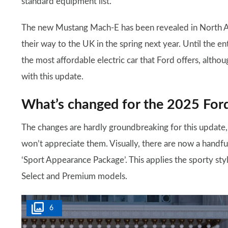
standard equipment list.
The new Mustang Mach-E has been revealed in North Am
their way to the UK in the spring next year. Until the en
the most affordable electric car that Ford offers, altho
with this update.
What’s changed for the 2025 Fo
The changes are hardly groundbreaking for this update
won’t appreciate them. Visually, there are now a handfu
‘Sport Appearance Package’. This applies the sporty st
Select and Premium models.
6