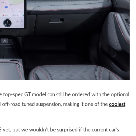
 top-spec GT model can still be ordered with the optional
nd off-road tuned suspension, making it one of the
coolest
 yet, but we wouldn’t be surprised if the current car’s