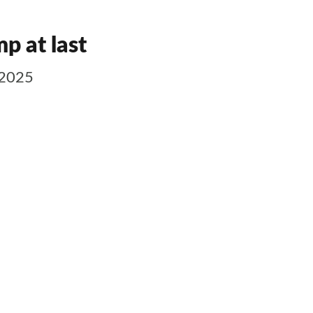
p at last
 2025