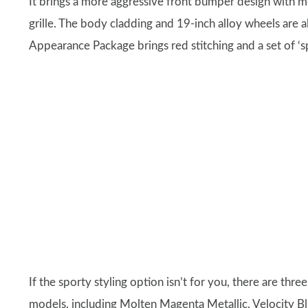
It brings a more aggressive front bumper design with m
grille. The body cladding and 19-inch alloy wheels are al
Appearance Package brings red stitching and a set of ‘sp
If the sporty styling option isn’t for you, there are thr
models, including Molten Magenta Metallic, Velocity Blu