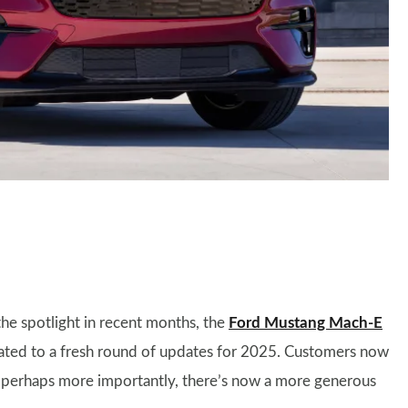
he spotlight in recent months, the
Ford Mustang Mach-E
eated to a fresh round of updates for 2025. Customers now
 perhaps more importantly, there’s now a more generous