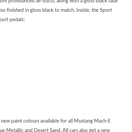
ore pronounced air ducts, along with a gloss black faux
so finished in gloss black to match. Inside, the Sport
ort pedals’.
ee new paint colours available for all Mustang Mach-E
e Metallic and Desert Sand. All cars also get a new