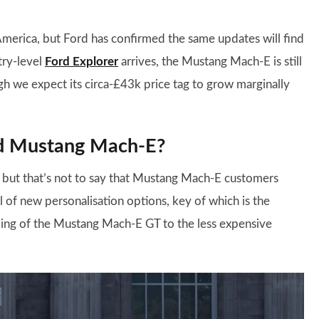
erica, but Ford has confirmed the same updates will find
try-level
Ford Explorer
arrives, the Mustang Mach-E is still
ugh we expect its circa-£43k price tag to grow marginally
rd Mustang Mach-E?
, but that’s not to say that Mustang Mach-E customers
l of new personalisation options, key of which is the
yling of the Mustang Mach-E GT to the less expensive