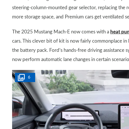
steering-column-mounted gear selector, replacing the r
more storage space, and Premium cars get ventilated se
The 2025 Mustang Mach-E now comes with a
heat pu
cars. This clever bit of kit is now fairly commonplace i
the battery pack. Ford’s hands-free driving assistance s
now perform automatic lane changes in certain scenario
6