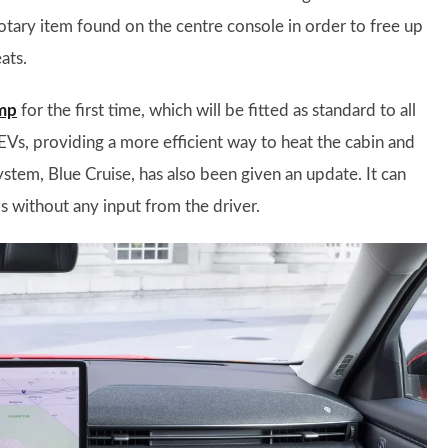
otary item found on the centre console in order to free up
ats.
mp
for the first time, which will be fitted as standard to all
n EVs, providing a more efficient way to heat the cabin and
ystem, Blue Cruise, has also been given an update. It can
s without any input from the driver.