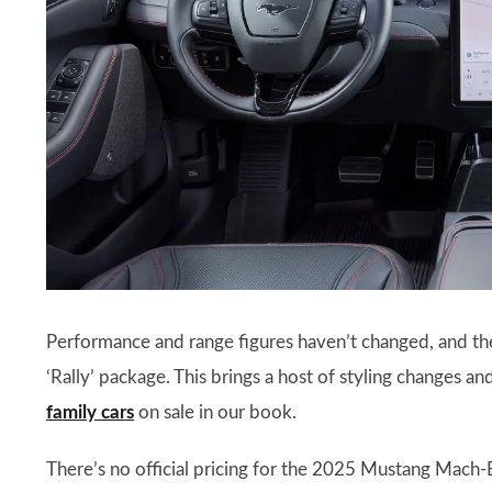
Performance and range figures haven’t changed, and the
‘Rally’ package. This brings a host of styling changes a
family cars
on sale in our book.
There’s no official pricing for the 2025 Mustang Mach-E