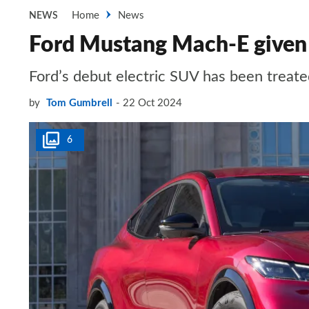
Home
News
NEWS
Ford Mustang Mach-E given a
Ford’s debut electric SUV has been treate
by
Tom Gumbrell
22 Oct 2024
6