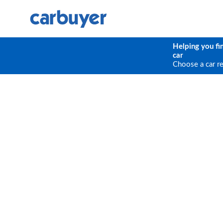
Helping you fi
car
Choose a car r