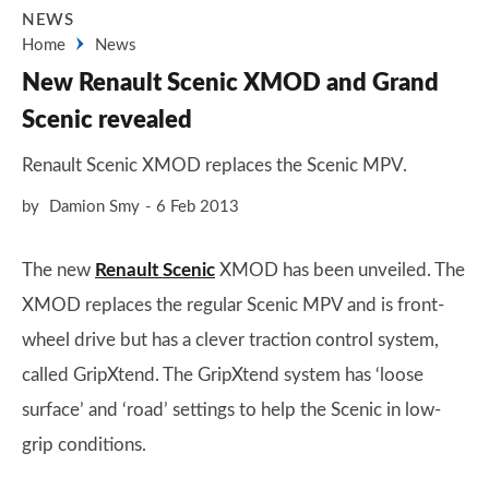
NEWS
Home
News
New Renault Scenic XMOD and Grand
Scenic revealed
Renault Scenic XMOD replaces the Scenic MPV.
by
Damion Smy
6 Feb 2013
The new
Renault Scenic
XMOD has been unveiled. The
XMOD replaces the regular Scenic MPV and is front-
wheel drive but has a clever traction control system,
called GripXtend. The GripXtend system has ‘loose
surface’ and ‘road’ settings to help the Scenic in low-
grip conditions.