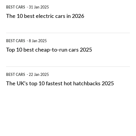
The
BEST CARS
31 Jan 2025
10
The 10 best electric cars in 2026
best
electric
Top
BEST CARS
8 Jan 2025
cars
10
Top 10 best cheap-to-run cars 2025
in
best
2026
cheap-
The
BEST CARS
22 Jan 2025
to-
UK's
The UK's top 10 fastest hot hatchbacks 2025
run
top
cars
10
2025
fastest
hot
hatchbacks