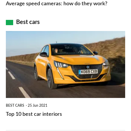
speed
Average speed cameras: how do they work?
maps
of
cameras:
car
how
Best cars
finance
do
is
Top
they
right
10
work?
for
best
you?
car
interiors
BEST CARS
25 Jun 2021
Top 10 best car interiors