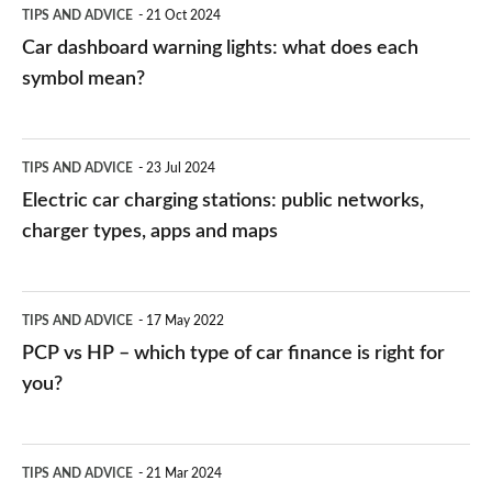
TIPS AND ADVICE
21 Oct 2024
mean?
Car dashboard warning lights: what does each
symbol mean?
Electric
TIPS AND ADVICE
23 Jul 2024
car
Electric car charging stations: public networks,
charging
charger types, apps and maps
stations:
public
PCP
TIPS AND ADVICE
17 May 2022
networks,
vs
PCP vs HP – which type of car finance is right for
charger
HP
you?
types,
–
apps
which
Average
and
TIPS AND ADVICE
21 Mar 2024
type