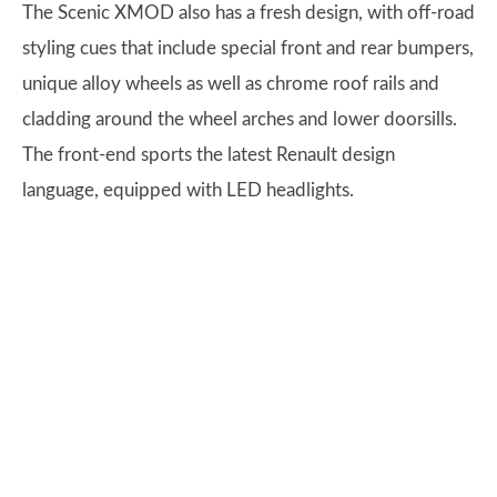
The Scenic XMOD also has a fresh design, with off-road
styling cues that include special front and rear bumpers,
unique alloy wheels as well as chrome roof rails and
cladding around the wheel arches and lower doorsills.
The front-end sports the latest Renault design
language, equipped with LED headlights.