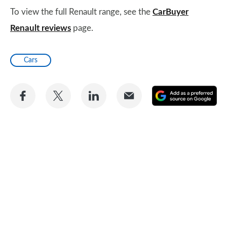
To view the full Renault range, see the
CarBuyer
Renault reviews
page.
Cars
Share
Share
Share
Share
A
on
on
on
via
as
Facebook
Twitter
LinkedIn
Email
a
pr
so
on
Go