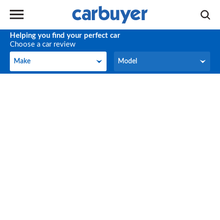
Helping you find your perfect car
Choose a car review
Make
Model
Make
Model