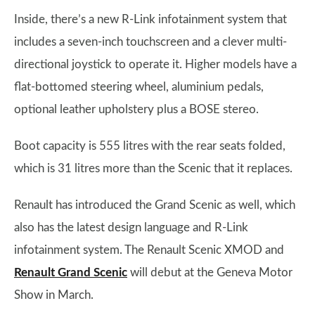
Inside, there’s a new R-Link infotainment system that
includes a seven-inch touchscreen and a clever multi-
directional joystick to operate it. Higher models have a
flat-bottomed steering wheel, aluminium pedals,
optional leather upholstery plus a BOSE stereo.
Boot capacity is 555 litres with the rear seats folded,
which is 31 litres more than the Scenic that it replaces.
Renault has introduced the Grand Scenic as well, which
also has the latest design language and R-Link
infotainment system. The Renault Scenic XMOD and
Renault Grand Scenic
will debut at the Geneva Motor
Show in March.