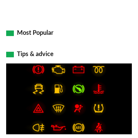
Most Popular
Tips & advice
Car
dashboard
warning
lights:
what
does
each
symbol