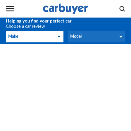
Helping you find your perfect car
Choose a car review
Make
Model
Make
Model