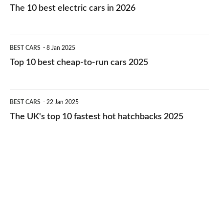
10
The 10 best electric cars in 2026
best
electric
Top
BEST CARS
8 Jan 2025
cars
10
Top 10 best cheap-to-run cars 2025
in
best
2026
cheap-
The
BEST CARS
22 Jan 2025
to-
UK's
The UK's top 10 fastest hot hatchbacks 2025
run
top
cars
10
2025
fastest
hot
hatchbacks
2025