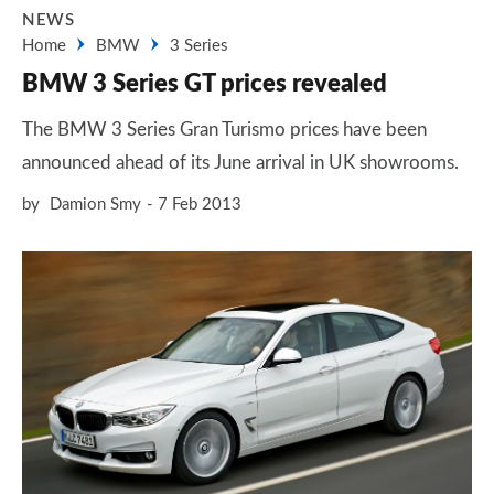
NEWS
Home
BMW
3 Series
BMW 3 Series GT prices revealed
The BMW 3 Series Gran Turismo prices have been
announced ahead of its June arrival in UK showrooms.
by
Damion Smy
7 Feb 2013