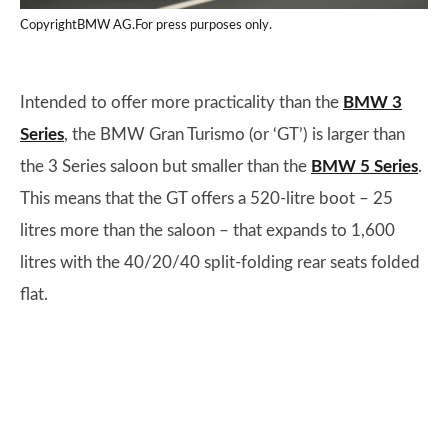
CopyrightBMW AG.For press purposes only.
Intended to offer more practicality than the
BMW 3
Series
, the BMW Gran Turismo (or ‘GT’) is larger than
the 3 Series saloon but smaller than the
BMW 5 Series
.
This means that the GT offers a 520-litre boot – 25
litres more than the saloon – that expands to 1,600
litres with the 40/20/40 split-folding rear seats folded
flat.