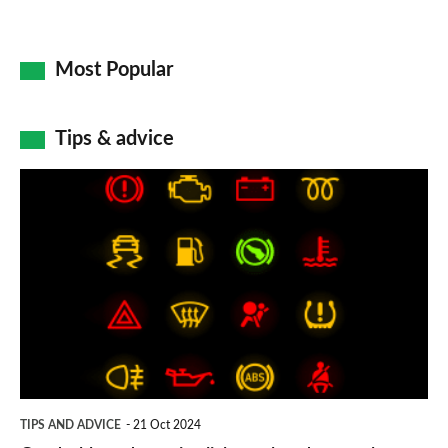
Most Popular
Tips & advice
Car
dashboard
warning
lights:
what
does
each
symbol
TIPS AND ADVICE
21 Oct 2024
mean?