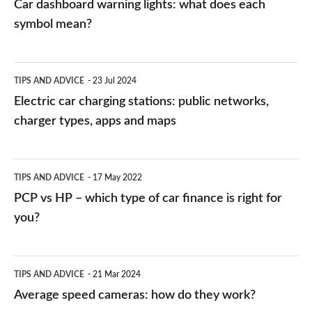
Car dashboard warning lights: what does each
symbol mean?
Electric
TIPS AND ADVICE
23 Jul 2024
car
Electric car charging stations: public networks,
charging
charger types, apps and maps
stations:
public
PCP
TIPS AND ADVICE
17 May 2022
networks,
vs
PCP vs HP – which type of car finance is right for
charger
HP
you?
types,
–
apps
which
Average
and
TIPS AND ADVICE
21 Mar 2024
type
speed
Average speed cameras: how do they work?
maps
of
cameras: