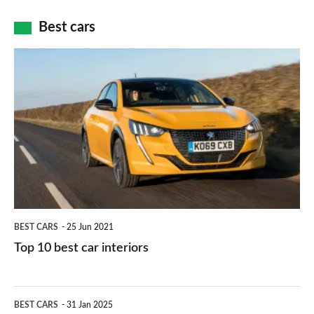
car
how
Best cars
finance
do
is
Top
they
right
10
work?
for
best
you?
car
interiors
BEST CARS
25 Jun 2021
Top 10 best car interiors
The
BEST CARS
31 Jan 2025