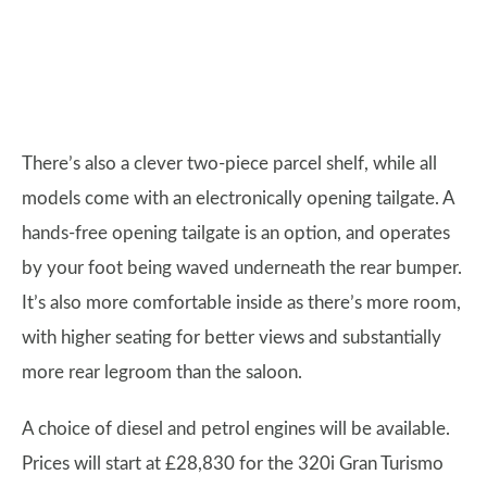
There’s also a clever two-piece parcel shelf, while all
models come with an electronically opening tailgate. A
hands-free opening tailgate is an option, and operates
by your foot being waved underneath the rear bumper.
It’s also more comfortable inside as there’s more room,
with higher seating for better views and substantially
more rear legroom than the saloon.
A choice of diesel and petrol engines will be available.
Prices will start at £28,830 for the 320i Gran Turismo