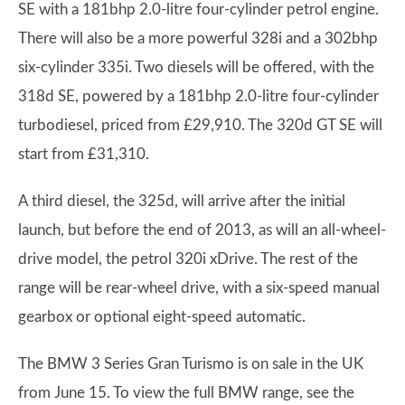
SE with a 181bhp 2.0-litre four-cylinder petrol engine.
There will also be a more powerful 328i and a 302bhp
six-cylinder 335i. Two diesels will be offered, with the
318d SE, powered by a 181bhp 2.0-litre four-cylinder
turbodiesel, priced from £29,910. The 320d GT SE will
start from £31,310.
A third diesel, the 325d, will arrive after the initial
launch, but before the end of 2013, as will an all-wheel-
drive model, the petrol 320i xDrive. The rest of the
range will be rear-wheel drive, with a six-speed manual
gearbox or optional eight-speed automatic.
The BMW 3 Series Gran Turismo is on sale in the UK
from June 15. To view the full BMW range, see the