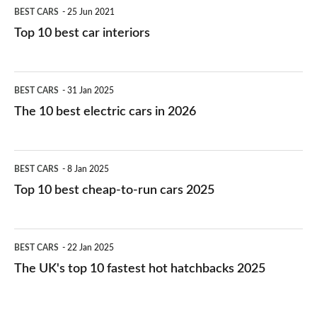
BEST CARS
25 Jun 2021
Top 10 best car interiors
The
BEST CARS
31 Jan 2025
10
The 10 best electric cars in 2026
best
electric
Top
BEST CARS
8 Jan 2025
cars
10
Top 10 best cheap-to-run cars 2025
in
best
2026
cheap-
The
BEST CARS
22 Jan 2025
to-
UK's
The UK's top 10 fastest hot hatchbacks 2025
run
top
cars
10