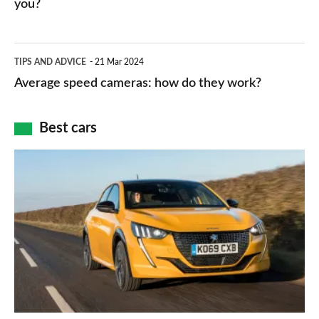
HP
you?
types,
–
apps
which
Average
and
TIPS AND ADVICE
21 Mar 2024
type
speed
Average speed cameras: how do they work?
maps
of
cameras:
car
how
Best cars
finance
do
is
Top
they
right
10
work?
for
best
you?
car
interiors