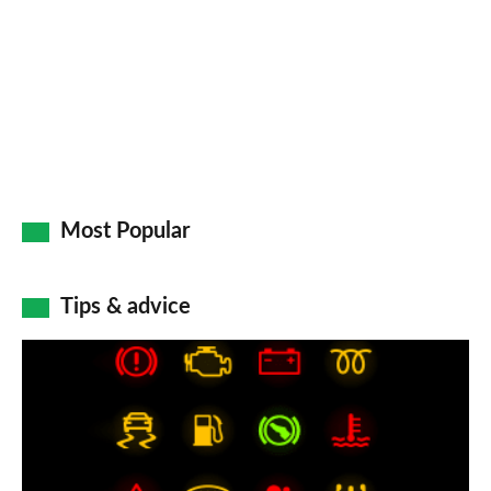
Go
Most Popular
Tips & advice
Car
dashboard
warning
lights: