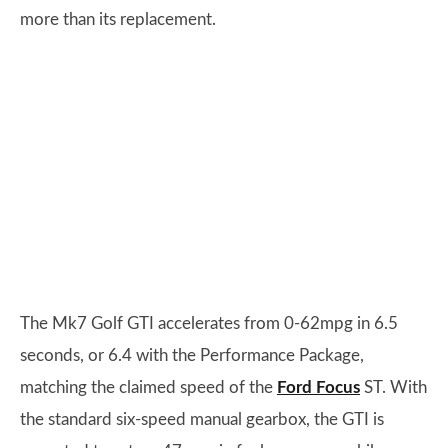
more than its replacement.
The Mk7 Golf GTI accelerates from 0-62mpg in 6.5
seconds, or 6.4 with the Performance Package,
matching the claimed speed of the
Ford Focus
ST. With
the standard six-speed manual gearbox, the GTI is