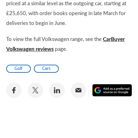
priced at a similar level as the outgoing car, starting at
£25,650, with order books opening in late March for
deliveries to begin in June.
To view the full Volkswagen range, see the
CarBuyer
Volkswagen reviews
page.
Golf
Cars
Share
Share
Share
Share
A
on
on
on
via
as
Facebook
Twitter
LinkedIn
Email
a
pr
so
on