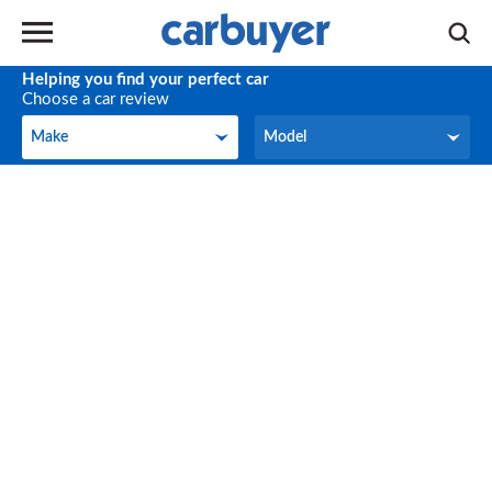
Helping you find your perfect car
Choose a car review
Make
Model
Make
Model