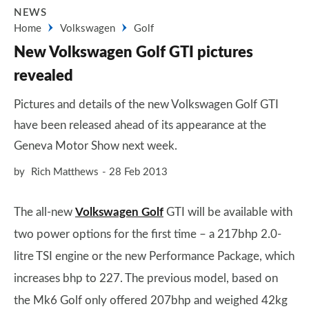
NEWS
Home
Volkswagen
Golf
New Volkswagen Golf GTI pictures
revealed
Pictures and details of the new Volkswagen Golf GTI
have been released ahead of its appearance at the
Geneva Motor Show next week.
by
Rich Matthews
28 Feb 2013
The all-new
Volkswagen Golf
GTI will be available with
two power options for the first time – a 217bhp 2.0-
litre TSI engine or the new Performance Package, which
increases bhp to 227. The previous model, based on
the Mk6 Golf only offered 207bhp and weighed 42kg