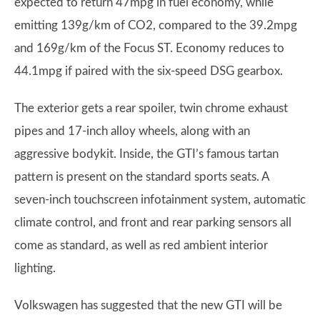
expected to return 47mpg in fuel economy, while
emitting 139g/km of CO2, compared to the 39.2mpg
and 169g/km of the Focus ST. Economy reduces to
44.1mpg if paired with the six-speed DSG gearbox.
The exterior gets a rear spoiler, twin chrome exhaust
pipes and 17-inch alloy wheels, along with an
aggressive bodykit. Inside, the GTI’s famous tartan
pattern is present on the standard sports seats. A
seven-inch touchscreen infotainment system, automatic
climate control, and front and rear parking sensors all
come as standard, as well as red ambient interior
lighting.
Volkswagen has suggested that the new GTI will be