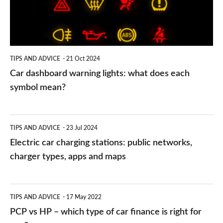
what
does
each
symbol
TIPS AND ADVICE
21 Oct 2024
mean?
Car dashboard warning lights: what does each
symbol mean?
Electric
TIPS AND ADVICE
23 Jul 2024
car
Electric car charging stations: public networks,
charging
charger types, apps and maps
stations:
public
PCP
TIPS AND ADVICE
17 May 2022
networks,
vs
PCP vs HP – which type of car finance is right for
charger