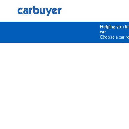
Helping you fi
car
Choose a car r