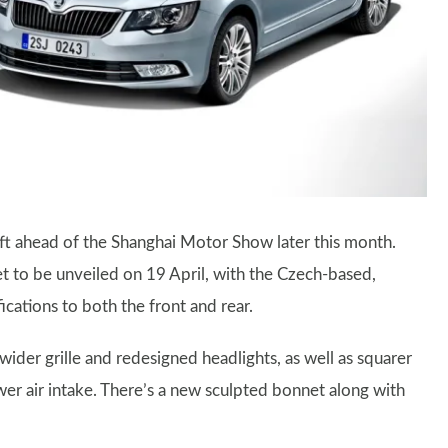
ft ahead of the Shanghai Motor Show later this month.
et to be unveiled on 19 April, with the Czech-based,
ations to both the front and rear.
ider grille and redesigned headlights, as well as squarer
wer air intake. There’s a new sculpted bonnet along with