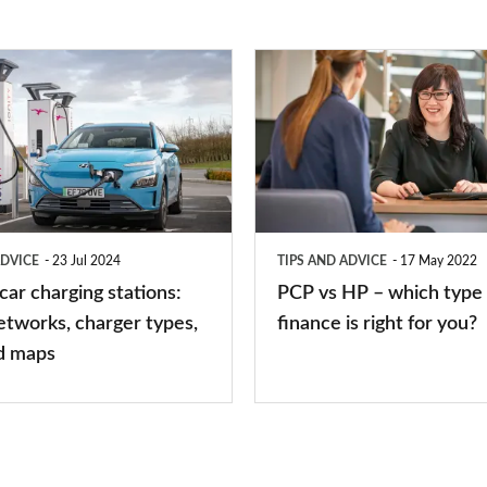
PCP
vs
HP
–
which
type
ADVICE
23 Jul 2024
TIPS AND ADVICE
17 May 2022
of
 car charging stations:
PCP vs HP – which type 
car
etworks, charger types,
finance is right for you?
finance
d maps
is
right
for
you?