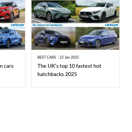
The
UK's
top
10
fastest
hot
BEST CARS
22 Jan 2025
hatchbacks
n cars
The UK's top 10 fastest hot
2025
hatchbacks 2025