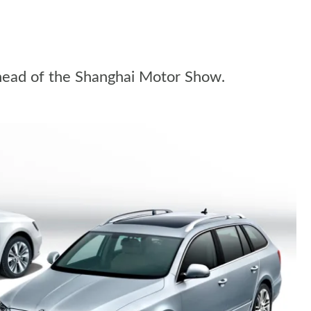
ahead of the Shanghai Motor Show.