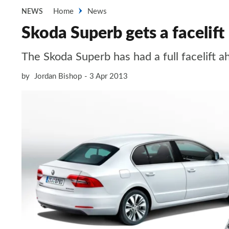
Home
News
NEWS
Skoda Superb gets a facelift
The Skoda Superb has had a full facelift 
by
Jordan Bishop
3 Apr 2013