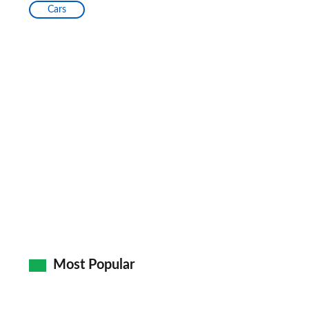
Cars
Most Popular