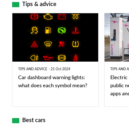
Tips & advice
Car
Electric
dashboard
car
warning
charging
lights:
stations:
what
public
does
networks,
TIPS AND ADVICE
21 Oct 2024
TIPS AND 
each
charger
Car dashboard warning lights:
Electric
symbol
types,
what does each symbol mean?
public n
mean?
apps
apps an
and
maps
Best cars