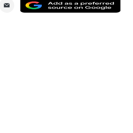
are
Share
Add
via
as
nkedIn
Email
a
prefe
sourc
on
Goog