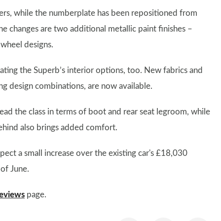
sters, while the numberplate has been repositioned from
e changes are two additional metallic paint finishes –
wheel designs.
ting the Superb’s interior options, too. New fabrics and
ting design combinations, are now available.
ead the class in terms of boot and rear seat legroom, while
behind also brings added comfort.
pect a small increase over the existing car's £18,030
 of June.
eviews
page.