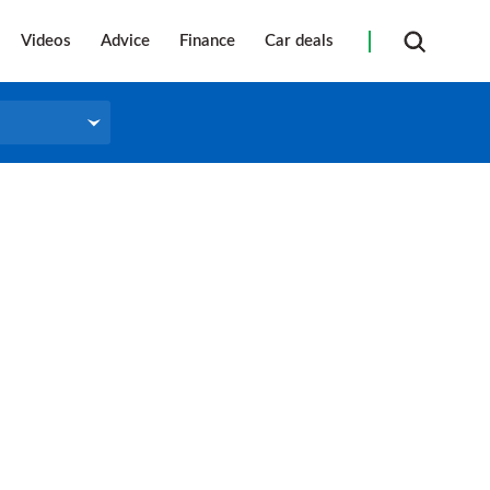
Videos
Advice
Finance
Car deals