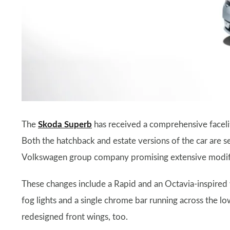
The
Skoda Superb
has received a comprehensive faceli
Both the hatchback and estate versions of the car are s
Volkswagen group company promising extensive modific
These changes include a Rapid and an Octavia-inspired w
fog lights and a single chrome bar running across the lo
redesigned front wings, too.