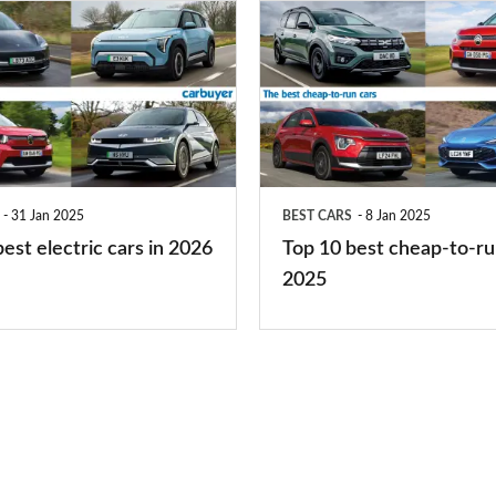
Top
10
best
cheap-
to-
run
31 Jan 2025
BEST CARS
8 Jan 2025
cars
est electric cars in 2026
Top 10 best cheap-to-ru
2025
2025