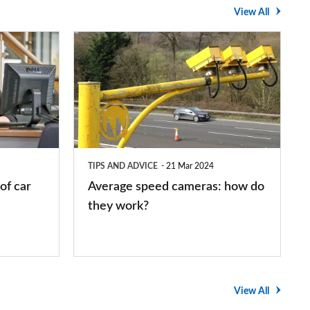
View All
Average
speed
cameras:
how
do
they
TIPS AND ADVICE
21 Mar 2024
work?
of car
Average speed cameras: how do
they work?
View All