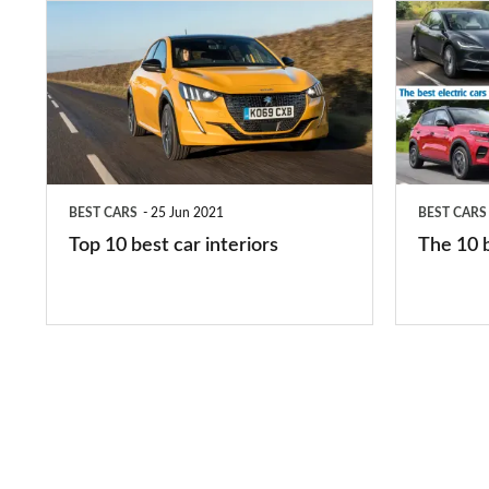
Top
The
10
10
best
best
car
electric
interiors
cars
in
BEST CARS
25 Jun 2021
BEST CARS
2026
Top 10 best car interiors
The 10 b