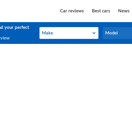
Car reviews
Best cars
News
nd your perfect
Make
Model
Make
Model
eview