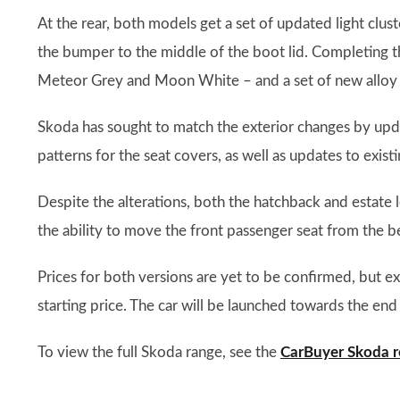
At the rear, both models get a set of updated light clu
the bumper to the middle of the boot lid. Completing th
Meteor Grey and Moon White – and a set of new alloy 
Skoda has sought to match the exterior changes by upda
patterns for the seat covers, as well as updates to exis
Despite the alterations, both the hatchback and estate l
the ability to move the front passenger seat from the 
Prices for both versions are yet to be confirmed, but ex
starting price. The car will be launched towards the end
To view the full Skoda range, see the
CarBuyer Skoda r