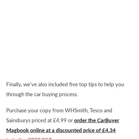
Finally, we’ve also included five top tips to help you
through the car buying process.
Purchase your copy from WHSmith, Tesco and
Sainsburys priced at £4.99 or
order the CarBuyer
Magbook online at a discounted price of £4.34