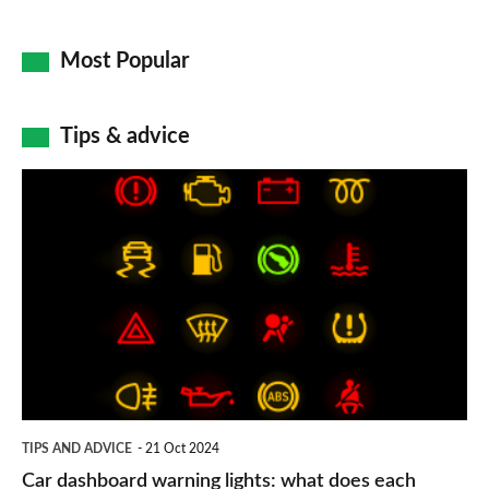
Most Popular
Tips & advice
Car
dashboard
warning
lights:
what
does
each
symbol
TIPS AND ADVICE
21 Oct 2024
mean?
Car dashboard warning lights: what does each