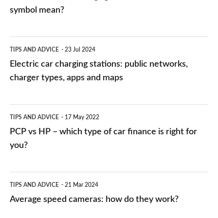
symbol mean?
Electric
TIPS AND ADVICE
23 Jul 2024
car
Electric car charging stations: public networks,
charging
charger types, apps and maps
stations:
public
PCP
TIPS AND ADVICE
17 May 2022
networks,
vs
PCP vs HP – which type of car finance is right for
charger
HP
you?
types,
–
apps
which
Average
and
TIPS AND ADVICE
21 Mar 2024
type
speed
Average speed cameras: how do they work?
maps
of
cameras: