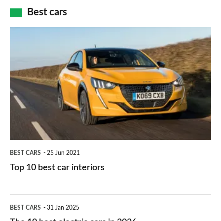
car
how
Best cars
finance
do
is
Top
they
right
10
work?
for
best
you?
car
interiors
BEST CARS
25 Jun 2021
Top 10 best car interiors
The
BEST CARS
31 Jan 2025
10