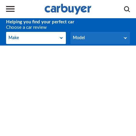
Helping you find your perfect car
Choose a car review
Make
Model
Make
Model