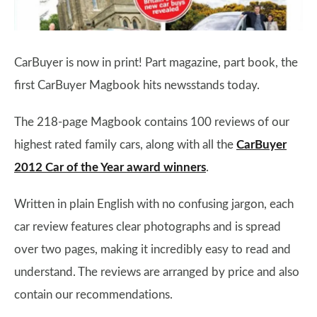
CarBuyer is now in print! Part magazine, part book, the
first CarBuyer Magbook hits newsstands today.
The 218-page Magbook contains 100 reviews of our
highest rated family cars, along with all the
CarBuyer
2012 Car of the Year award winners
.
Written in plain English with no confusing jargon, each
car review features clear photographs and is spread
over two pages, making it incredibly easy to read and
understand. The reviews are arranged by price and also
contain our recommendations.