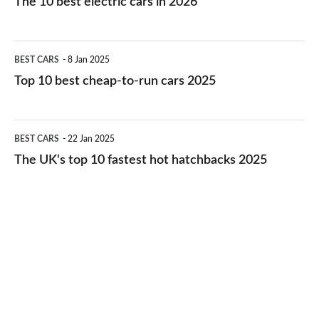
The 10 best electric cars in 2026
best
electric
Top
BEST CARS
8 Jan 2025
cars
10
Top 10 best cheap-to-run cars 2025
in
best
2026
cheap-
The
BEST CARS
22 Jan 2025
to-
UK's
The UK's top 10 fastest hot hatchbacks 2025
run
top
cars
10
2025
fastest
hot
hatchbacks
2025