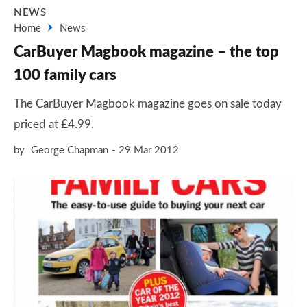
NEWS
Home
News
CarBuyer Magbook magazine – the top
100 family cars
The CarBuyer Magbook magazine goes on sale today
priced at £4.99.
by
George Chapman
29 Mar 2012