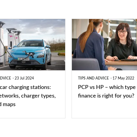
PCP
vs
HP
–
which
type
ADVICE
23 Jul 2024
TIPS AND ADVICE
17 May 2022
of
 car charging stations:
PCP vs HP – which type 
car
etworks, charger types,
finance is right for you?
finance
d maps
is
right
for