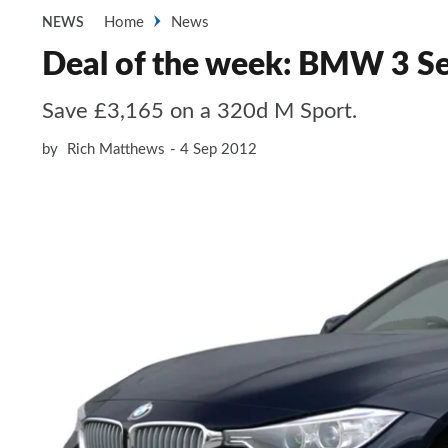
Home
News
NEWS
Deal of the week: BMW 3 Se
Save £3,165 on a 320d M Sport.
by
Rich Matthews
4 Sep 2012