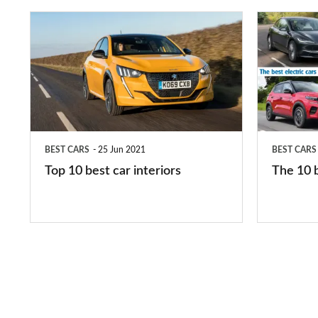
Top
The
10
10
best
best
car
electric
interiors
cars
in
BEST CARS
25 Jun 2021
BEST CARS
2026
Top 10 best car interiors
The 10 b