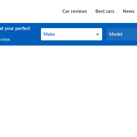
Car reviews
Best cars
News
nd your perfect
Make
Model
Make
Model
eview