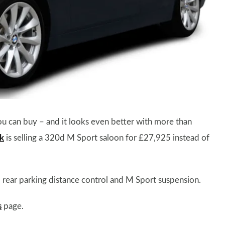
ou can buy – and it looks even better with more than
k
is selling a 320d M Sport saloon for £27,925 instead of
s, rear parking distance control and M Sport suspension.
s
page.