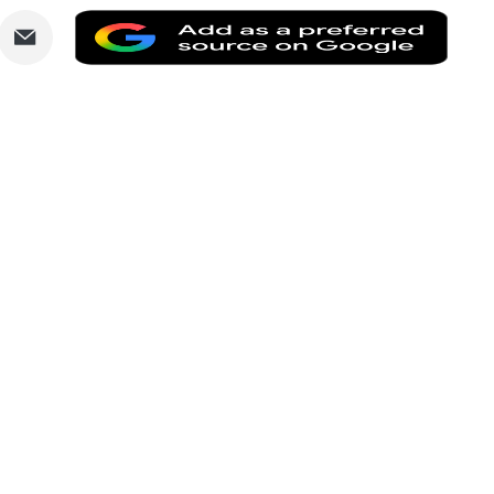
are
Share
Add
via
as
nkedIn
Email
a
prefe
sourc
on
Goog