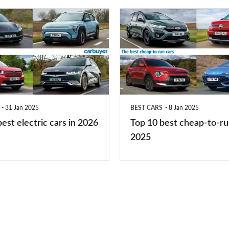
you?
Top
10
best
cheap-
to-
run
31 Jan 2025
BEST CARS
8 Jan 2025
cars
est electric cars in 2026
Top 10 best cheap-to-ru
2025
2025