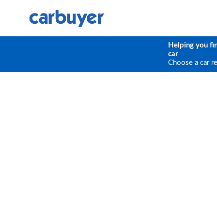
Helping you fi
car
Choose a car r