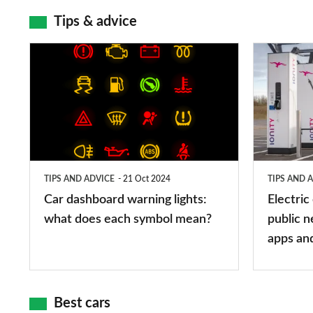
Tips & advice
Car
Electric
dashboard
car
warning
charging
lights:
stations:
what
public
does
networks,
TIPS AND ADVICE
21 Oct 2024
TIPS AND 
each
charger
Car dashboard warning lights:
Electric
symbol
types,
what does each symbol mean?
public n
mean?
apps
apps an
and
maps
Best cars