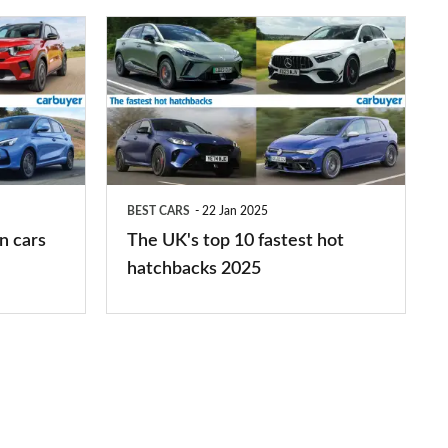
The
UK's
top
10
fastest
hot
BEST CARS
22 Jan 2025
hatchbacks
n cars
The UK's top 10 fastest hot
2025
hatchbacks 2025