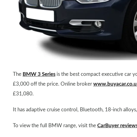
The
BMW 3 Series
is the best compact executive car y
£3,000 off the price. Online broker
www.buyacar.co.u
£31,080.
It has adaptive cruise control, Bluetooth, 18-inch alloy
To view the full BMW range, visit the
CarBuyer review