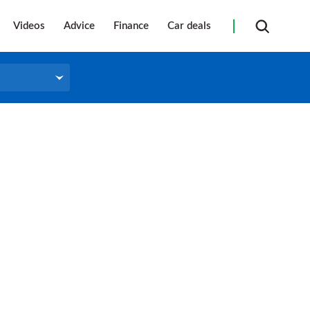
Videos
Advice
Finance
Car deals