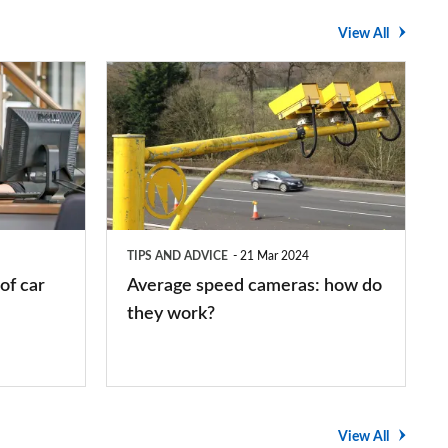
View All
Average
speed
cameras:
how
do
they
TIPS AND ADVICE
21 Mar 2024
work?
of car
Average speed cameras: how do
they work?
View All