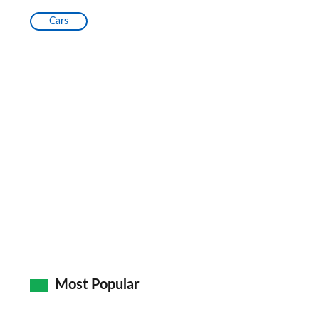
Cars
Most Popular