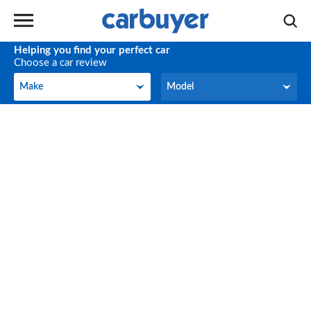
Helping you find your perfect car
Choose a car review
Make
Model
Make
Model