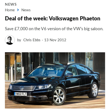
NEWS
Home
News
Deal of the week: Volkswagen Phaeton
Save £7,000 on the V6 version of the VW's big saloon.
by
Chris Ebbs
13 Nov 2012