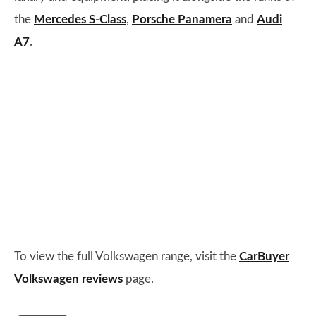
the
Mercedes S-Class
,
Porsche Panamera
and
Audi
A7
.
To view the full Volkswagen range, visit the
CarBuyer
Volkswagen reviews
page.