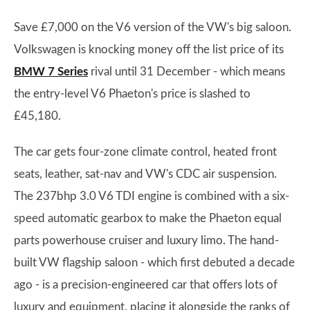
Save £7,000 on the V6 version of the VW's big saloon.
Volkswagen is knocking money off the list price of its
BMW 7 Series
rival until 31 December - which means
the entry-level V6 Phaeton's price is slashed to
£45,180.
The car gets four-zone climate control, heated front
seats, leather, sat-nav and VW's CDC air suspension.
The 237bhp 3.0 V6 TDI engine is combined with a six-
speed automatic gearbox to make the Phaeton equal
parts powerhouse cruiser and luxury limo. The hand-
built VW flagship saloon - which first debuted a decade
ago - is a precision-engineered car that offers lots of
luxury and equipment, placing it alongside the ranks of