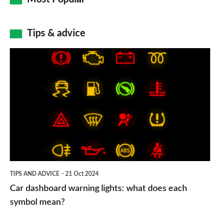
Tips & advice
Car
dashboard
warning
lights:
what
does
each
symbol
TIPS AND ADVICE
21 Oct 2024
mean?
Car dashboard warning lights: what does each
symbol mean?