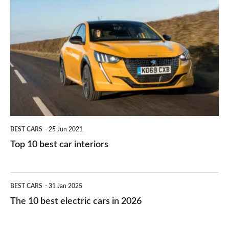
is
Top
they
right
10
work?
for
best
you?
car
interiors
BEST CARS
25 Jun 2021
Top 10 best car interiors
The
BEST CARS
31 Jan 2025
10
The 10 best electric cars in 2026
best