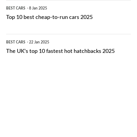
electric
Top
BEST CARS
8 Jan 2025
cars
10
Top 10 best cheap-to-run cars 2025
in
best
2026
cheap-
The
BEST CARS
22 Jan 2025
to-
UK's
The UK's top 10 fastest hot hatchbacks 2025
run
top
cars
10
2025
fastest
hot
hatchbacks
2025