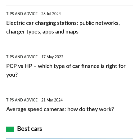
Electric
TIPS AND ADVICE
23 Jul 2024
car
Electric car charging stations: public networks,
charging
charger types, apps and maps
stations:
public
PCP
TIPS AND ADVICE
17 May 2022
networks,
vs
PCP vs HP – which type of car finance is right for
charger
HP
you?
types,
–
apps
which
Average
and
TIPS AND ADVICE
21 Mar 2024
type
speed
Average speed cameras: how do they work?
maps
of
cameras:
car
how
Best cars
finance
do