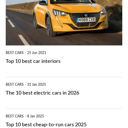
for
best
you?
car
interiors
BEST CARS
25 Jun 2021
Top 10 best car interiors
The
BEST CARS
31 Jan 2025
10
The 10 best electric cars in 2026
best
electric
Top
BEST CARS
8 Jan 2025
cars
10
Top 10 best cheap-to-run cars 2025
in