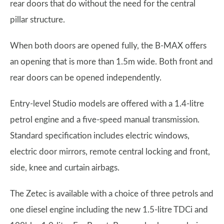
rear doors that do without the need for the central
pillar structure.
When both doors are opened fully, the B-MAX offers
an opening that is more than 1.5m wide. Both front and
rear doors can be opened independently.
Entry-level Studio models are offered with a 1.4-litre
petrol engine and a five-speed manual transmission.
Standard specification includes electric windows,
electric door mirrors, remote central locking and front,
side, knee and curtain airbags.
The Zetec is available with a choice of three petrols and
one diesel engine including the new 1.5-litre TDCi and