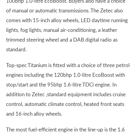
100bhp 1.0-litre EcoBoost. Buyers also have a choice
of manual or automatic transmissions. The Zetec also
comes with 15-inch alloy wheels, LED daytime running
lights, fog lights, manual air-conditioning, a leather
trimmed steering wheel and a DAB digital radio as
standard.
Top-spec Titanium is fitted with a choice of three petrol
engines including the 120bhp 1.0-litre EcoBoost with
stop/start and the 95bhp 1.6-litre TDCi engine. In
addition to Zetec ,standard equipment includes cruise
control, automatic climate control, heated front seats
and 16-inch alloy wheels.
The most fuel-efficient engine in the line-up is the 1.6