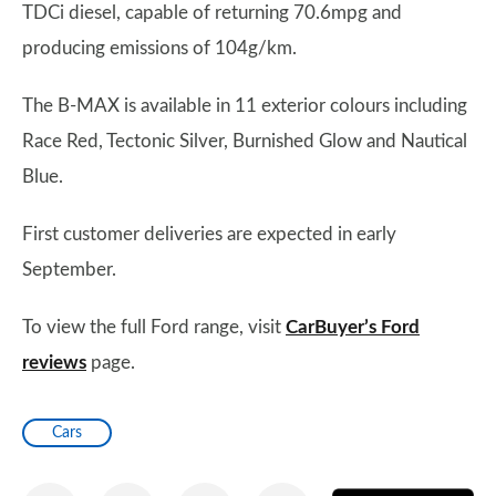
TDCi diesel, capable of returning 70.6mpg and
producing emissions of 104g/km.
The B-MAX is available in 11 exterior colours including
Race Red, Tectonic Silver, Burnished Glow and Nautical
Blue.
First customer deliveries are expected in early
September.
To view the full Ford range, visit
CarBuyer’s Ford
reviews
page.
Cars