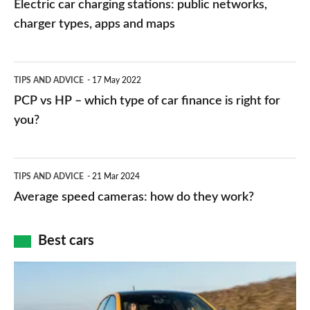
Electric car charging stations: public networks,
charging
charger types, apps and maps
stations:
public
PCP
TIPS AND ADVICE
17 May 2022
networks,
vs
PCP vs HP – which type of car finance is right for
charger
HP
you?
types,
–
apps
which
Average
and
TIPS AND ADVICE
21 Mar 2024
type
speed
Average speed cameras: how do they work?
maps
of
cameras:
car
how
Best cars
finance
do
is
Top
they
right
10
work?