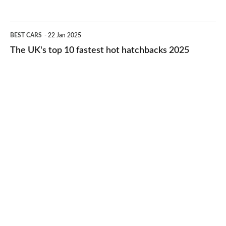
best
2026
cheap-
The
BEST CARS
22 Jan 2025
to-
UK's
The UK's top 10 fastest hot hatchbacks 2025
run
top
cars
10
2025
fastest
hot
hatchbacks
2025