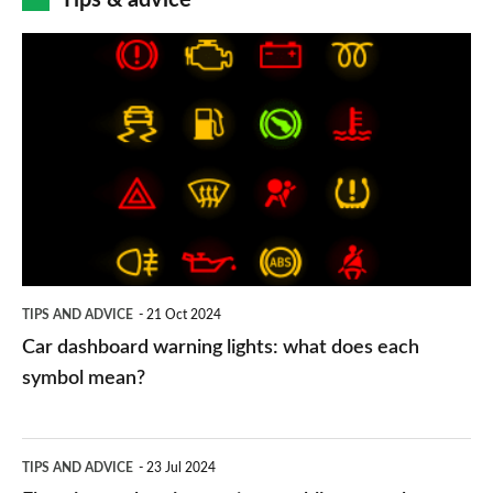
Tips & advice
Car
dashboard
warning
lights:
what
does
each
symbol
TIPS AND ADVICE
21 Oct 2024
mean?
Car dashboard warning lights: what does each
symbol mean?
Electric
TIPS AND ADVICE
23 Jul 2024
car