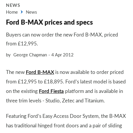
NEWS
Home
News
Ford B-MAX prices and specs
Buyers can now order the new Ford B-MAX, priced
from £12,995.
by
George Chapman
4 Apr 2012
The new
Ford B-MAX
is now available to order priced
from £12,995 to £18,895. Ford’s latest model is based
on the existing
Ford Fiesta
platform and is available in
three trim levels - Studio, Zetec and Titanium.
Featuring Ford’s Easy Access Door System, the B-MAX
has traditional hinged front doors and a pair of sliding