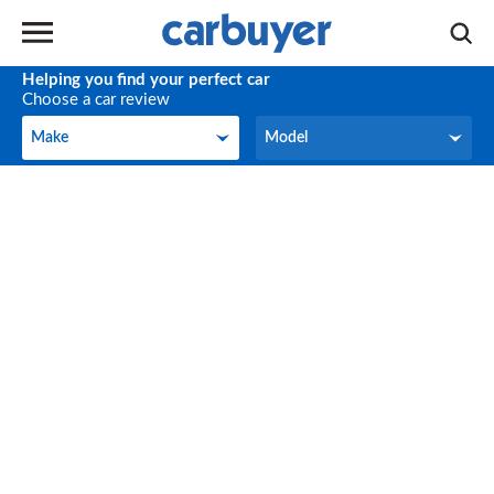
Helping you find your perfect car
Choose a car review
Make
Model
Make
Model