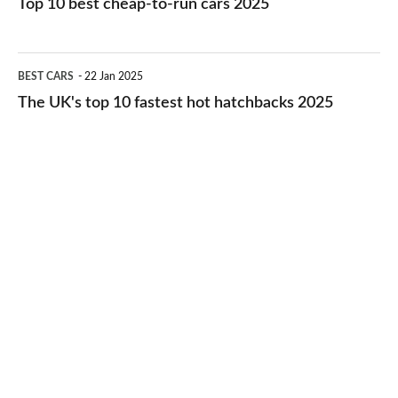
Top 10 best cheap-to-run cars 2025
in
best
2026
cheap-
The
BEST CARS
22 Jan 2025
to-
UK's
The UK's top 10 fastest hot hatchbacks 2025
run
top
cars
10
2025
fastest
hot
hatchbacks
2025