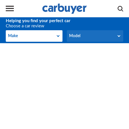
Helping you find your perfect car
Choose a car review
Make
Model
Make
Model