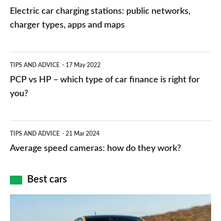
car
Electric car charging stations: public networks,
charging
charger types, apps and maps
stations:
public
PCP
TIPS AND ADVICE
17 May 2022
networks,
vs
PCP vs HP – which type of car finance is right for
charger
HP
you?
types,
–
apps
which
Average
and
TIPS AND ADVICE
21 Mar 2024
type
speed
Average speed cameras: how do they work?
maps
of
cameras:
car
how
Best cars
finance
do
is
Top
they
right
10