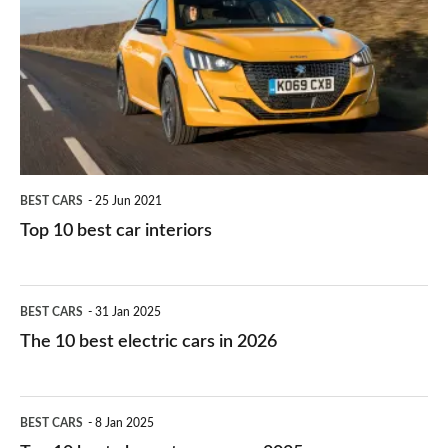
work?
for
best
you?
car
interiors
BEST CARS
25 Jun 2021
Top 10 best car interiors
The
BEST CARS
31 Jan 2025
10
The 10 best electric cars in 2026
best
electric
Top
BEST CARS
8 Jan 2025
cars
10