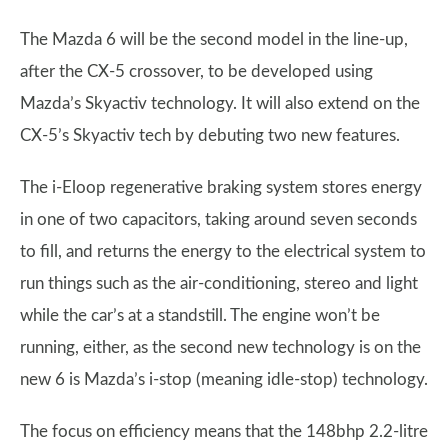
The Mazda 6 will be the second model in the line-up,
after the CX-5 crossover, to be developed using
Mazda’s Skyactiv technology. It will also extend on the
CX-5’s Skyactiv tech by debuting two new features.
The i-Eloop regenerative braking system stores energy
in one of two capacitors, taking around seven seconds
to fill, and returns the energy to the electrical system to
run things such as the air-conditioning, stereo and light
while the car’s at a standstill. The engine won’t be
running, either, as the second new technology is on the
new 6 is Mazda’s i-stop (meaning idle-stop) technology.
The focus on efficiency means that the 148bhp 2.2-litre