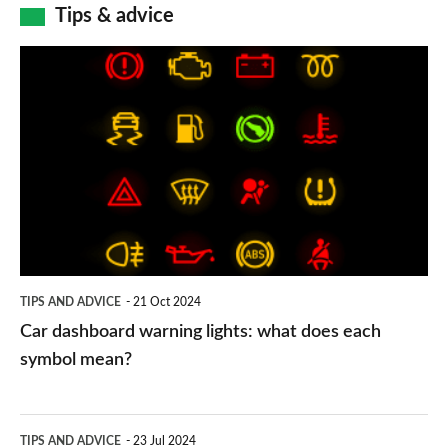
Tips & advice
Car
dashboard
warning
lights:
what
does
each
symbol
TIPS AND ADVICE
21 Oct 2024
mean?
Car dashboard warning lights: what does each
symbol mean?
Electric
TIPS AND ADVICE
23 Jul 2024