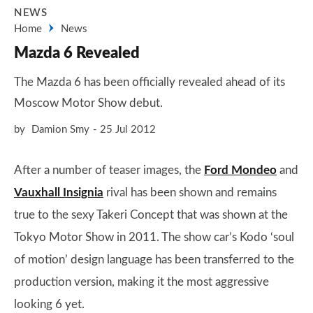
NEWS
Home
News
Mazda 6 Revealed
The Mazda 6 has been officially revealed ahead of its
Moscow Motor Show debut.
by
Damion Smy
25 Jul 2012
After a number of teaser images, the
Ford Mondeo
and
Vauxhall Insignia
rival has been shown and remains
true to the sexy Takeri Concept that was shown at the
Tokyo Motor Show in 2011. The show car’s Kodo ‘soul
of motion’ design language has been transferred to the
production version, making it the most aggressive
looking 6 yet.