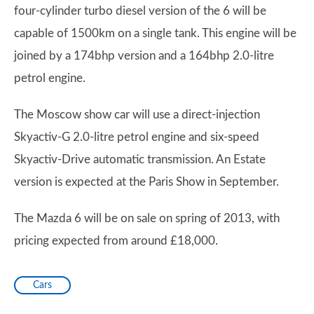
four-cylinder turbo diesel version of the 6 will be
capable of 1500km on a single tank. This engine will be
joined by a 174bhp version and a 164bhp 2.0-litre
petrol engine.
The Moscow show car will use a direct-injection
Skyactiv-G 2.0-litre petrol engine and six-speed
Skyactiv-Drive automatic transmission. An Estate
version is expected at the Paris Show in September.
The Mazda 6 will be on sale on spring of 2013, with
pricing expected from around £18,000.
Cars