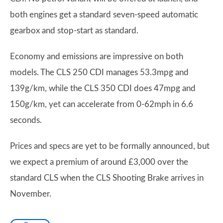
both engines get a standard seven-speed automatic
gearbox and stop-start as standard.
Economy and emissions are impressive on both
models. The CLS 250 CDI manages 53.3mpg and
139g/km, while the CLS 350 CDI does 47mpg and
150g/km, yet can accelerate from 0-62mph in 6.6
seconds.
Prices and specs are yet to be formally announced, but
we expect a premium of around £3,000 over the
standard CLS when the CLS Shooting Brake arrives in
November.