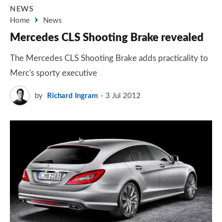
NEWS
Home
News
Mercedes CLS Shooting Brake revealed
The Mercedes CLS Shooting Brake adds practicality to
Merc's sporty executive
by
Richard Ingram
3 Jul 2012