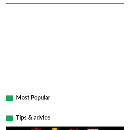
Most Popular
Tips & advice