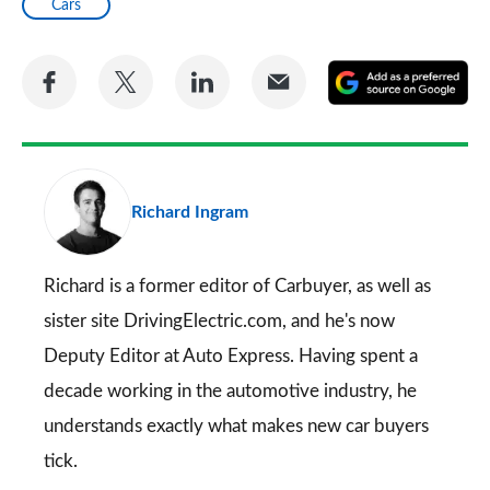
Cars
Share
Share
Share
Share
A
on
on
on
via
as
Facebook
Twitter
LinkedIn
Email
a
pr
Richard Ingram
so
on
Go
Richard is a former editor of Carbuyer, as well as
sister site DrivingElectric.com, and he's now
Deputy Editor at Auto Express. Having spent a
decade working in the automotive industry, he
understands exactly what makes new car buyers
tick.