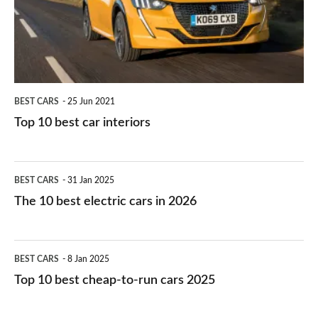
interiors
BEST CARS
25 Jun 2021
Top 10 best car interiors
The
BEST CARS
31 Jan 2025
10
The 10 best electric cars in 2026
best
electric
Top
BEST CARS
8 Jan 2025
cars
10
Top 10 best cheap-to-run cars 2025
in
best
2026