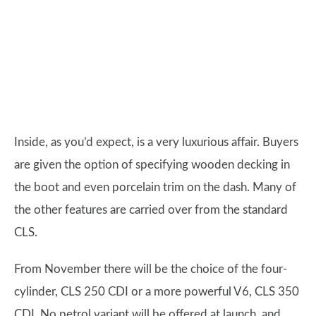
Inside, as you’d expect, is a very luxurious affair. Buyers
are given the option of specifying wooden decking in
the boot and even porcelain trim on the dash. Many of
the other features are carried over from the standard
CLS.
From November there will be the choice of the four-
cylinder, CLS 250 CDI or a more powerful V6, CLS 350
CDI. No petrol variant will be offered at launch, and