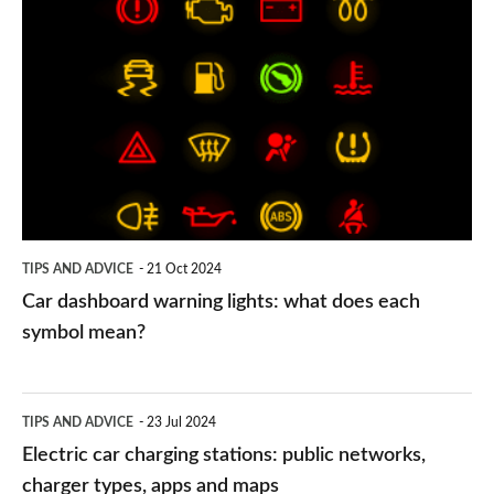
Car
dashboard
warning
lights:
what
does
each
symbol
TIPS AND ADVICE
21 Oct 2024
mean?
Car dashboard warning lights: what does each
symbol mean?
Electric
TIPS AND ADVICE
23 Jul 2024
car
Electric car charging stations: public networks,
charging
charger types, apps and maps