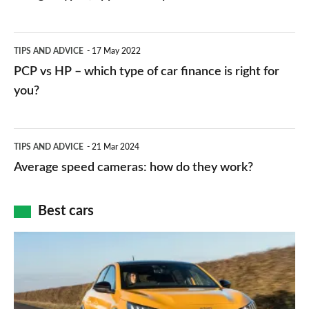
stations:
public
PCP
TIPS AND ADVICE
17 May 2022
networks,
vs
PCP vs HP – which type of car finance is right for
charger
HP
you?
types,
–
apps
which
Average
and
TIPS AND ADVICE
21 Mar 2024
type
speed
Average speed cameras: how do they work?
maps
of
cameras:
car
how
Best cars
finance
do
is
Top
they
right
10
work?
for
best
you?
car