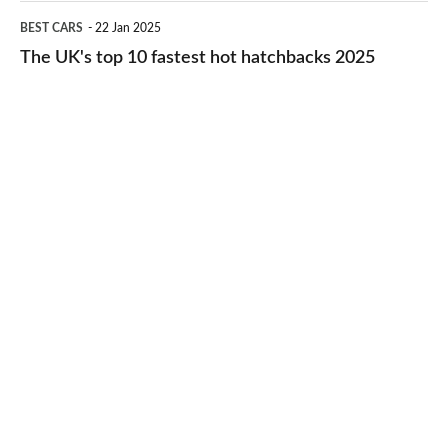
cheap-
The
BEST CARS
22 Jan 2025
to-
UK's
The UK's top 10 fastest hot hatchbacks 2025
run
top
cars
10
2025
fastest
hot
hatchbacks
2025