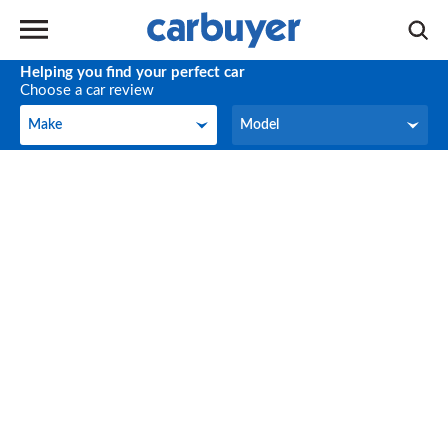
Helping you find your perfect car
Choose a car review
Make
Model
Make
Model