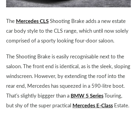
The
Mercedes CLS
Shooting Brake adds a new estate
car body style to the CLS range, which until now solely
comprised of a sporty looking four-door saloon.
The Shooting Brake is easily recognisable next to the
saloon. The front end is identical, as is the sleek, sloping
windscreen. However, by extending the roof into the
rear end, Mercedes has squeezed in a 590-litre boot.
That's slightly biggger than a
BMW 5 Series
Touring,
but shy of the super practical
Mercedes E-Class
Estate.