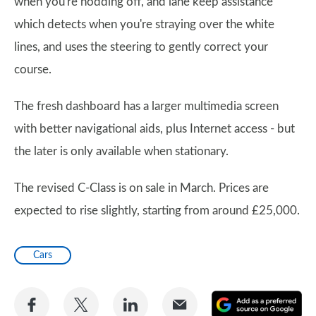
when you're nodding off, and lane keep assistance
which detects when you're straying over the white
lines, and uses the steering to gently correct your
course.
The fresh dashboard has a larger multimedia screen
with better navigational aids, plus Internet access - but
the later is only available when stationary.
The revised C-Class is on sale in March. Prices are
expected to rise slightly, starting from around £25,000.
Cars
Share
Share
Share
Share
A