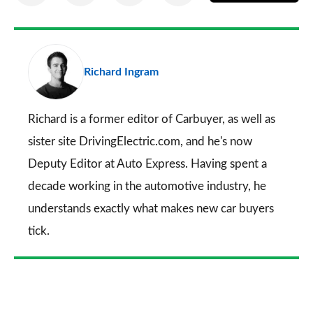
on
on
on
via
as
Facebook
Twitter
LinkedIn
Email
a
pr
Richard Ingram
so
on
Go
Richard is a former editor of Carbuyer, as well as
sister site DrivingElectric.com, and he's now
Deputy Editor at Auto Express. Having spent a
decade working in the automotive industry, he
understands exactly what makes new car buyers
tick.