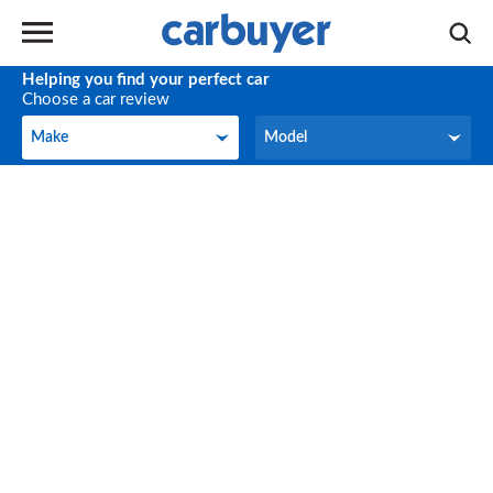
Helping you find your perfect car
Choose a car review
Make
Model
Make
Model