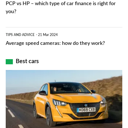
vs
PCP vs HP – which type of car finance is right for
charger
HP
you?
types,
–
apps
which
Average
and
TIPS AND ADVICE
21 Mar 2024
type
speed
Average speed cameras: how do they work?
maps
of
cameras:
car
how
Best cars
finance
do
is
Top
they
right
10
work?
for
best
you?
car
interiors