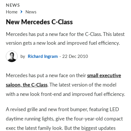
NEWS
Home
News
New Mercedes C-Class
Mercedes has put a new face for the C-Class. This latest
version gets a new look and improved fuel efficiency.
by
Richard Ingram
22 Dec 2010
Mercedes has put a new face on their
small executive
saloon, the C-Class
. The latest version of the model
with a new look front-end and improved fuel efficiency.
A revised grille and new front bumper, featuring LED
daytime running lights, give the four-year-old compact
exec the latest family look. But the biggest updates