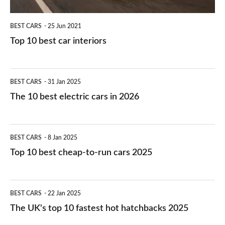
BEST CARS
25 Jun 2021
Top 10 best car interiors
The
BEST CARS
31 Jan 2025
10
The 10 best electric cars in 2026
best
electric
Top
BEST CARS
8 Jan 2025
cars
10
Top 10 best cheap-to-run cars 2025
in
best
2026
cheap-
The
BEST CARS
22 Jan 2025
to-
UK's
The UK's top 10 fastest hot hatchbacks 2025
run
top