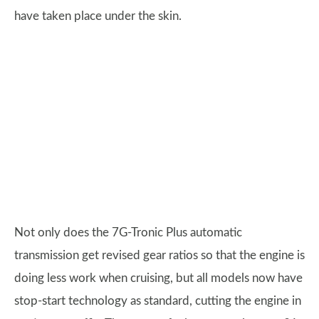
have taken place under the skin.
Not only does the 7G-Tronic Plus automatic
transmission get revised gear ratios so that the engine is
doing less work when cruising, but all models now have
stop-start technology as standard, cutting the engine in