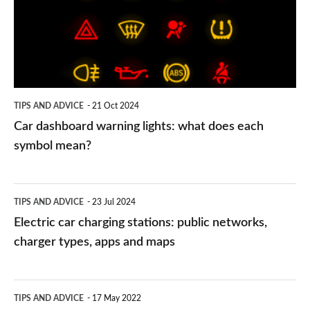
lights:
what
does
each
symbol
TIPS AND ADVICE
21 Oct 2024
mean?
Car dashboard warning lights: what does each
symbol mean?
Electric
TIPS AND ADVICE
23 Jul 2024
car
Electric car charging stations: public networks,
charging
charger types, apps and maps
stations:
public
PCP
TIPS AND ADVICE
17 May 2022
networks,