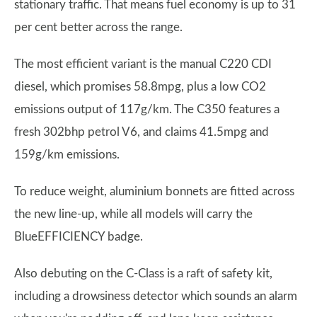
stationary traffic. That means fuel economy is up to 31
per cent better across the range.
The most efficient variant is the manual C220 CDI
diesel, which promises 58.8mpg, plus a low CO2
emissions output of 117g/km. The C350 features a
fresh 302bhp petrol V6, and claims 41.5mpg and
159g/km emissions.
To reduce weight, aluminium bonnets are fitted across
the new line-up, while all models will carry the
BlueEFFICIENCY badge.
Also debuting on the C-Class is a raft of safety kit,
including a drowsiness detector which sounds an alarm