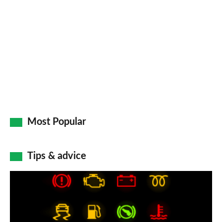
Most Popular
Tips & advice
Car
dashboard
warning