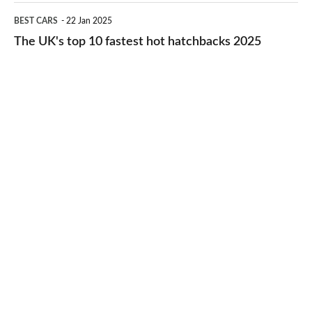
cheap-
The
BEST CARS
22 Jan 2025
to-
UK's
The UK's top 10 fastest hot hatchbacks 2025
run
top
cars
10
2025
fastest
hot
hatchbacks
2025