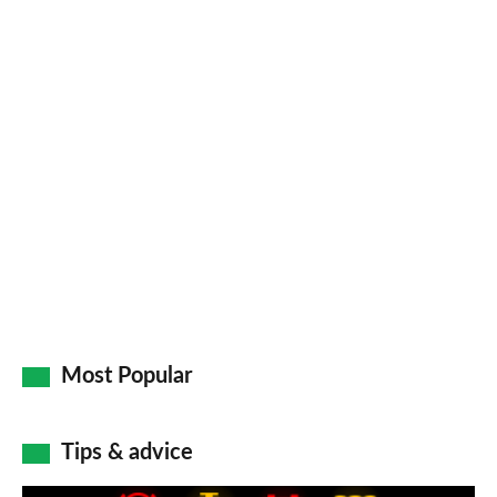
Facebook
Twitter
LinkedIn
Email
a
pr
so
on
Go
Most Popular
Tips & advice