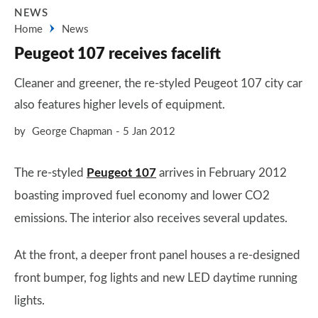
NEWS
Home
News
Peugeot 107 receives facelift
Cleaner and greener, the re-styled Peugeot 107 city car
also features higher levels of equipment.
by
George Chapman
5 Jan 2012
The re-styled
Peugeot 107
arrives in February 2012
boasting improved fuel economy and lower CO2
emissions. The interior also receives several updates.
At the front, a deeper front panel houses a re-designed
front bumper, fog lights and new LED daytime running
lights.