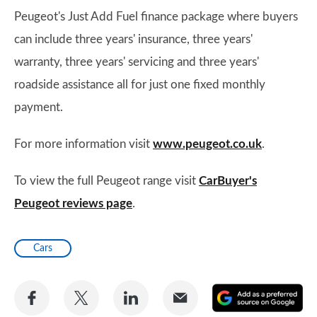
Peugeot's Just Add Fuel finance package where buyers
can include three years' insurance, three years'
warranty, three years' servicing and three years'
roadside assistance all for just one fixed monthly
payment.
For more information visit
www.peugeot.co.uk
.
To view the full Peugeot range visit
CarBuyer's
Peugeot reviews page
.
Cars
Share
Share
Share
Share
A
on
on
on
via
as