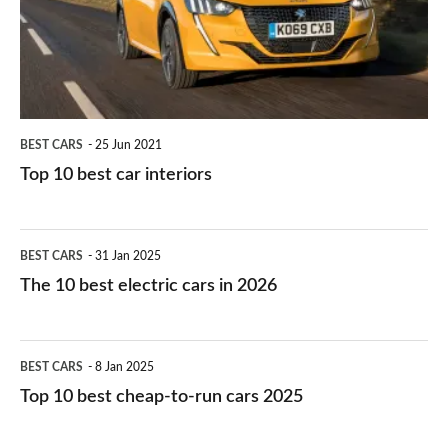
you?
car
interiors
BEST CARS
25 Jun 2021
Top 10 best car interiors
The
BEST CARS
31 Jan 2025
10
The 10 best electric cars in 2026
best
electric
Top
BEST CARS
8 Jan 2025
cars
10
Top 10 best cheap-to-run cars 2025
in
best
2026