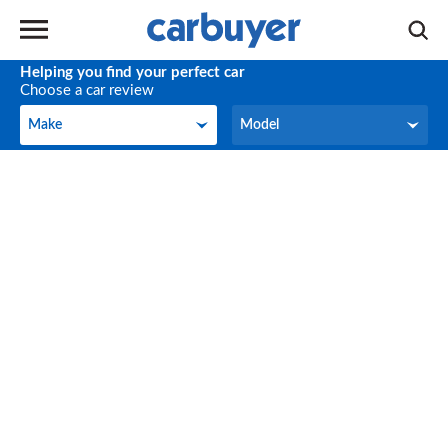
Helping you find your perfect car
Choose a car review
Make
Model
Make
Model