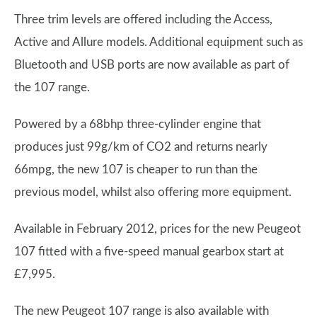
Three trim levels are offered including the Access,
Active and Allure models. Additional equipment such as
Bluetooth and USB ports are now available as part of
the 107 range.
Powered by a 68bhp three-cylinder engine that
produces just 99g/km of CO2 and returns nearly
66mpg, the new 107 is cheaper to run than the
previous model, whilst also offering more equipment.
Available in February 2012, prices for the new Peugeot
107 fitted with a five-speed manual gearbox start at
£7,995.
The new Peugeot 107 range is also available with