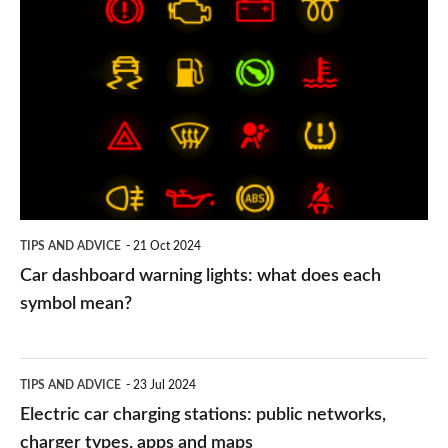
Car
dashboard
warning
lights:
what
does
each
symbol
TIPS AND ADVICE
21 Oct 2024
mean?
Car dashboard warning lights: what does each
symbol mean?
Electric
TIPS AND ADVICE
23 Jul 2024
car
Electric car charging stations: public networks,
charging
charger types, apps and maps