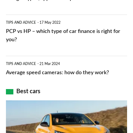
stations:
public
PCP
TIPS AND ADVICE
17 May 2022
networks,
vs
PCP vs HP – which type of car finance is right for
charger
HP
you?
types,
–
apps
which
Average
and
TIPS AND ADVICE
21 Mar 2024
type
speed
Average speed cameras: how do they work?
maps
of
cameras:
car
how
Best cars
finance
do
is
Top
they
right
10
work?
for
best