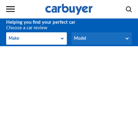
Helping you find your perfect car
Choose a car review
Make
Model
Make
Model