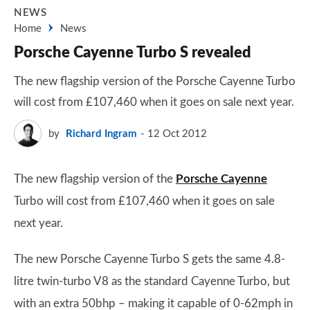
NEWS
Home
News
Porsche Cayenne Turbo S revealed
The new flagship version of the Porsche Cayenne Turbo
will cost from £107,460 when it goes on sale next year.
by
Richard Ingram
12 Oct 2012
The new flagship version of the
Porsche Cayenne
Turbo will cost from £107,460 when it goes on sale
next year.
The new Porsche Cayenne Turbo S gets the same 4.8-
litre twin-turbo V8 as the standard Cayenne Turbo, but
with an extra 50bhp – making it capable of 0-62mph in