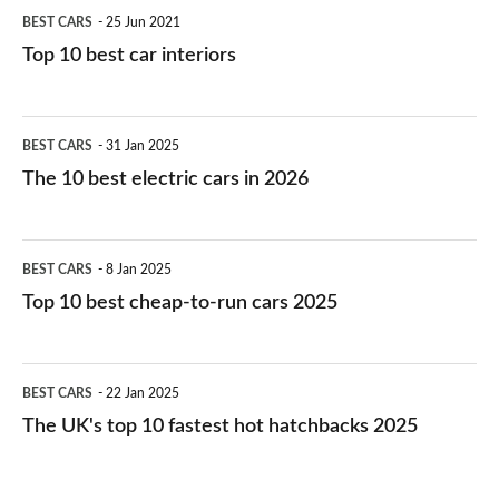
BEST CARS
25 Jun 2021
Top 10 best car interiors
The
BEST CARS
31 Jan 2025
10
The 10 best electric cars in 2026
best
electric
Top
BEST CARS
8 Jan 2025
cars
10
Top 10 best cheap-to-run cars 2025
in
best
2026
cheap-
The
BEST CARS
22 Jan 2025
to-
UK's
The UK's top 10 fastest hot hatchbacks 2025
run
top
cars
10