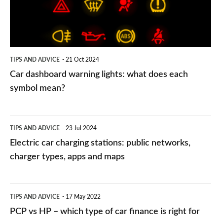
what
does
each
symbol
TIPS AND ADVICE
21 Oct 2024
mean?
Car dashboard warning lights: what does each
symbol mean?
Electric
TIPS AND ADVICE
23 Jul 2024
car
Electric car charging stations: public networks,
charging
charger types, apps and maps
stations:
public
PCP
TIPS AND ADVICE
17 May 2022
networks,
vs
PCP vs HP – which type of car finance is right for
charger