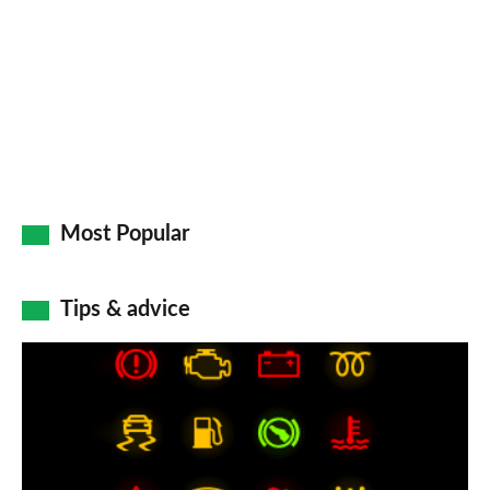
Most Popular
Tips & advice
Car
dashboard
warning
lights: