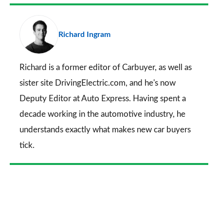
Facebook
Twitter
LinkedIn
Email
a
pr
Richard Ingram
so
on
Go
Richard is a former editor of Carbuyer, as well as
sister site DrivingElectric.com, and he's now
Deputy Editor at Auto Express. Having spent a
decade working in the automotive industry, he
understands exactly what makes new car buyers
tick.