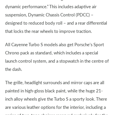
dynamic performance.” This includes adaptive air
suspension, Dynamic Chassis Control (PDCC) –
designed to reduced body roll – and a rear differential
that locks the rear wheels to improve traction.
All Cayenne Turbo S models also get Porsche’s Sport
Chrono pack as standard, which includes a special
launch control system, and a stopwatch in the centre of
the dash.
The grille, headlight surrounds and mirror caps are all
painted in high-gloss black paint, while the huge 21-
inch alloy wheels give the Turbo S a sporty look. There
are various leather options for the interior, including a