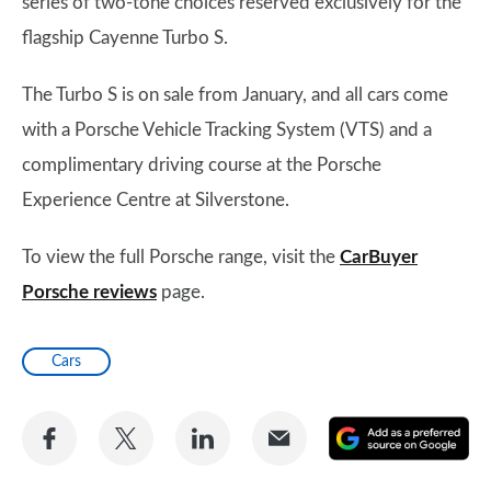
series of two-tone choices reserved exclusively for the
flagship Cayenne Turbo S.
The Turbo S is on sale from January, and all cars come
with a Porsche Vehicle Tracking System (VTS) and a
complimentary driving course at the Porsche
Experience Centre at Silverstone.
To view the full Porsche range, visit the
CarBuyer
Porsche reviews
page.
Cars
Share
Share
Share
Share
A
on
on
on
via
as