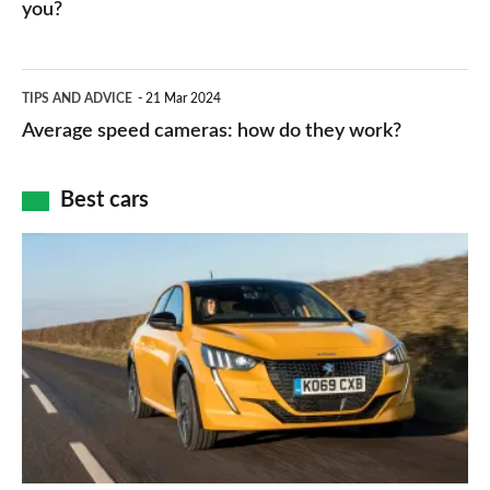
HP
you?
types,
–
apps
which
Average
and
TIPS AND ADVICE
21 Mar 2024
type
speed
Average speed cameras: how do they work?
maps
of
cameras:
car
how
Best cars
finance
do
is
Top
they
right
10
work?
for
best
you?
car
interiors