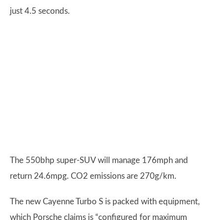
just 4.5 seconds.
The 550bhp super-SUV will manage 176mph and
return 24.6mpg. CO2 emissions are 270g/km.
The new Cayenne Turbo S is packed with equipment,
which Porsche claims is “configured for maximum