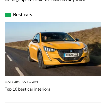
maps
of
cameras:
car
how
Best cars
finance
do
is
Top
they
right
10
work?
for
best
you?
car
interiors
BEST CARS
25 Jun 2021
Top 10 best car interiors
The