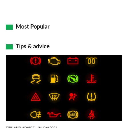
Most Popular
Tips & advice
Car
dashboard
warning
lights:
what
does
each
symbol