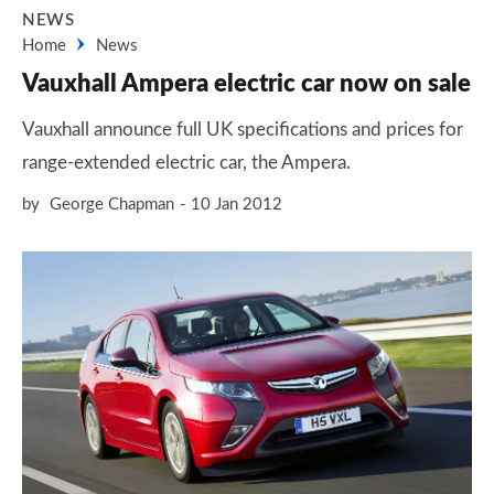
NEWS
Home
News
Vauxhall Ampera electric car now on sale
Vauxhall announce full UK specifications and prices for
range-extended electric car, the Ampera.
by
George Chapman
10 Jan 2012