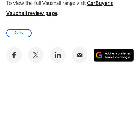
To view the full Vauxhall range visit
CarBuyer's
Vauxhall review page
.
Cars
Share
Share
Share
Share
A
on
on
on
via
as
Facebook
Twitter
LinkedIn
Email
a
pr
so
on
Go