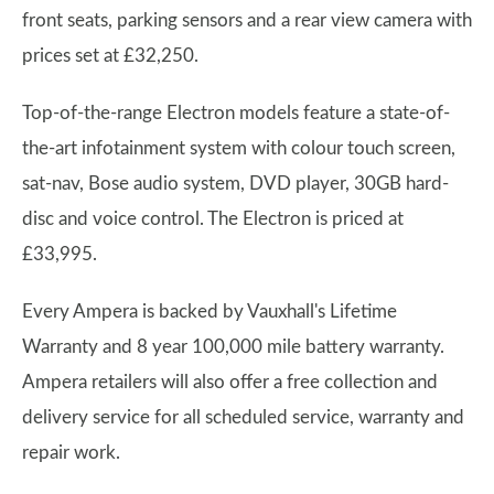
front seats, parking sensors and a rear view camera with
prices set at £32,250.
Top-of-the-range Electron models feature a state-of-
the-art infotainment system with colour touch screen,
sat-nav, Bose audio system, DVD player, 30GB hard-
disc and voice control. The Electron is priced at
£33,995.
Every Ampera is backed by Vauxhall's Lifetime
Warranty and 8 year 100,000 mile battery warranty.
Ampera retailers will also offer a free collection and
delivery service for all scheduled service, warranty and
repair work.