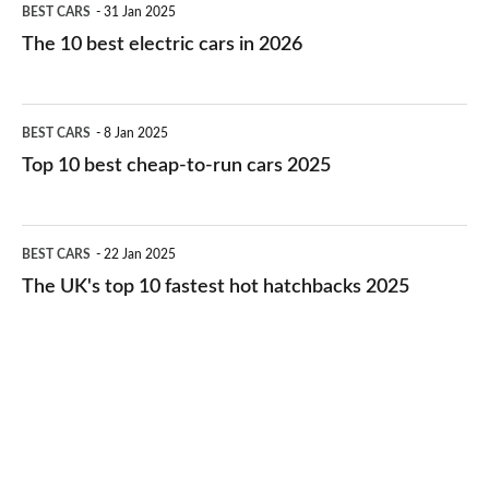
BEST CARS
31 Jan 2025
10
The 10 best electric cars in 2026
best
electric
Top
BEST CARS
8 Jan 2025
cars
10
Top 10 best cheap-to-run cars 2025
in
best
2026
cheap-
The
BEST CARS
22 Jan 2025
to-
UK's
The UK's top 10 fastest hot hatchbacks 2025
run
top
cars
10
2025
fastest
hot
hatchbacks
2025