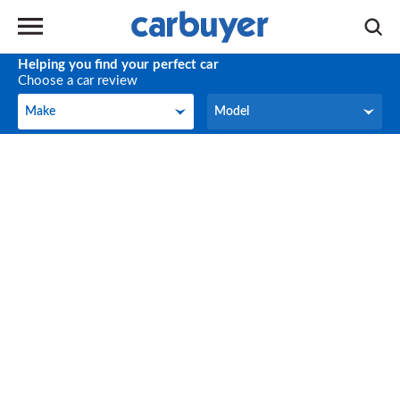
Helping you find your perfect car
Choose a car review
Make
Model
Make
Model