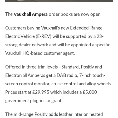
The
Vauxhall Ampera
order books are now open.
Customers buying Vauxhall's new Extended-Range
Electric Vehicle (E-REV) will be supported by a 23-
strong dealer network and will be appointed a specific
Vauxhall HQ-based customer agent.
Offered in three trim levels - Standard, Positiv and
Electron all Amperas get a DAB radio, 7-inch touch-
screen control monitor, cruise control and alloy wheels.
Prices start at £29,995 which includes a £5,000
government plug-in car grant.
The mid-range Positiv adds leather interior, heated