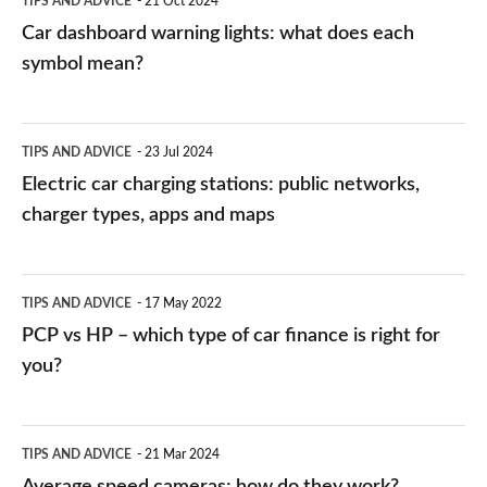
TIPS AND ADVICE
21 Oct 2024
mean?
Car dashboard warning lights: what does each
symbol mean?
Electric
TIPS AND ADVICE
23 Jul 2024
car
Electric car charging stations: public networks,
charging
charger types, apps and maps
stations:
public
PCP
TIPS AND ADVICE
17 May 2022
networks,
vs
PCP vs HP – which type of car finance is right for
charger
HP
you?
types,
–
apps
which
Average
and
TIPS AND ADVICE
21 Mar 2024
type
speed
Average speed cameras: how do they work?