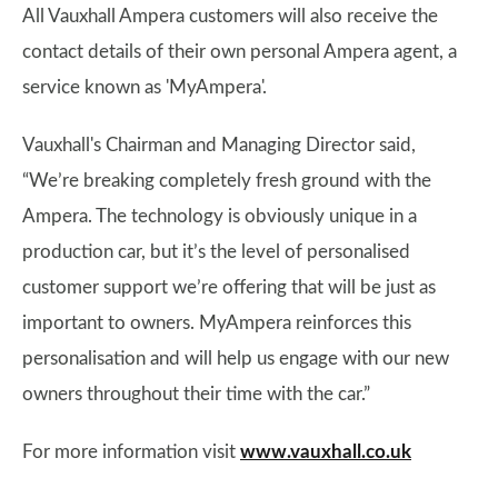
All Vauxhall Ampera customers will also receive the
contact details of their own personal Ampera agent, a
service known as 'MyAmpera'.
Vauxhall's Chairman and Managing Director said,
“We’re breaking completely fresh ground with the
Ampera. The technology is obviously unique in a
production car, but it’s the level of personalised
customer support we’re offering that will be just as
important to owners. MyAmpera reinforces this
personalisation and will help us engage with our new
owners throughout their time with the car.”
For more information visit
www.vauxhall.co.uk