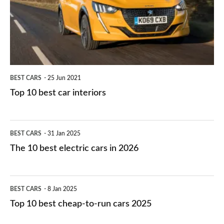
you?
car
interiors
BEST CARS
25 Jun 2021
Top 10 best car interiors
The
BEST CARS
31 Jan 2025
10
The 10 best electric cars in 2026
best
electric
Top
BEST CARS
8 Jan 2025
cars
10
Top 10 best cheap-to-run cars 2025
in
best
2026