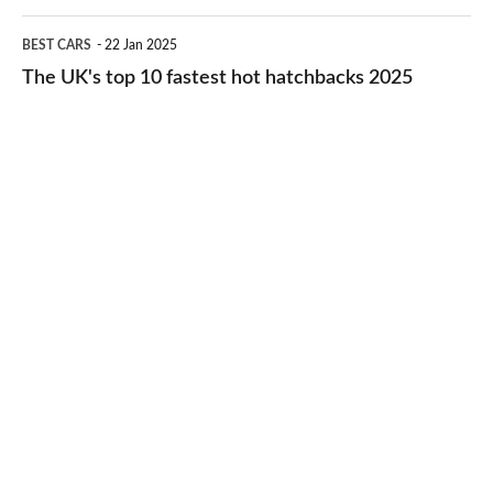
cheap-
The
BEST CARS
22 Jan 2025
to-
UK's
The UK's top 10 fastest hot hatchbacks 2025
run
top
cars
10
2025
fastest
hot
hatchbacks
2025