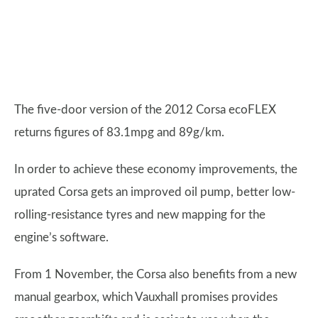
The five-door version of the 2012 Corsa ecoFLEX
returns figures of 83.1mpg and 89g/km.
In order to achieve these economy improvements, the
uprated Corsa gets an improved oil pump, better low-
rolling-resistance tyres and new mapping for the
engine’s software.
From 1 November, the Corsa also benefits from a new
manual gearbox, which Vauxhall promises provides