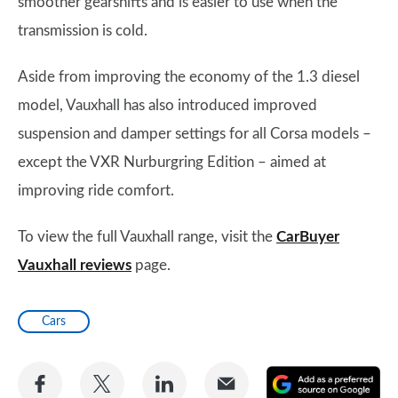
smoother gearshifts and is easier to use when the
transmission is cold.
Aside from improving the economy of the 1.3 diesel
model, Vauxhall has also introduced improved
suspension and damper settings for all Corsa models –
except the VXR Nurburgring Edition – aimed at
improving ride comfort.
To view the full Vauxhall range, visit the
CarBuyer
Vauxhall reviews
page.
Cars
Share
Share
Share
Share
A