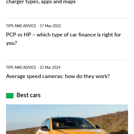
charging
charger types, apps and maps
stations:
public
PCP
TIPS AND ADVICE
17 May 2022
networks,
vs
PCP vs HP – which type of car finance is right for
charger
HP
you?
types,
–
apps
which
Average
and
TIPS AND ADVICE
21 Mar 2024
type
speed
Average speed cameras: how do they work?
maps
of
cameras:
car
how
Best cars
finance
do
is
Top
they
right
10
work?
for
best