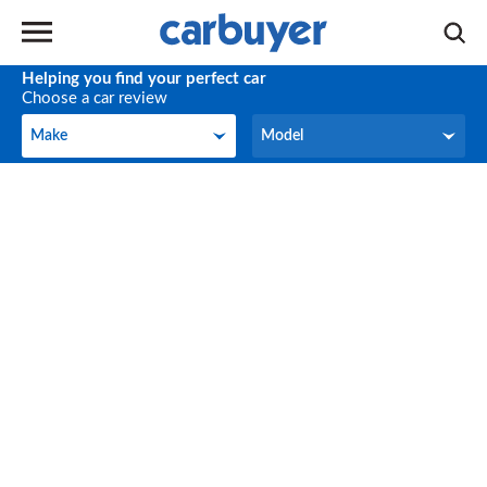
Helping you find your perfect car
Choose a car review
Make
Model
Make
Model