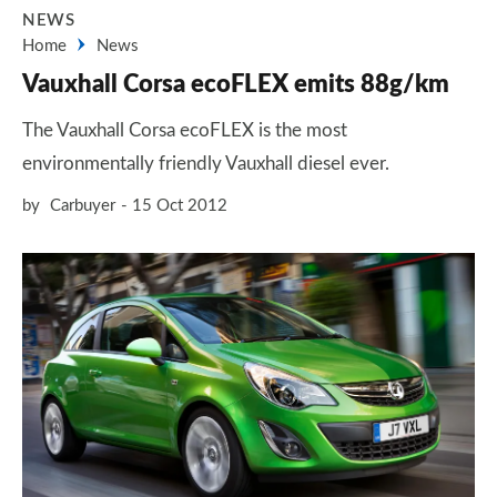
NEWS
Home
News
Vauxhall Corsa ecoFLEX emits 88g/km
The Vauxhall Corsa ecoFLEX is the most
environmentally friendly Vauxhall diesel ever.
by
Carbuyer
15 Oct 2012