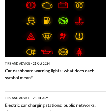
Car
dashboard
warning
lights:
what
does
each
symbol
TIPS AND ADVICE
21 Oct 2024
mean?
Car dashboard warning lights: what does each
symbol mean?
Electric
TIPS AND ADVICE
23 Jul 2024
car
Electric car charging stations: public networks,