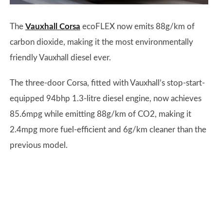
The
Vauxhall Corsa
ecoFLEX now emits 88g/km of
carbon dioxide, making it the most environmentally
friendly Vauxhall diesel ever.
The three-door Corsa, fitted with Vauxhall’s stop-start-
equipped 94bhp 1.3-litre diesel engine, now achieves
85.6mpg while emitting 88g/km of CO2, making it
2.4mpg more fuel-efficient and 6g/km cleaner than the
previous model.